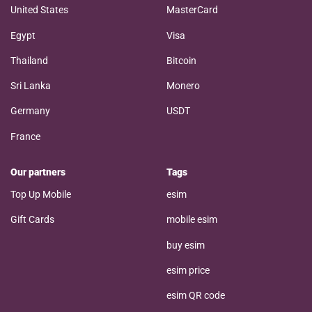
United States
MasterCard
Egypt
Visa
Thailand
Bitcoin
Sri Lanka
Monero
Germany
USDT
France
Our partners
Tags
Top Up Mobile
esim
Gift Cards
mobile esim
buy esim
esim price
esim QR code