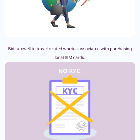
Bid farewell to travel-related worries associated with purchasing
local SIM cards.