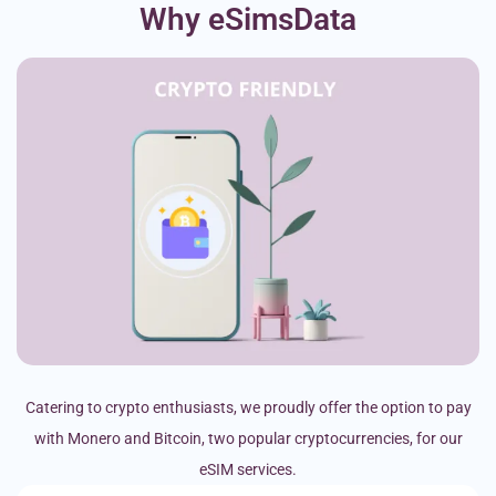
Why eSimsData
Catering to crypto enthusiasts, we proudly offer the option to pay
with Monero and Bitcoin, two popular cryptocurrencies, for our
eSIM services.