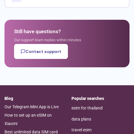
Still have questions?
Our support team replies within minutes
Contact support
Blog
Popular searches
Our Telegram Mini App is Live
esim for thailand
How to set up an eSIM on
data plans
Xiaomi
travel esim
Best unlimited data SIM card