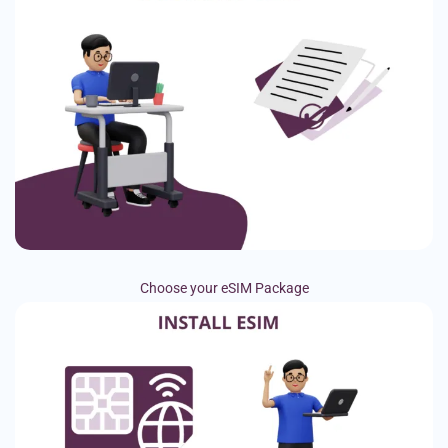
Choose your eSIM Package