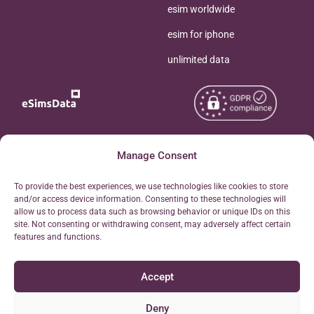
esim worldwide
esim for iphone
unlimited data
Copyright © 2026
Manage Consent
About eSimsData
eSIMsData.com All Rights
Free eSIM Calculator
To provide the best experiences, we use technologies like cookies to store
Reserved.
and/or access device information. Consenting to these technologies will
Personal Ticket Area
allow us to process data such as browsing behavior or unique IDs on this
Terms of Use
site. Not consenting or withdrawing consent, may adversely affect certain
Our API
features and functions.
Privacy
Refund Policy
Accept
AML
Site Map
Deny