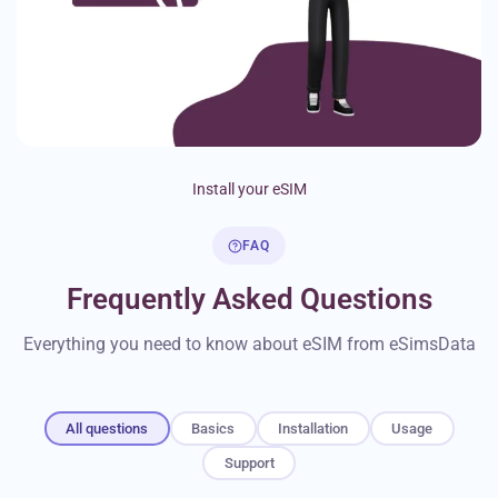
Install your eSIM
FAQ
Frequently Asked Questions
Everything you need to know about eSIM from eSimsData
All questions
Basics
Installation
Usage
Support