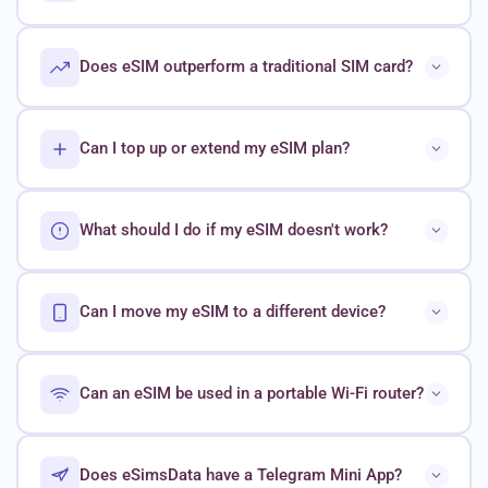
Does eSIM outperform a traditional SIM card?
Can I top up or extend my eSIM plan?
What should I do if my eSIM doesn't work?
Can I move my eSIM to a different device?
Can an eSIM be used in a portable Wi-Fi router?
Does eSimsData have a Telegram Mini App?