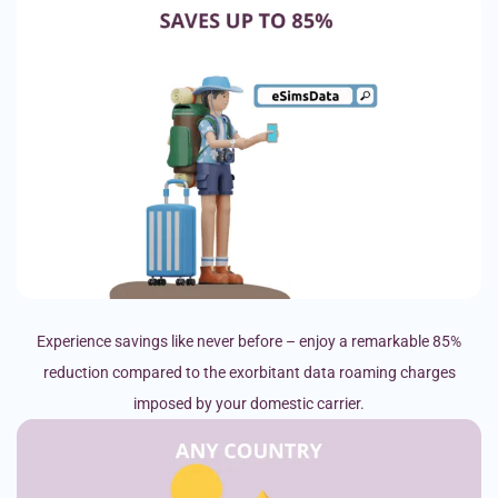
Experience savings like never before – enjoy a remarkable 85%
reduction compared to the exorbitant data roaming charges
imposed by your domestic carrier.