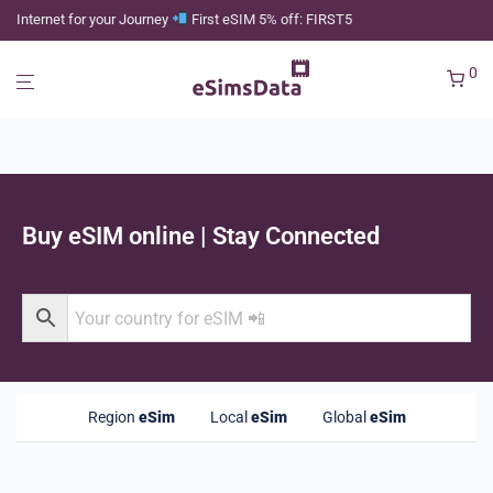
Internet for your Journey
First eSIM 5% off: FIRST5
0
Buy eSIM online | Stay Connected
Region
eSim
Local
eSim
Global
eSim