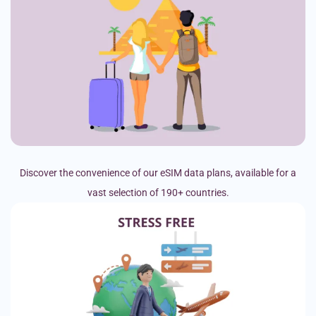
Discover the convenience of our eSIM data plans, available for a
vast selection of 190+ countries.