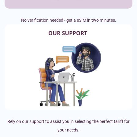
No verification needed - get a eSIM in two minutes.
Rely on our support to assist you in selecting the perfect tariff for
your needs.