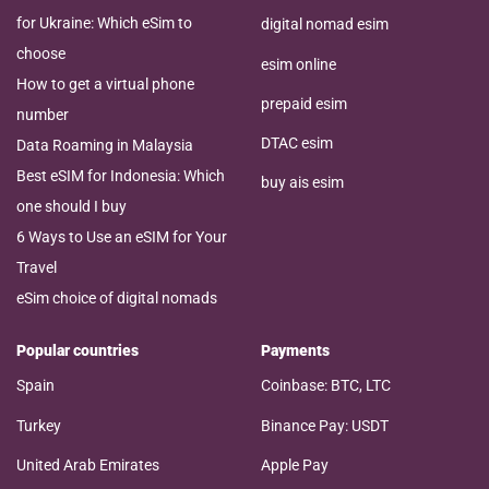
for Ukraine: Which eSim to
digital nomad esim
choose
esim online
How to get a virtual phone
prepaid esim
number
DTAC esim
Data Roaming in Malaysia
Best eSIM for Indonesia: Which
buy ais esim
one should I buy
6 Ways to Use an eSIM for Your
Travel
eSim choice of digital nomads
Popular countries
Payments
Spain
Coinbase: BTC, LTC
Turkey
Binance Pay: USDT
United Arab Emirates
Apple Pay