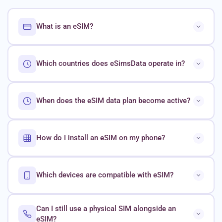
What is an eSIM?
Which countries does eSimsData operate in?
When does the eSIM data plan become active?
How do I install an eSIM on my phone?
Which devices are compatible with eSIM?
Can I still use a physical SIM alongside an
eSIM?