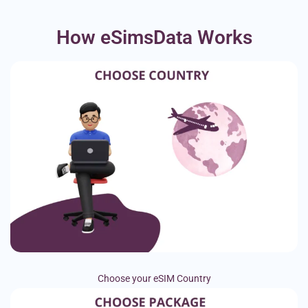
How eSimsData Works
Choose your eSIM Country