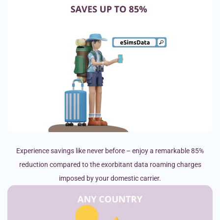
Experience savings like never before – enjoy a remarkable 85%
reduction compared to the exorbitant data roaming charges
imposed by your domestic carrier.