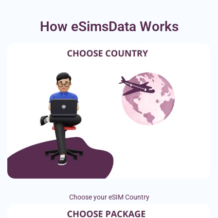
How eSimsData Works
Choose your eSIM Country