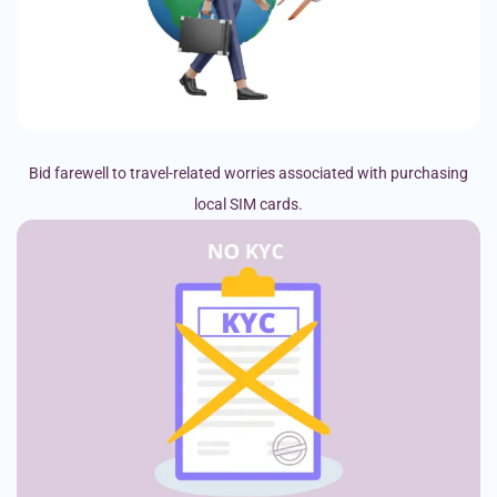
Bid farewell to travel-related worries associated with purchasing
local SIM cards.