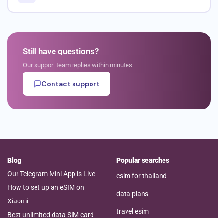
Still have questions?
Our support team replies within minutes
Contact support
Blog
Popular searches
Our Telegram Mini App is Live
esim for thailand
How to set up an eSIM on
data plans
Xiaomi
travel esim
Best unlimited data SIM card