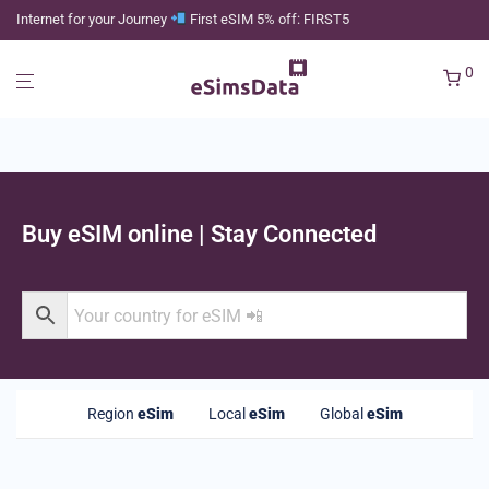
Internet for your Journey
First eSIM 5% off: FIRST5
0
Buy eSIM online | Stay Connected
Region
eSim
Local
eSim
Global
eSim