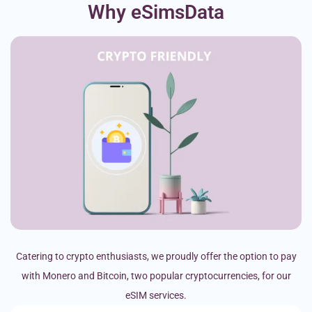
Why eSimsData
Catering to crypto enthusiasts, we proudly offer the option to pay
with Monero and Bitcoin, two popular cryptocurrencies, for our
eSIM services.