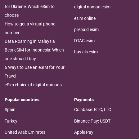
for Ukraine: Which eSim to
digital nomad esim
choose
esim online
How to get a virtual phone
prepaid esim
number
DTAC esim
Data Roaming in Malaysia
Best eSIM for Indonesia: Which
buy ais esim
one should I buy
6 Ways to Use an eSIM for Your
Travel
eSim choice of digital nomads
Popular countries
Payments
Spain
Coinbase: BTC, LTC
Turkey
Binance Pay: USDT
United Arab Emirates
Apple Pay