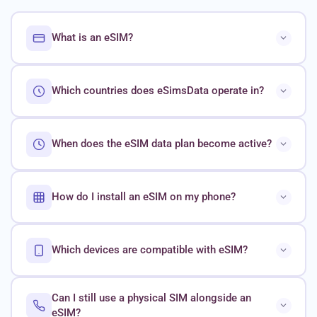
What is an eSIM?
Which countries does eSimsData operate in?
When does the eSIM data plan become active?
How do I install an eSIM on my phone?
Which devices are compatible with eSIM?
Can I still use a physical SIM alongside an
eSIM?