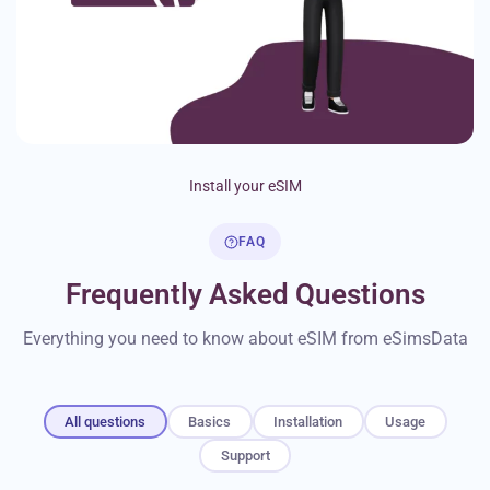
Install your eSIM
FAQ
Frequently Asked Questions
Everything you need to know about eSIM from eSimsData
All questions
Basics
Installation
Usage
Support