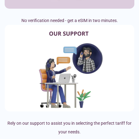
No verification needed - get a eSIM in two minutes.
Rely on our support to assist you in selecting the perfect tariff for
your needs.