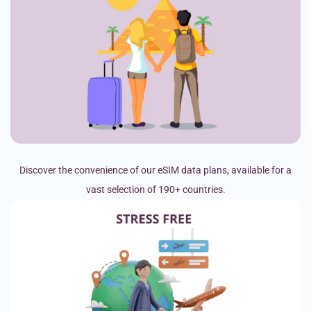
Discover the convenience of our eSIM data plans, available for a
vast selection of 190+ countries.