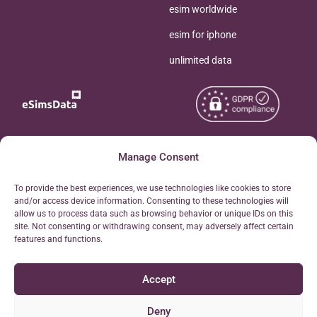
esim worldwide
esim for iphone
unlimited data
Copyright © 2026
Manage Consent
About eSimsData
eSIMsData.com All Rights
Free eSIM Calculator
To provide the best experiences, we use technologies like cookies to store
Reserved.
and/or access device information. Consenting to these technologies will
Personal Ticket Area
allow us to process data such as browsing behavior or unique IDs on this
Terms of Use
site. Not consenting or withdrawing consent, may adversely affect certain
Our API
features and functions.
Privacy
Refund Policy
Accept
AML
Site Map
Deny