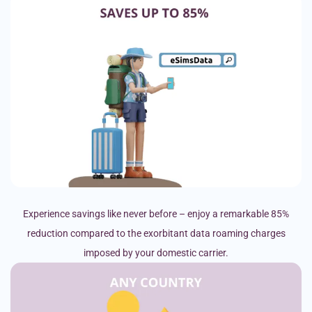
Experience savings like never before – enjoy a remarkable 85%
reduction compared to the exorbitant data roaming charges
imposed by your domestic carrier.