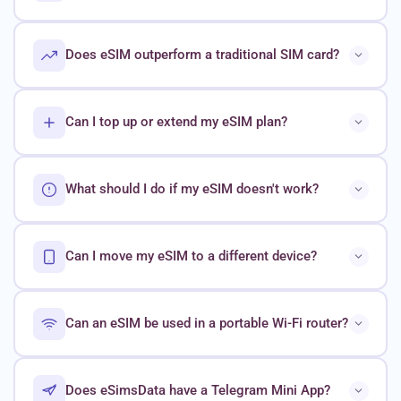
Does eSIM outperform a traditional SIM card?
Can I top up or extend my eSIM plan?
What should I do if my eSIM doesn't work?
Can I move my eSIM to a different device?
Can an eSIM be used in a portable Wi-Fi router?
Does eSimsData have a Telegram Mini App?