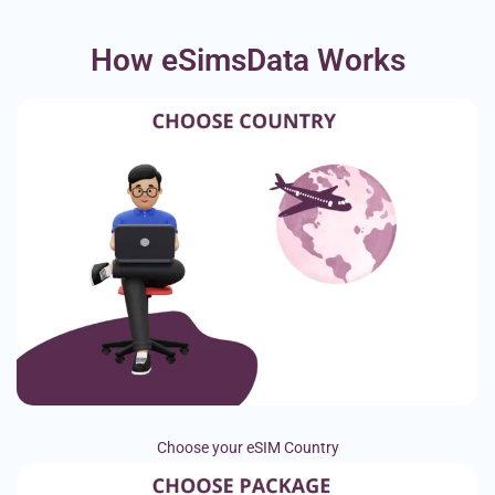
How eSimsData Works
Choose your eSIM Country