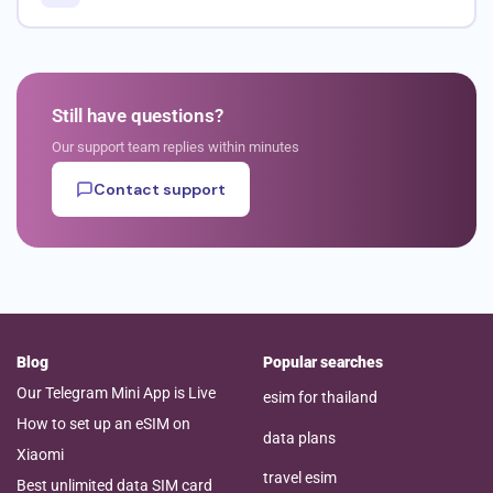
Still have questions?
Our support team replies within minutes
Contact support
Blog
Popular searches
Our Telegram Mini App is Live
esim for thailand
How to set up an eSIM on
data plans
Xiaomi
travel esim
Best unlimited data SIM card