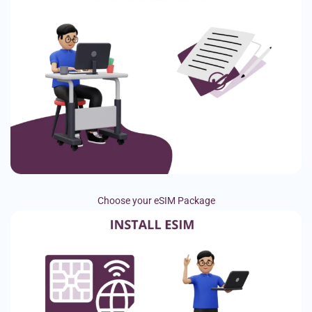
Choose your eSIM Package