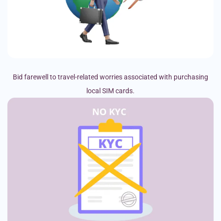
Bid farewell to travel-related worries associated with purchasing
local SIM cards.