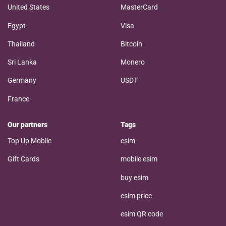
United States
MasterCard
Egypt
Visa
Thailand
Bitcoin
Sri Lanka
Monero
Germany
USDT
France
Our partners
Tags
Top Up Mobile
esim
Gift Cards
mobile esim
buy esim
esim price
esim QR code