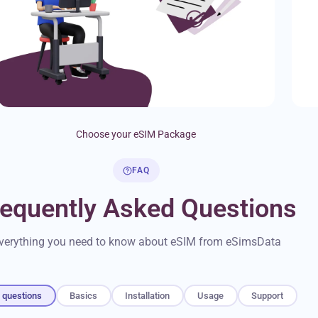
Choose your eSIM Package
FAQ
requently Asked Questions
verything you need to know about eSIM from eSimsData
l questions
Basics
Installation
Usage
Support