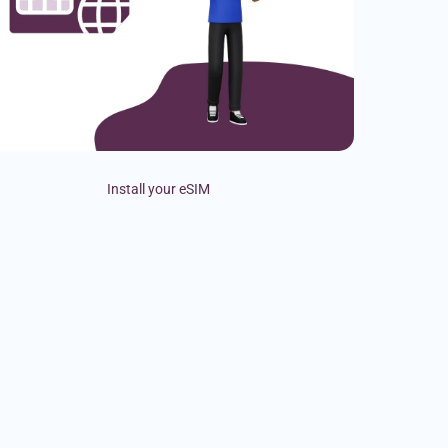
Install your eSIM