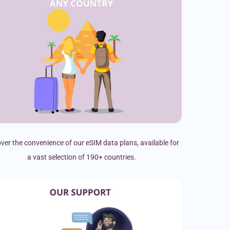
ver the convenience of our eSIM data plans, available for
a vast selection of 190+ countries.