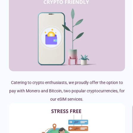
Catering to crypto enthusiasts, we proudly offer the option to
pay with Monero and Bitcoin, two popular cryptocurrencies, for
our eSIM services.