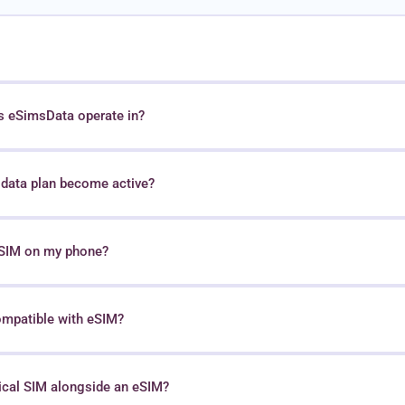
s eSimsData operate in?
data plan become active?
 eSIM on my phone?
ompatible with eSIM?
sical SIM alongside an eSIM?