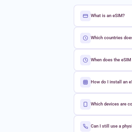
What is an eSIM?
Which countries doe
When does the eSIM 
How do I install an
Which devices are c
Can I still use a phy