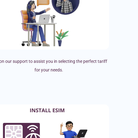
on our support to assist you in selecting the perfect tariff
for your needs.