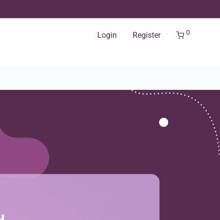
0
Login
Register