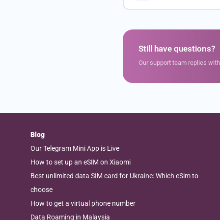
Still have questions?
Our support team replies wit
Blog
Our Telegram Mini App is Live
How to set up an eSIM on Xiaomi
Best unlimited data SIM card for Ukraine: Which eSim to
choose
How to get a virtual phone number
Data Roaming in Malaysia