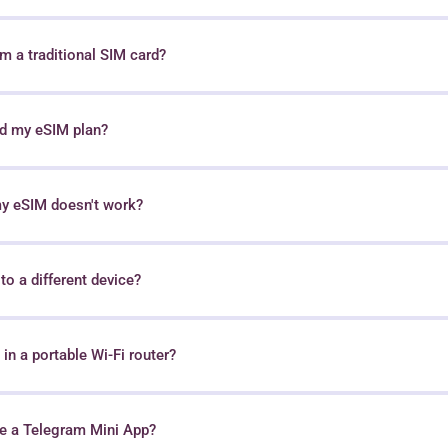
 a traditional SIM card?
nd my eSIM plan?
my eSIM doesn't work?
o a different device?
in a portable Wi-Fi router?
e a Telegram Mini App?