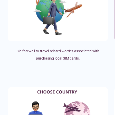
Bid farewell to travel-related worries associated with
purchasing local SIM cards.