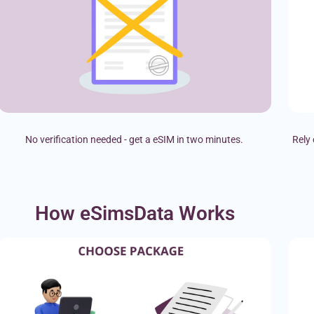
No verification needed - get a eSIM in two minutes.
Rely 
How eSimsData Works