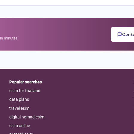
Conta
hin minutes
Popular searches
esim for thailand
data plans
travel esim
digital nomad esim
esim online