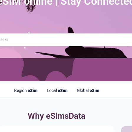
eSIM online | Stay Connecte
Region
eSim
Local
eSim
Global
eSim
Why eSimsData