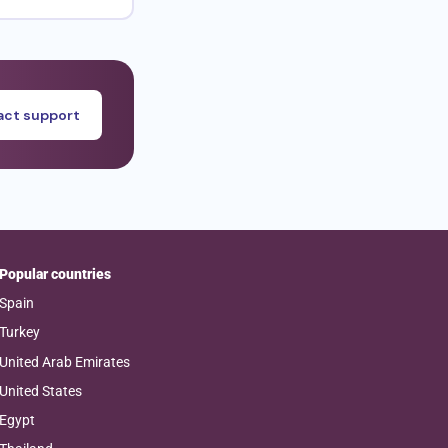
ct support
Popular countries
Spain
Turkey
United Arab Emirates
United States
Egypt