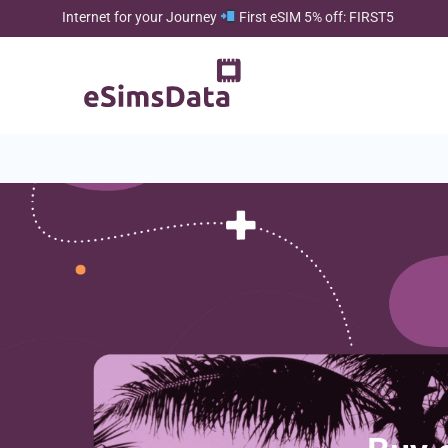
Internet for your Journey
First eSIM 5% off: FIRST5