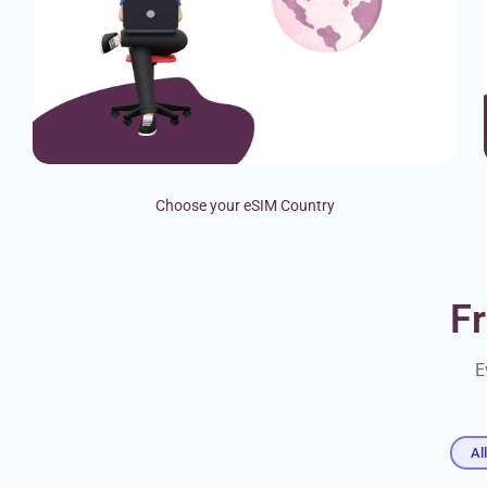
Choose your eSIM Country
F
E
Al