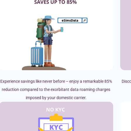
Experience savings like never before – enjoy a remarkable 85%
Disco
reduction compared to the exorbitant data roaming charges
imposed by your domestic carrier.