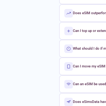
Does eSIM outperform
Can I top up or exte
What should I do if 
Can I move my eSIM t
Can an eSIM be used 
Does eSimsData hav