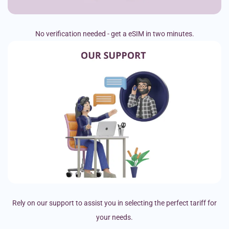
No verification needed - get a eSIM in two minutes.
Rely on our support to assist you in selecting the perfect tariff for
your needs.