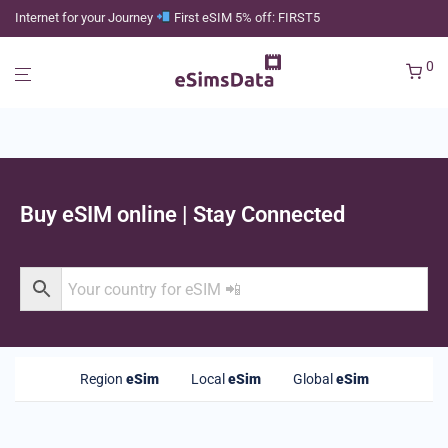
Internet for your Journey
First eSIM 5% off: FIRST5
0
Buy eSIM online | Stay Connected
Region
eSim
Local
eSim
Global
eSim