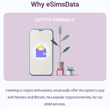
Why eSimsData
Catering to crypto enthusiasts, we proudly offer the option to pay
with Monero and Bitcoin, two popular cryptocurrencies, for our
eSIM services.