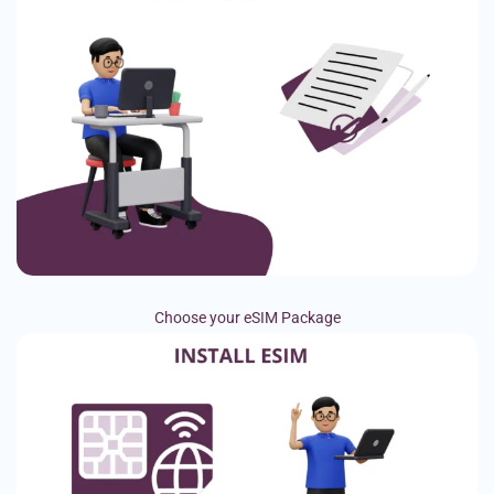
Choose your eSIM Package