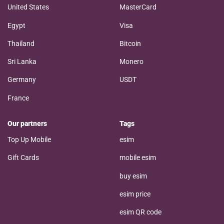
United States
MasterCard
Egypt
Visa
Thailand
Bitcoin
Sri Lanka
Monero
Germany
USDT
France
Our partners
Tags
Top Up Mobile
esim
Gift Cards
mobile esim
buy esim
esim price
esim QR code