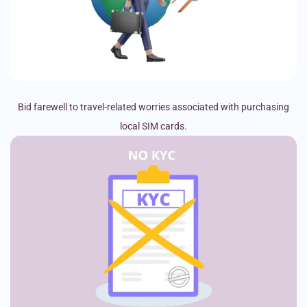
Bid farewell to travel-related worries associated with purchasing
local SIM cards.