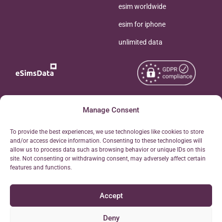
esim worldwide
esim for iphone
unlimited data
Copyright © 2026
Manage Consent
About eSimsData
eSIMsData.com All Rights
Free eSIM Calculator
To provide the best experiences, we use technologies like cookies to store
Reserved.
and/or access device information. Consenting to these technologies will
Personal Ticket Area
allow us to process data such as browsing behavior or unique IDs on this
Terms of Use
site. Not consenting or withdrawing consent, may adversely affect certain
Our API
features and functions.
Privacy
Refund Policy
Accept
AML
Site Map
Deny