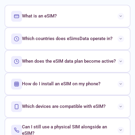
What is an eSIM?
Which countries does eSimsData operate in?
When does the eSIM data plan become active?
How do I install an eSIM on my phone?
Which devices are compatible with eSIM?
Can I still use a physical SIM alongside an
eSIM?