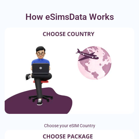
How eSimsData Works
Choose your eSIM Country