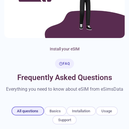
Install your eSIM
FAQ
Frequently Asked Questions
Everything you need to know about eSIM from eSimsData
All questions
Basics
Installation
Usage
Support