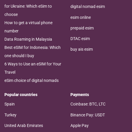
for Ukraine: Which eSim to
digital nomad esim
choose
esim online
How to get a virtual phone
prepaid esim
number
DTAC esim
Data Roaming in Malaysia
Best eSIM for Indonesia: Which
buy ais esim
one should I buy
6 Ways to Use an eSIM for Your
Travel
eSim choice of digital nomads
Popular countries
Payments
Spain
Coinbase: BTC, LTC
Turkey
Binance Pay: USDT
United Arab Emirates
Apple Pay