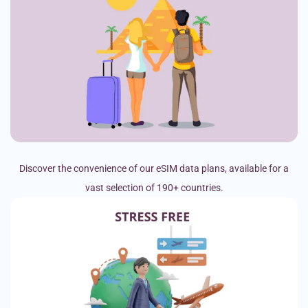
Discover the convenience of our eSIM data plans, available for a
vast selection of 190+ countries.