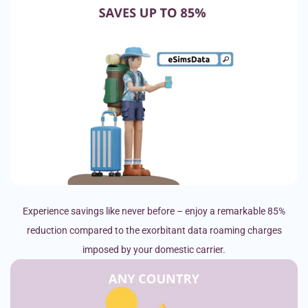
Experience savings like never before – enjoy a remarkable 85%
reduction compared to the exorbitant data roaming charges
imposed by your domestic carrier.