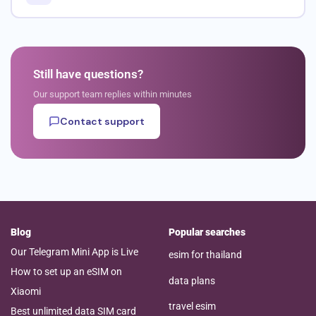
Still have questions?
Our support team replies within minutes
Contact support
Blog
Popular searches
Our Telegram Mini App is Live
esim for thailand
How to set up an eSIM on
data plans
Xiaomi
travel esim
Best unlimited data SIM card