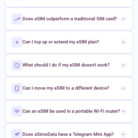
Does eSIM outperform a traditional SIM card?
Can I top up or extend my eSIM plan?
What should I do if my eSIM doesn't work?
Can I move my eSIM to a different device?
Can an eSIM be used in a portable Wi-Fi router?
Does eSimsData have a Telegram Mini App?