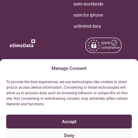
esim worldwide
esim for iphone
unlimited data
Copyright © 2026
Manage Consent
About eSimsData
eSIMsData.com All Rights
Free eSIM Calculator
To provide the best experiences, we use technologies like cookies to store
Reserved.
and/or access device information. Consenting to these technologies will
Personal Ticket Area
allow us to process data such as browsing behavior or unique IDs on this
Terms of Use
site. Not consenting or withdrawing consent, may adversely affect certain
Our API
features and functions.
Privacy
Refund Policy
Accept
AML
Site Map
Deny