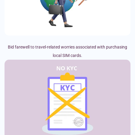
Bid farewell to travel-related worries associated with purchasing
local SIM cards.