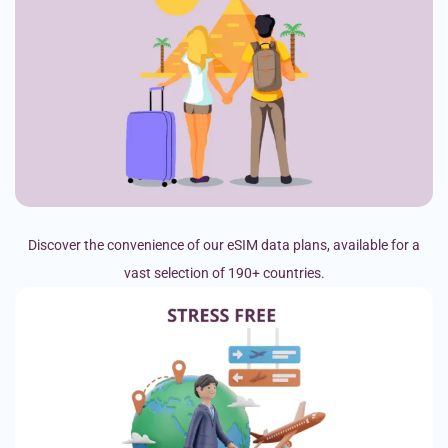
Discover the convenience of our eSIM data plans, available for a
vast selection of 190+ countries.