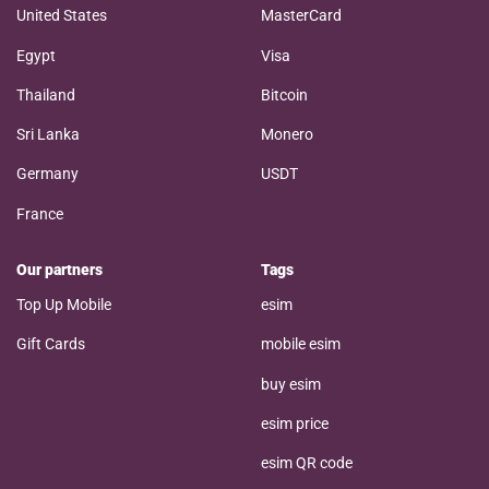
United States
MasterCard
Egypt
Visa
Thailand
Bitcoin
Sri Lanka
Monero
Germany
USDT
France
Our partners
Tags
Top Up Mobile
esim
Gift Cards
mobile esim
buy esim
esim price
esim QR code