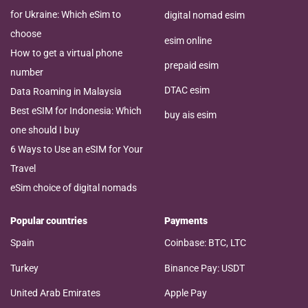
for Ukraine: Which eSim to
digital nomad esim
choose
esim online
How to get a virtual phone
prepaid esim
number
DTAC esim
Data Roaming in Malaysia
Best eSIM for Indonesia: Which
buy ais esim
one should I buy
6 Ways to Use an eSIM for Your
Travel
eSim choice of digital nomads
Popular countries
Payments
Spain
Coinbase: BTC, LTC
Turkey
Binance Pay: USDT
United Arab Emirates
Apple Pay