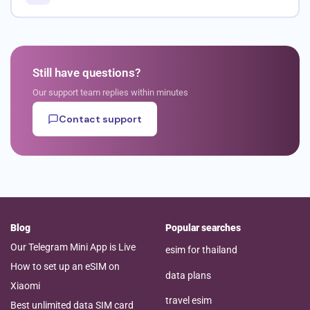
Still have questions?
Our support team replies within minutes
Contact support
Blog
Popular searches
Our Telegram Mini App is Live
esim for thailand
How to set up an eSIM on
data plans
Xiaomi
travel esim
Best unlimited data SIM card