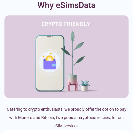
Why eSimsData
Catering to crypto enthusiasts, we proudly offer the option to pay
with Monero and Bitcoin, two popular cryptocurrencies, for our
eSIM services.