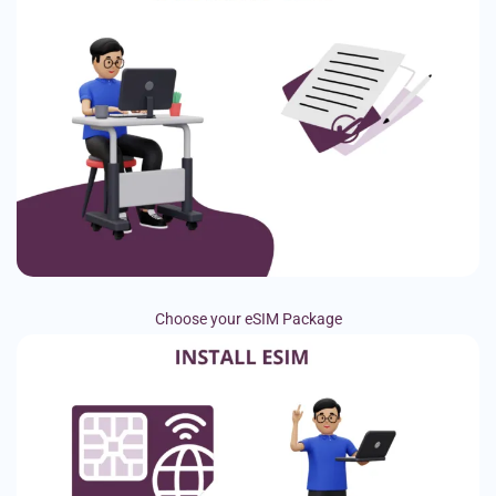
Choose your eSIM Package