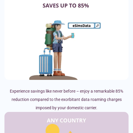
Experience savings like never before – enjoy a remarkable 85%
reduction compared to the exorbitant data roaming charges
imposed by your domestic carrier.