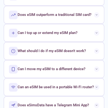
Does eSIM outperform a traditional SIM card?
Can I top up or extend my eSIM plan?
What should I do if my eSIM doesn't work?
Can I move my eSIM to a different device?
Can an eSIM be used in a portable Wi-Fi router?
Does eSimsData have a Telegram Mini App?