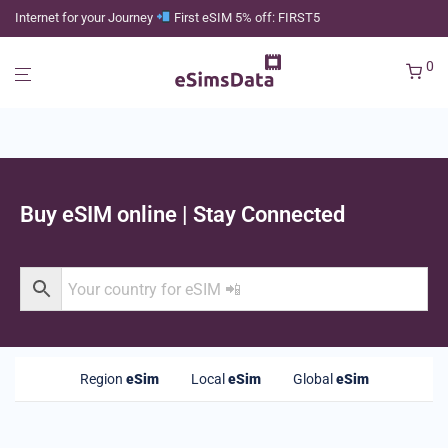
Internet for your Journey
First eSIM 5% off: FIRST5
0
Buy eSIM online | Stay Connected
Region
eSim
Local
eSim
Global
eSim