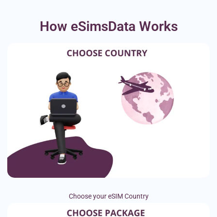
How eSimsData Works
Choose your eSIM Country