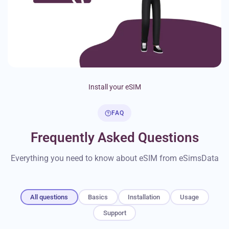
Install your eSIM
FAQ
Frequently Asked Questions
Everything you need to know about eSIM from eSimsData
All questions
Basics
Installation
Usage
Support