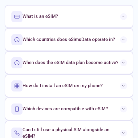
What is an eSIM?
Which countries does eSimsData operate in?
When does the eSIM data plan become active?
How do I install an eSIM on my phone?
Which devices are compatible with eSIM?
Can I still use a physical SIM alongside an
eSIM?