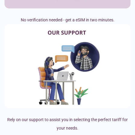
No verification needed - get a eSIM in two minutes.
Rely on our support to assist you in selecting the perfect tariff for
your needs.