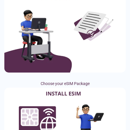
Choose your eSIM Package