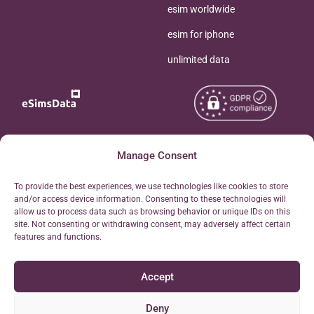
esim worldwide
esim for iphone
unlimited data
Copyright © 2026
Manage Consent
About eSimsData
eSIMsData.com All Rights
Free eSIM Calculator
To provide the best experiences, we use technologies like cookies to store
Reserved.
and/or access device information. Consenting to these technologies will
Personal Ticket Area
allow us to process data such as browsing behavior or unique IDs on this
Terms of Use
site. Not consenting or withdrawing consent, may adversely affect certain
Our API
features and functions.
Privacy
Refund Policy
Accept
AML
Site Map
Deny