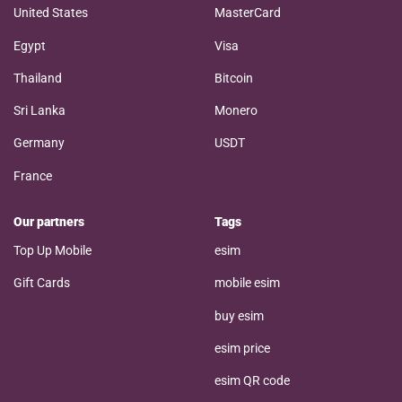
United States
MasterCard
Egypt
Visa
Thailand
Bitcoin
Sri Lanka
Monero
Germany
USDT
France
Our partners
Tags
Top Up Mobile
esim
Gift Cards
mobile esim
buy esim
esim price
esim QR code