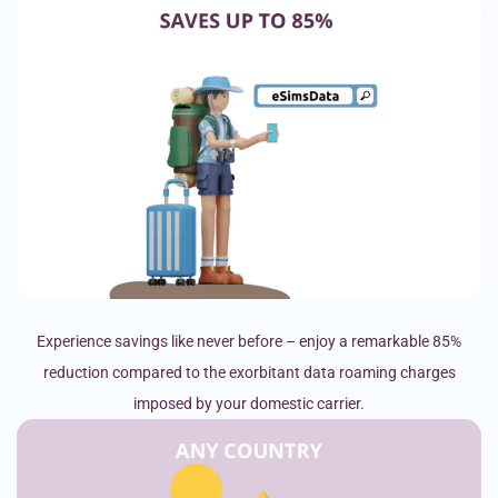
Experience savings like never before – enjoy a remarkable 85%
reduction compared to the exorbitant data roaming charges
imposed by your domestic carrier.