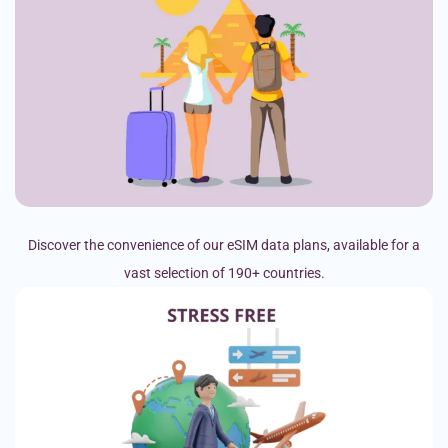
Discover the convenience of our eSIM data plans, available for a
vast selection of 190+ countries.