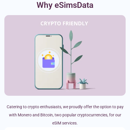
Why eSimsData
Catering to crypto enthusiasts, we proudly offer the option to pay
with Monero and Bitcoin, two popular cryptocurrencies, for our
eSIM services.