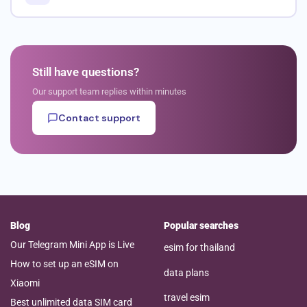
Still have questions?
Our support team replies within minutes
Contact support
Blog
Popular searches
Our Telegram Mini App is Live
esim for thailand
How to set up an eSIM on
data plans
Xiaomi
travel esim
Best unlimited data SIM card