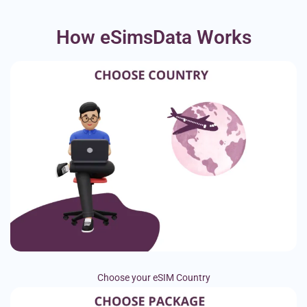
How eSimsData Works
Choose your eSIM Country