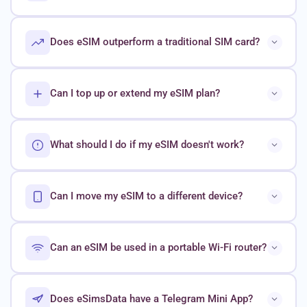
Does eSIM outperform a traditional SIM card?
Can I top up or extend my eSIM plan?
What should I do if my eSIM doesn't work?
Can I move my eSIM to a different device?
Can an eSIM be used in a portable Wi-Fi router?
Does eSimsData have a Telegram Mini App?