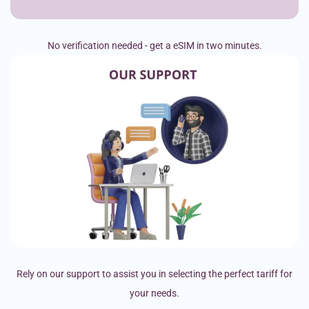
No verification needed - get a eSIM in two minutes.
Rely on our support to assist you in selecting the perfect tariff for
your needs.