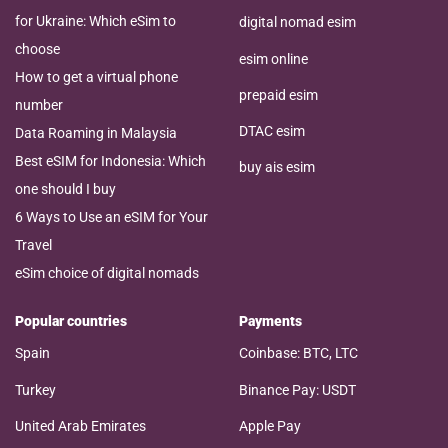
for Ukraine: Which eSim to
digital nomad esim
choose
esim online
How to get a virtual phone
prepaid esim
number
DTAC esim
Data Roaming in Malaysia
Best eSIM for Indonesia: Which
buy ais esim
one should I buy
6 Ways to Use an eSIM for Your
Travel
eSim choice of digital nomads
Popular countries
Payments
Spain
Coinbase: BTC, LTC
Turkey
Binance Pay: USDT
United Arab Emirates
Apple Pay