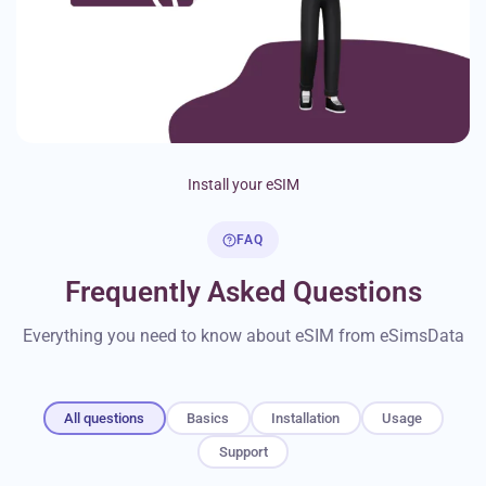
Install your eSIM
FAQ
Frequently Asked Questions
Everything you need to know about eSIM from eSimsData
All questions
Basics
Installation
Usage
Support