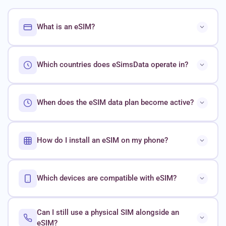
What is an eSIM?
Which countries does eSimsData operate in?
When does the eSIM data plan become active?
How do I install an eSIM on my phone?
Which devices are compatible with eSIM?
Can I still use a physical SIM alongside an
eSIM?