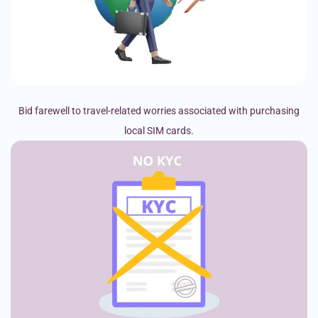
Bid farewell to travel-related worries associated with purchasing
local SIM cards.