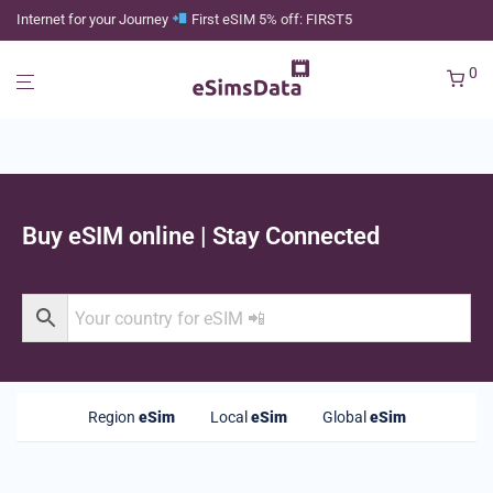
Internet for your Journey
First eSIM 5% off: FIRST5
0
Buy eSIM online | Stay Connected
Region
eSim
Local
eSim
Global
eSim