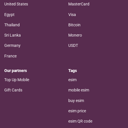
United States
MasterCard
Egypt
Visa
Thailand
Bitcoin
Sri Lanka
Monero
Germany
USDT
France
Our partners
Tags
Top Up Mobile
esim
Gift Cards
mobile esim
buy esim
esim price
esim QR code