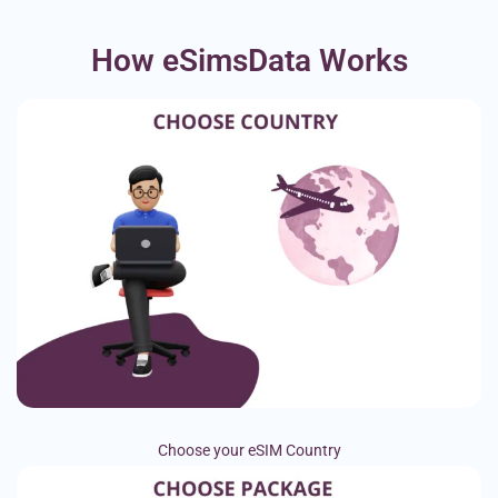
How eSimsData Works
Choose your eSIM Country