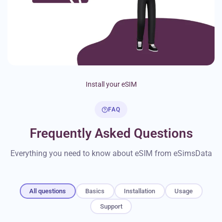
Install your eSIM
FAQ
Frequently Asked Questions
Everything you need to know about eSIM from eSimsData
All questions
Basics
Installation
Usage
Support