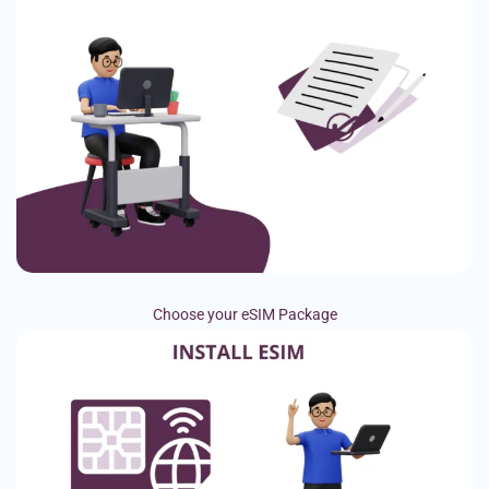
Choose your eSIM Package