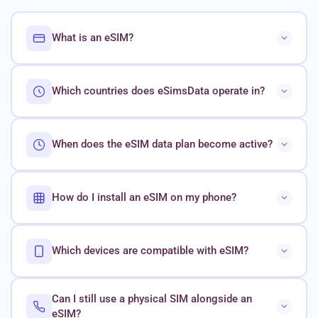
What is an eSIM?
Which countries does eSimsData operate in?
When does the eSIM data plan become active?
How do I install an eSIM on my phone?
Which devices are compatible with eSIM?
Can I still use a physical SIM alongside an
eSIM?