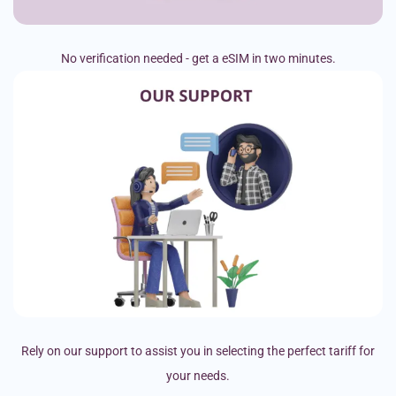
No verification needed - get a eSIM in two minutes.
Rely on our support to assist you in selecting the perfect tariff for
your needs.