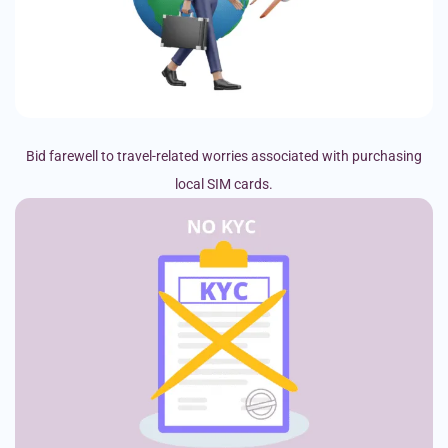
Bid farewell to travel-related worries associated with purchasing
local SIM cards.