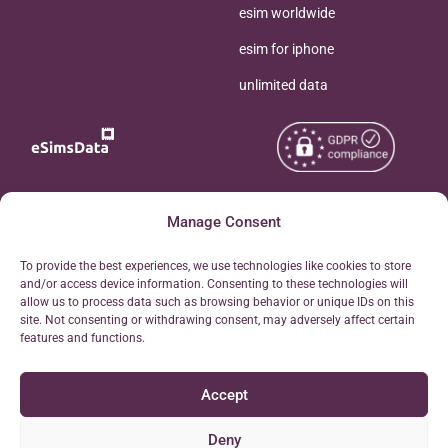
esim worldwide
esim for iphone
unlimited data
Copyright © 2026
Manage Consent
About eSimsData
eSIMsData.com All Rights
Free eSIM Calculator
To provide the best experiences, we use technologies like cookies to store
Reserved.
and/or access device information. Consenting to these technologies will
Personal Ticket Area
allow us to process data such as browsing behavior or unique IDs on this
Terms of Use
site. Not consenting or withdrawing consent, may adversely affect certain
Our API
features and functions.
Privacy
Refund Policy
Accept
AML
Site Map
Deny