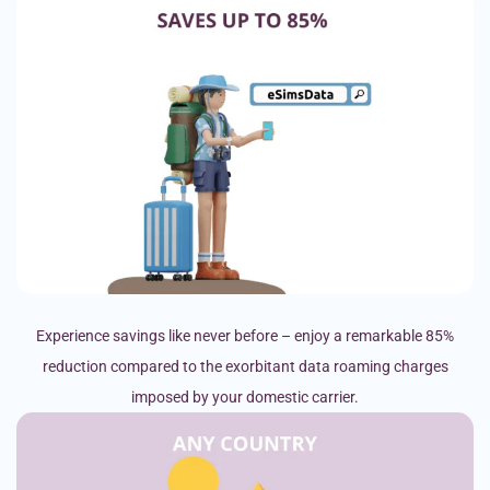
Experience savings like never before – enjoy a remarkable 85%
reduction compared to the exorbitant data roaming charges
imposed by your domestic carrier.