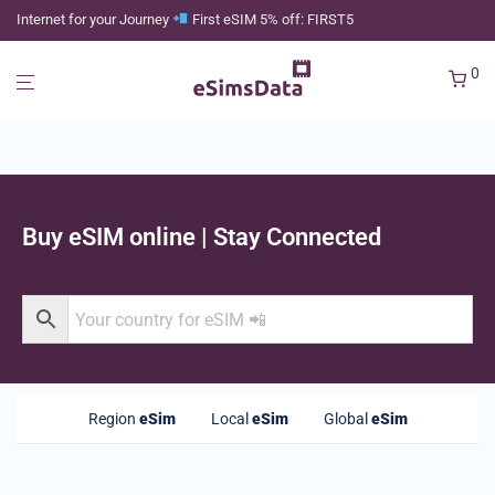
Internet for your Journey
First eSIM 5% off: FIRST5
0
Buy eSIM online | Stay Connected
Region
eSim
Local
eSim
Global
eSim