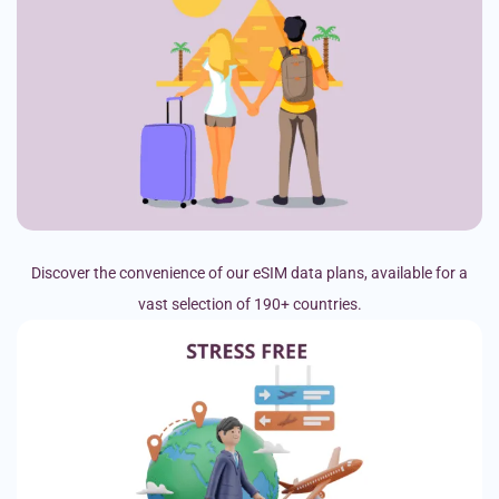
Discover the convenience of our eSIM data plans, available for a
vast selection of 190+ countries.