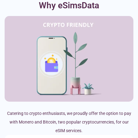
Why eSimsData
Catering to crypto enthusiasts, we proudly offer the option to pay
with Monero and Bitcoin, two popular cryptocurrencies, for our
eSIM services.