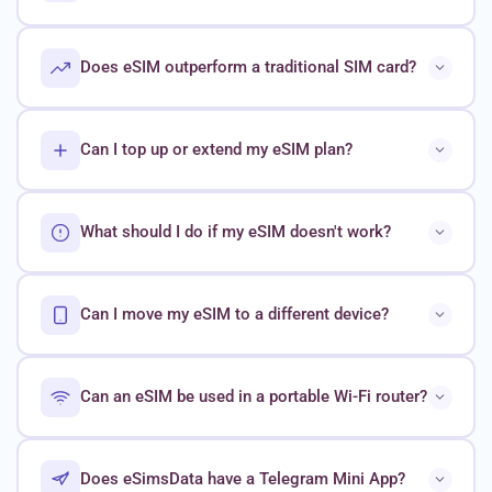
Does eSIM outperform a traditional SIM card?
Can I top up or extend my eSIM plan?
What should I do if my eSIM doesn't work?
Can I move my eSIM to a different device?
Can an eSIM be used in a portable Wi-Fi router?
Does eSimsData have a Telegram Mini App?