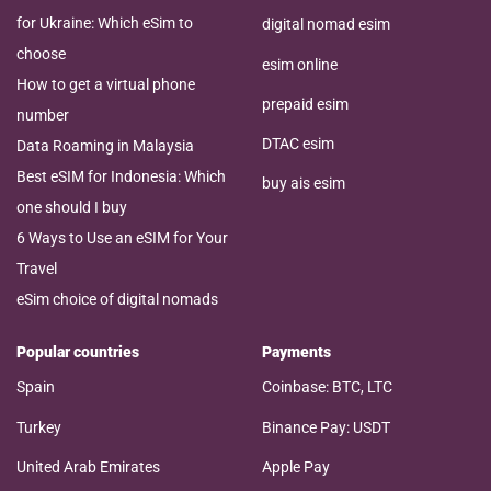
for Ukraine: Which eSim to
digital nomad esim
choose
esim online
How to get a virtual phone
prepaid esim
number
DTAC esim
Data Roaming in Malaysia
Best eSIM for Indonesia: Which
buy ais esim
one should I buy
6 Ways to Use an eSIM for Your
Travel
eSim choice of digital nomads
Popular countries
Payments
Spain
Coinbase: BTC, LTC
Turkey
Binance Pay: USDT
United Arab Emirates
Apple Pay