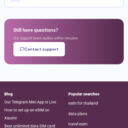
Still have questions?
Our support team replies within minutes
Contact support
Blog
Popular searches
Our Telegram Mini App is Live
esim for thailand
How to set up an eSIM on
data plans
Xiaomi
travel esim
Best unlimited data SIM card