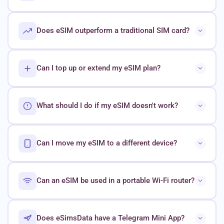
Does eSIM outperform a traditional SIM card?
Can I top up or extend my eSIM plan?
What should I do if my eSIM doesn't work?
Can I move my eSIM to a different device?
Can an eSIM be used in a portable Wi-Fi router?
Does eSimsData have a Telegram Mini App?