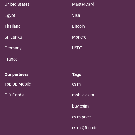
United States
MasterCard
Egypt
Visa
Thailand
Bitcoin
Sri Lanka
Monero
Germany
USDT
France
Our partners
Tags
Top Up Mobile
esim
Gift Cards
mobile esim
buy esim
esim price
esim QR code