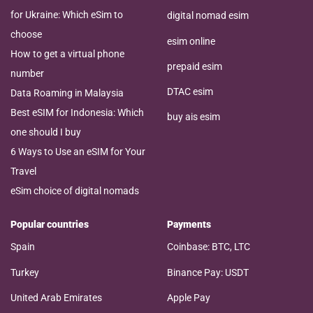
for Ukraine: Which eSim to
digital nomad esim
choose
esim online
How to get a virtual phone
prepaid esim
number
DTAC esim
Data Roaming in Malaysia
Best eSIM for Indonesia: Which
buy ais esim
one should I buy
6 Ways to Use an eSIM for Your
Travel
eSim choice of digital nomads
Popular countries
Payments
Spain
Coinbase: BTC, LTC
Turkey
Binance Pay: USDT
United Arab Emirates
Apple Pay