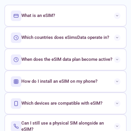
What is an eSIM?
Which countries does eSimsData operate in?
When does the eSIM data plan become active?
How do I install an eSIM on my phone?
Which devices are compatible with eSIM?
Can I still use a physical SIM alongside an
eSIM?