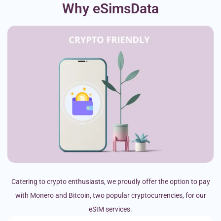
Why eSimsData
Catering to crypto enthusiasts, we proudly offer the option to pay
with Monero and Bitcoin, two popular cryptocurrencies, for our
eSIM services.