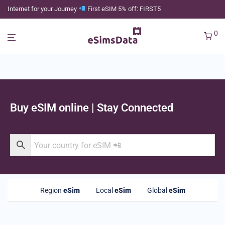
Internet for your Journey
First eSIM 5% off: FIRST5
0
Buy eSIM online | Stay Connected
Region
eSim
Local
eSim
Global
eSim