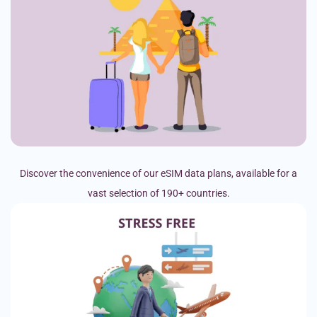
Discover the convenience of our eSIM data plans, available for a
vast selection of 190+ countries.