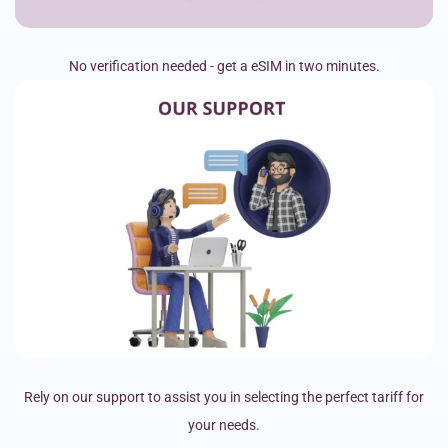
No verification needed - get a eSIM in two minutes.
Rely on our support to assist you in selecting the perfect tariff for
your needs.