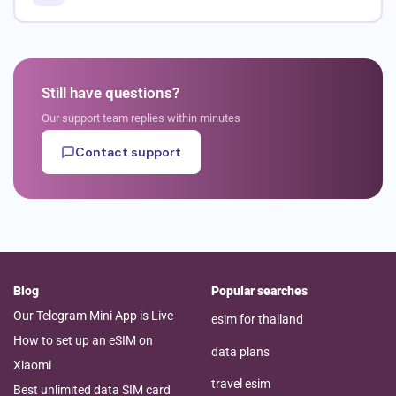
Still have questions?
Our support team replies within minutes
Contact support
Blog
Popular searches
Our Telegram Mini App is Live
esim for thailand
How to set up an eSIM on
data plans
Xiaomi
travel esim
Best unlimited data SIM card