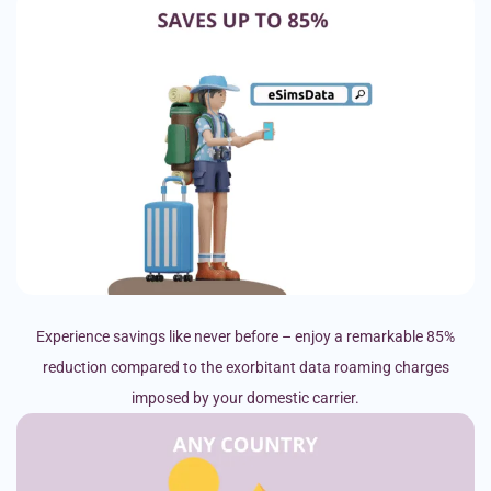
Experience savings like never before – enjoy a remarkable 85%
reduction compared to the exorbitant data roaming charges
imposed by your domestic carrier.