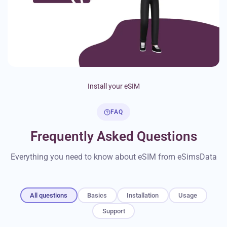
Install your eSIM
FAQ
Frequently Asked Questions
Everything you need to know about eSIM from eSimsData
All questions
Basics
Installation
Usage
Support