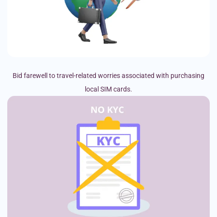
Bid farewell to travel-related worries associated with purchasing
local SIM cards.