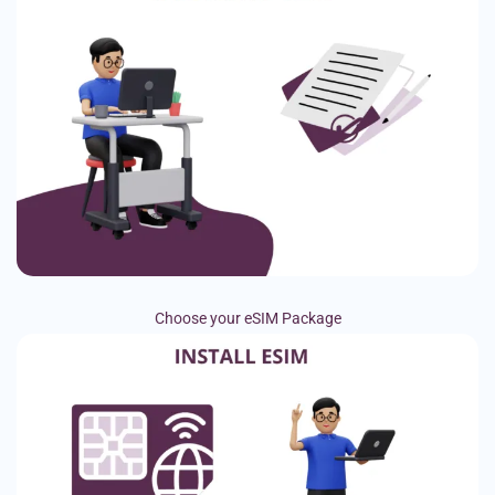
Choose your eSIM Package