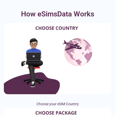
How eSimsData Works
Choose your eSIM Country