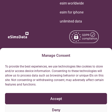
esim worldwide
esim for iphone
unlimited data
Copyright © 2026
Manage Consent
About eSimsData
eSIMsData.com All Rights
Free eSIM Calculator
To provide the best experiences, we use technologies like cookies to store
Reserved.
and/or access device information. Consenting to these technologies will
Personal Ticket Area
allow us to process data such as browsing behavior or unique IDs on this
Terms of Use
site. Not consenting or withdrawing consent, may adversely affect certain
Our API
features and functions.
Privacy
Refund Policy
Accept
AML
Site Map
Deny