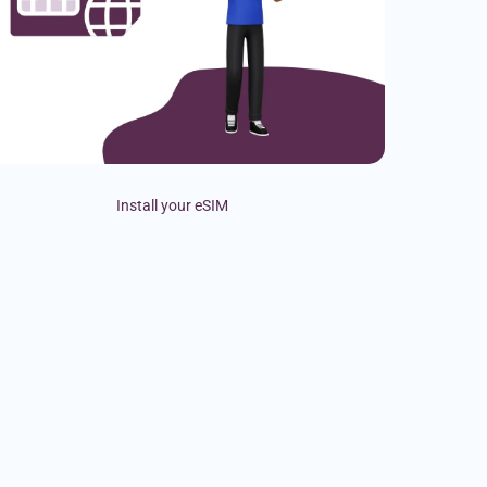
Install your eSIM