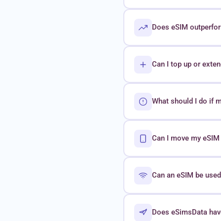
Does eSIM outperform
Can I top up or exte
What should I do if 
Can I move my eSIM t
Can an eSIM be used 
Does eSimsData hav