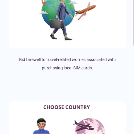
Bid farewell to travel-related worries associated with
purchasing local SIM cards.