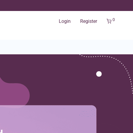
0
Login
Register