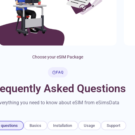
Choose your eSIM Package
FAQ
requently Asked Questions
verything you need to know about eSIM from eSimsData
l questions
Basics
Installation
Usage
Support