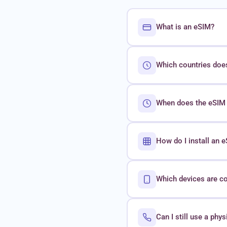
What is an eSIM?
Which countries doe
When does the eSIM 
How do I install an
Which devices are c
Can I still use a phy