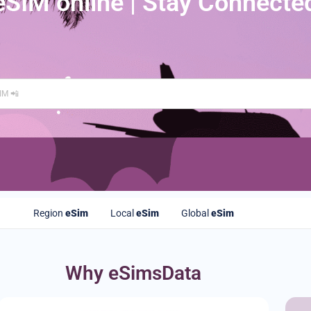
eSIM online | Stay Connecte
Region
eSim
Local
eSim
Global
eSim
Why eSimsData