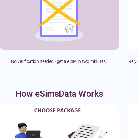
No verification needed - get a eSIM in two minutes.
Rely 
How eSimsData Works