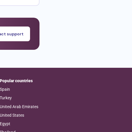
ct support
Popular countries
Spain
Turkey
United Arab Emirates
United States
Egypt