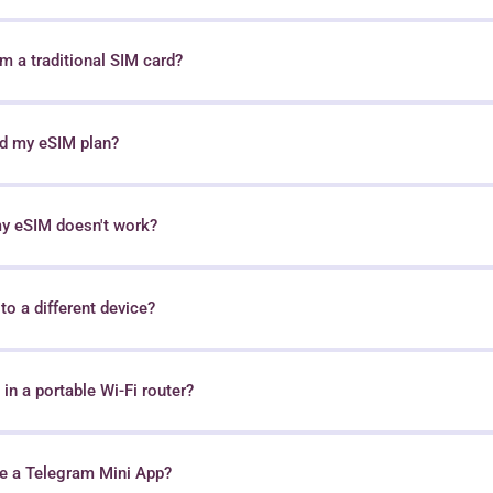
 a traditional SIM card?
nd my eSIM plan?
my eSIM doesn't work?
o a different device?
in a portable Wi-Fi router?
e a Telegram Mini App?