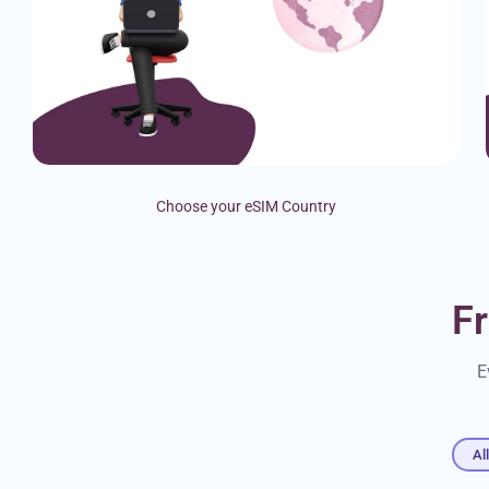
Choose your eSIM Country
F
E
Al