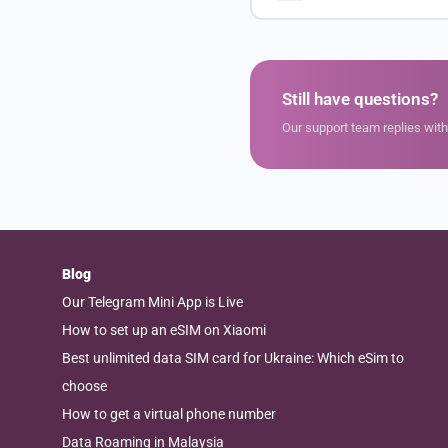
Still have questions?
Our support team replies wit
Blog
Our Telegram Mini App is Live
How to set up an eSIM on Xiaomi
Best unlimited data SIM card for Ukraine: Which eSim to
choose
How to get a virtual phone number
Data Roaming in Malaysia