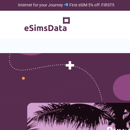
Internet for your Journey
First eSIM 5% off: FIRST5