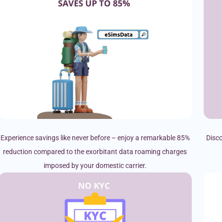
Experience savings like never before – enjoy a remarkable 85%
Disco
reduction compared to the exorbitant data roaming charges
imposed by your domestic carrier.