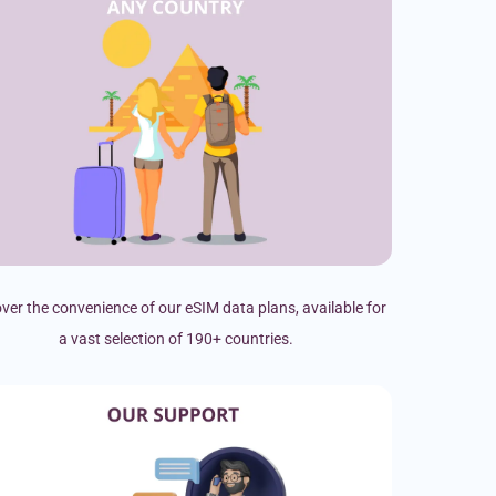
ver the convenience of our eSIM data plans, available for
a vast selection of 190+ countries.