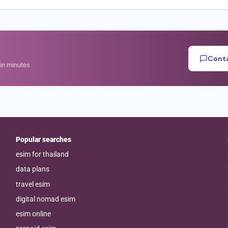
Conta
hin minutes
Popular searches
esim for thailand
data plans
travel esim
digital nomad esim
esim online