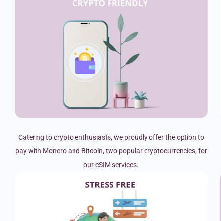
Catering to crypto enthusiasts, we proudly offer the option to
pay with Monero and Bitcoin, two popular cryptocurrencies, for
our eSIM services.