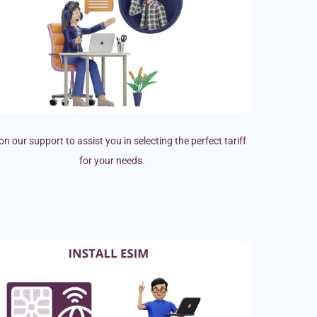
on our support to assist you in selecting the perfect tariff
for your needs.