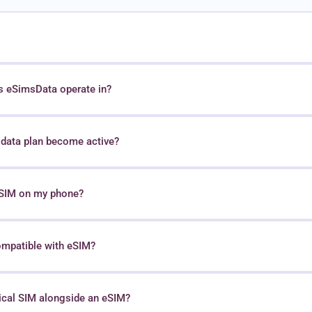
s eSimsData operate in?
data plan become active?
 eSIM on my phone?
ompatible with eSIM?
sical SIM alongside an eSIM?