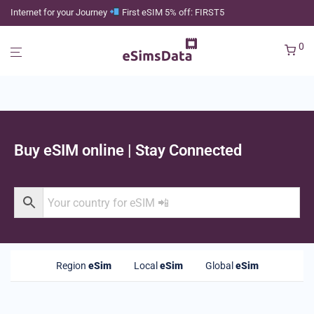
Internet for your Journey
First eSIM 5% off: FIRST5
0
Buy eSIM online | Stay Connected
Region
eSim
Local
eSim
Global
eSim