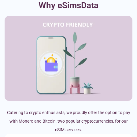
Why eSimsData
Catering to crypto enthusiasts, we proudly offer the option to pay
with Monero and Bitcoin, two popular cryptocurrencies, for our
eSIM services.