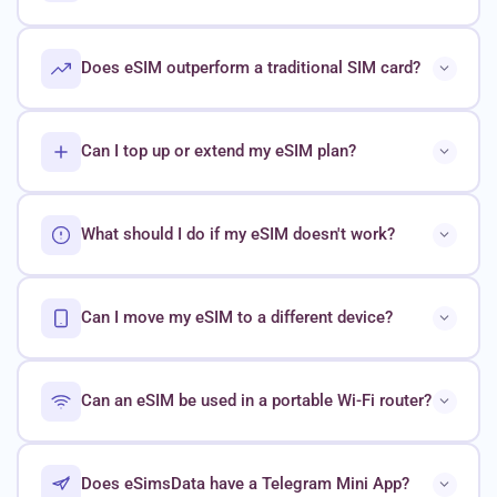
Does eSIM outperform a traditional SIM card?
Can I top up or extend my eSIM plan?
What should I do if my eSIM doesn't work?
Can I move my eSIM to a different device?
Can an eSIM be used in a portable Wi-Fi router?
Does eSimsData have a Telegram Mini App?