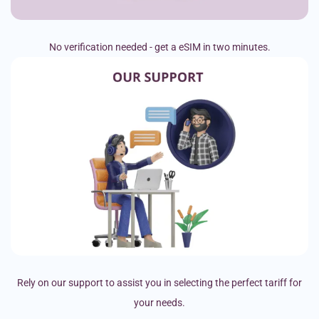
No verification needed - get a eSIM in two minutes.
Rely on our support to assist you in selecting the perfect tariff for
your needs.