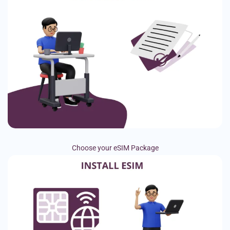
Choose your eSIM Package