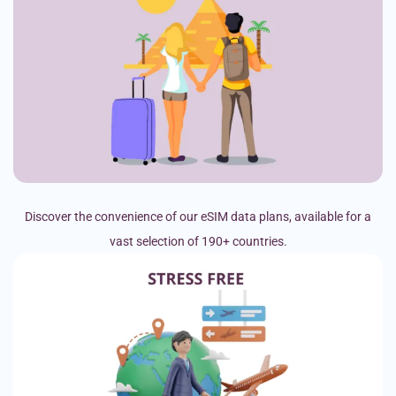
Discover the convenience of our eSIM data plans, available for a
vast selection of 190+ countries.