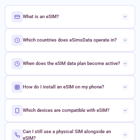
What is an eSIM?
Which countries does eSimsData operate in?
When does the eSIM data plan become active?
How do I install an eSIM on my phone?
Which devices are compatible with eSIM?
Can I still use a physical SIM alongside an
eSIM?