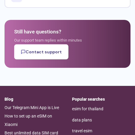
Still have questions?
Our support team replies within minutes
Contact support
Blog
Popular searches
Our Telegram Mini App is Live
esim for thailand
How to set up an eSIM on
data plans
Xiaomi
travel esim
Best unlimited data SIM card