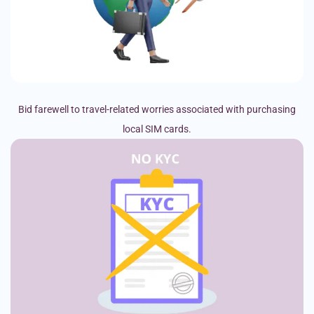
Bid farewell to travel-related worries associated with purchasing
local SIM cards.