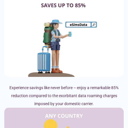
Experience savings like never before – enjoy a remarkable 85%
reduction compared to the exorbitant data roaming charges
imposed by your domestic carrier.