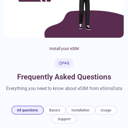
Install your eSIM
FAQ
Frequently Asked Questions
Everything you need to know about eSIM from eSimsData
All questions
Basics
Installation
Usage
Support