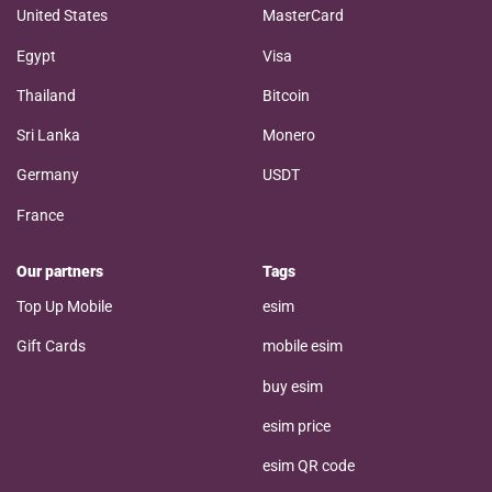
United States
MasterCard
Egypt
Visa
Thailand
Bitcoin
Sri Lanka
Monero
Germany
USDT
France
Our partners
Tags
Top Up Mobile
esim
Gift Cards
mobile esim
buy esim
esim price
esim QR code