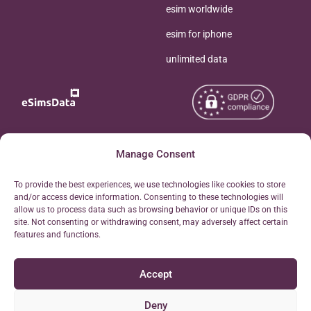
esim worldwide
esim for iphone
unlimited data
Copyright © 2026
Manage Consent
About eSimsData
eSIMsData.com All Rights
Free eSIM Calculator
To provide the best experiences, we use technologies like cookies to store
Reserved.
and/or access device information. Consenting to these technologies will
Personal Ticket Area
allow us to process data such as browsing behavior or unique IDs on this
Terms of Use
site. Not consenting or withdrawing consent, may adversely affect certain
Our API
features and functions.
Privacy
Refund Policy
Accept
AML
Site Map
Deny