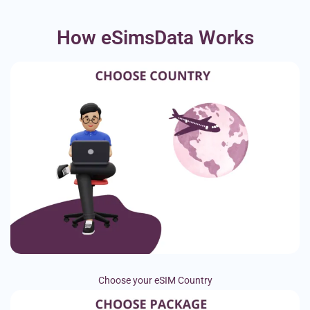
How eSimsData Works
Choose your eSIM Country