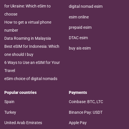
for Ukraine: Which eSim to
digital nomad esim
choose
esim online
How to get a virtual phone
prepaid esim
number
DTAC esim
Data Roaming in Malaysia
Best eSIM for Indonesia: Which
buy ais esim
one should I buy
6 Ways to Use an eSIM for Your
Travel
eSim choice of digital nomads
Popular countries
Payments
Spain
Coinbase: BTC, LTC
Turkey
Binance Pay: USDT
United Arab Emirates
Apple Pay