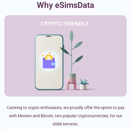
Why eSimsData
Catering to crypto enthusiasts, we proudly offer the option to pay
with Monero and Bitcoin, two popular cryptocurrencies, for our
eSIM services.