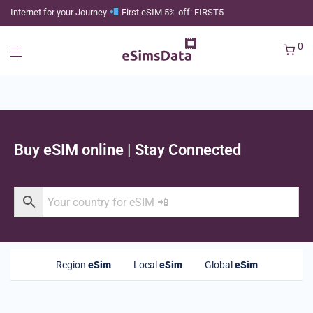
Internet for your Journey
First eSIM 5% off: FIRST5
0
Buy eSIM online | Stay Connected
Region
eSim
Local
eSim
Global
eSim