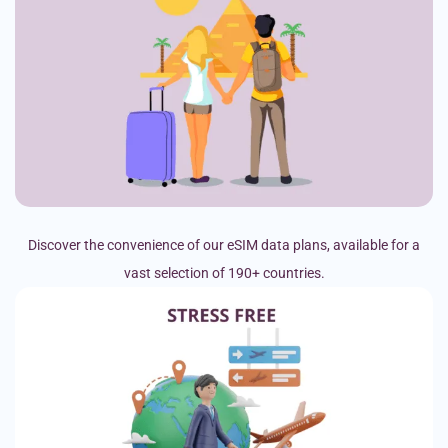
Discover the convenience of our eSIM data plans, available for a
vast selection of 190+ countries.