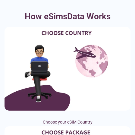
How eSimsData Works
Choose your eSIM Country