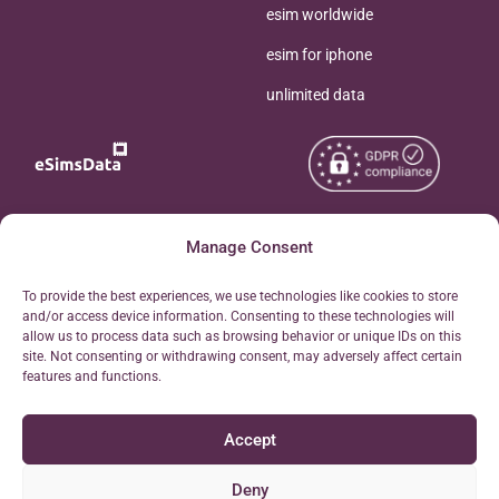
esim worldwide
esim for iphone
unlimited data
Copyright © 2026
Manage Consent
About eSimsData
eSIMsData.com All Rights
Free eSIM Calculator
To provide the best experiences, we use technologies like cookies to store
Reserved.
and/or access device information. Consenting to these technologies will
Personal Ticket Area
allow us to process data such as browsing behavior or unique IDs on this
Terms of Use
site. Not consenting or withdrawing consent, may adversely affect certain
Our API
features and functions.
Privacy
Refund Policy
Accept
AML
Site Map
Deny