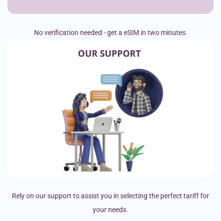
No verification needed - get a eSIM in two minutes.
Rely on our support to assist you in selecting the perfect tariff for
your needs.