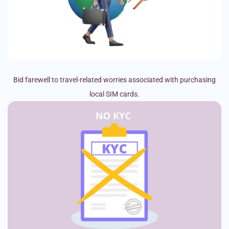
Bid farewell to travel-related worries associated with purchasing
local SIM cards.