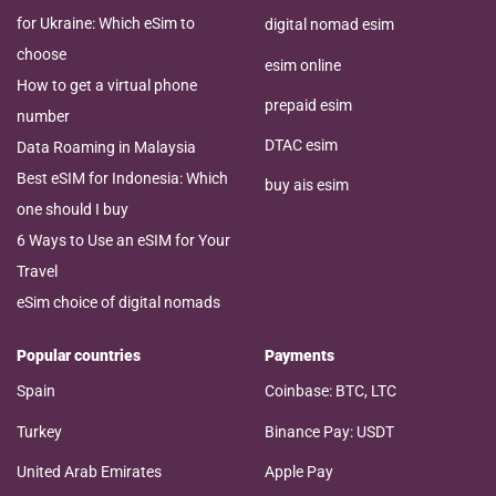
for Ukraine: Which eSim to
digital nomad esim
choose
esim online
How to get a virtual phone
prepaid esim
number
DTAC esim
Data Roaming in Malaysia
Best eSIM for Indonesia: Which
buy ais esim
one should I buy
6 Ways to Use an eSIM for Your
Travel
eSim choice of digital nomads
Popular countries
Payments
Spain
Coinbase: BTC, LTC
Turkey
Binance Pay: USDT
United Arab Emirates
Apple Pay