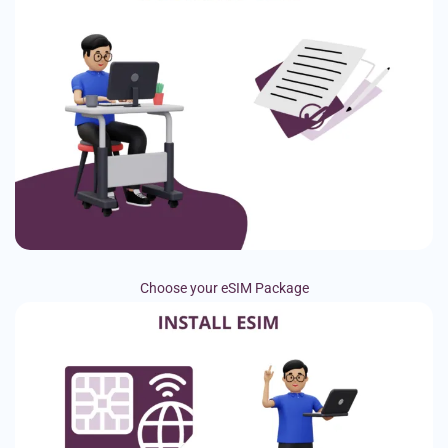
Choose your eSIM Package