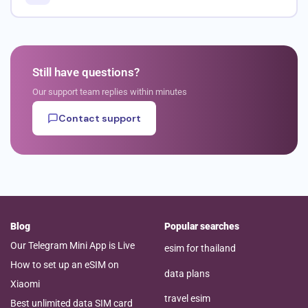
Still have questions?
Our support team replies within minutes
Contact support
Blog
Popular searches
Our Telegram Mini App is Live
esim for thailand
How to set up an eSIM on
data plans
Xiaomi
travel esim
Best unlimited data SIM card