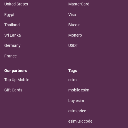
United States
MasterCard
Egypt
Visa
Thailand
Bitcoin
Sri Lanka
Monero
Germany
USDT
France
Our partners
Tags
Top Up Mobile
esim
Gift Cards
mobile esim
buy esim
esim price
esim QR code