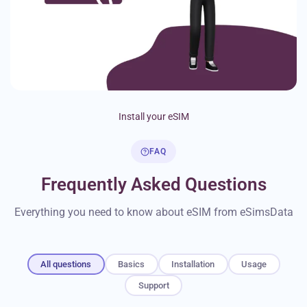
Install your eSIM
FAQ
Frequently Asked Questions
Everything you need to know about eSIM from eSimsData
All questions
Basics
Installation
Usage
Support