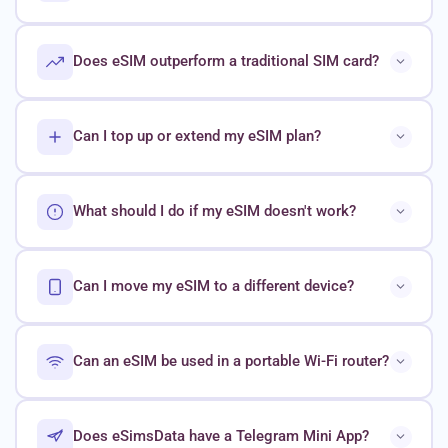
Does eSIM outperform a traditional SIM card?
Can I top up or extend my eSIM plan?
What should I do if my eSIM doesn't work?
Can I move my eSIM to a different device?
Can an eSIM be used in a portable Wi-Fi router?
Does eSimsData have a Telegram Mini App?