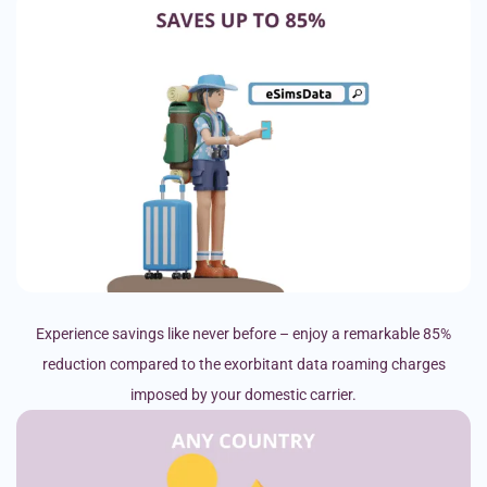
Experience savings like never before – enjoy a remarkable 85%
reduction compared to the exorbitant data roaming charges
imposed by your domestic carrier.