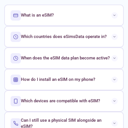
What is an eSIM?
Which countries does eSimsData operate in?
When does the eSIM data plan become active?
How do I install an eSIM on my phone?
Which devices are compatible with eSIM?
Can I still use a physical SIM alongside an
eSIM?