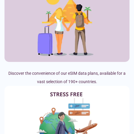
Discover the convenience of our eSIM data plans, available for a
vast selection of 190+ countries.