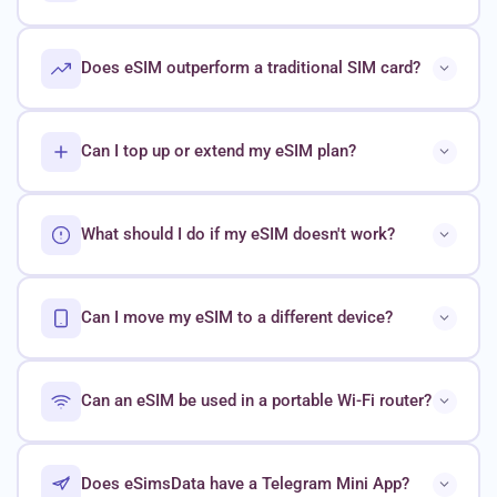
Does eSIM outperform a traditional SIM card?
Can I top up or extend my eSIM plan?
What should I do if my eSIM doesn't work?
Can I move my eSIM to a different device?
Can an eSIM be used in a portable Wi-Fi router?
Does eSimsData have a Telegram Mini App?