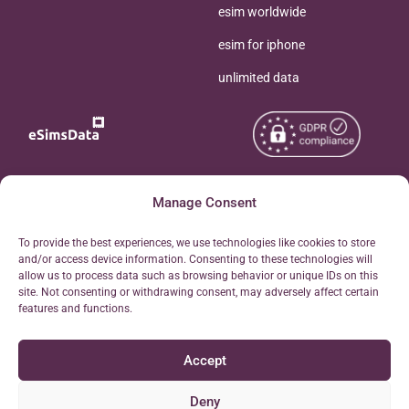
esim worldwide
esim for iphone
unlimited data
Copyright © 2026
Manage Consent
About eSimsData
eSIMsData.com All Rights
Free eSIM Calculator
To provide the best experiences, we use technologies like cookies to store
Reserved.
and/or access device information. Consenting to these technologies will
Personal Ticket Area
allow us to process data such as browsing behavior or unique IDs on this
Terms of Use
site. Not consenting or withdrawing consent, may adversely affect certain
Our API
features and functions.
Privacy
Refund Policy
Accept
AML
Site Map
Deny