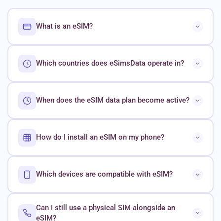
What is an eSIM?
Which countries does eSimsData operate in?
When does the eSIM data plan become active?
How do I install an eSIM on my phone?
Which devices are compatible with eSIM?
Can I still use a physical SIM alongside an
eSIM?