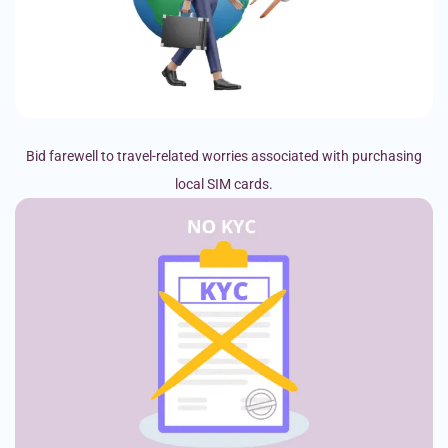
Bid farewell to travel-related worries associated with purchasing
local SIM cards.