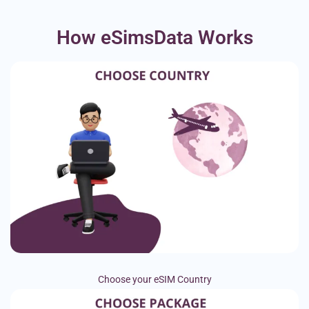
How eSimsData Works
Choose your eSIM Country