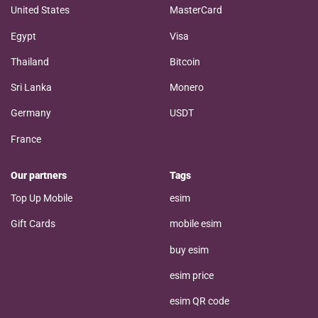
United States
MasterCard
Egypt
Visa
Thailand
Bitcoin
Sri Lanka
Monero
Germany
USDT
France
Our partners
Tags
Top Up Mobile
esim
Gift Cards
mobile esim
buy esim
esim price
esim QR code