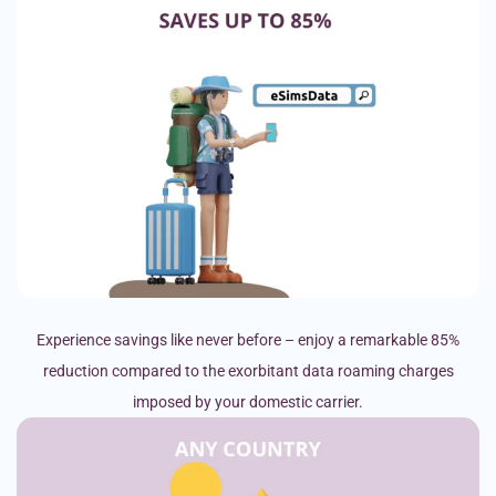
Experience savings like never before – enjoy a remarkable 85%
reduction compared to the exorbitant data roaming charges
imposed by your domestic carrier.