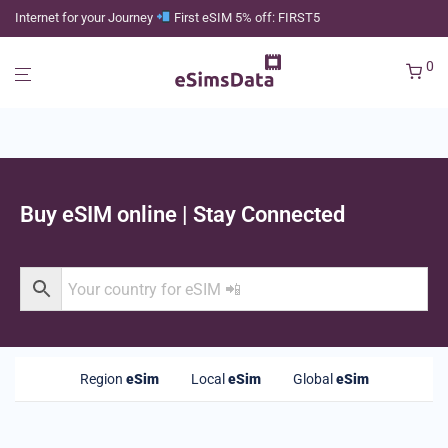
Internet for your Journey
First eSIM 5% off: FIRST5
0
Buy eSIM online | Stay Connected
Region
eSim
Local
eSim
Global
eSim