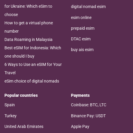
for Ukraine: Which eSim to
digital nomad esim
choose
esim online
How to get a virtual phone
prepaid esim
number
DTAC esim
Data Roaming in Malaysia
Best eSIM for Indonesia: Which
buy ais esim
one should I buy
6 Ways to Use an eSIM for Your
Travel
eSim choice of digital nomads
Popular countries
Payments
Spain
Coinbase: BTC, LTC
Turkey
Binance Pay: USDT
United Arab Emirates
Apple Pay