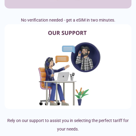
No verification needed - get a eSIM in two minutes.
Rely on our support to assist you in selecting the perfect tariff for
your needs.