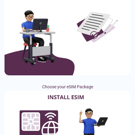
Choose your eSIM Package