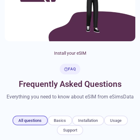
Install your eSIM
FAQ
Frequently Asked Questions
Everything you need to know about eSIM from eSimsData
All questions
Basics
Installation
Usage
Support