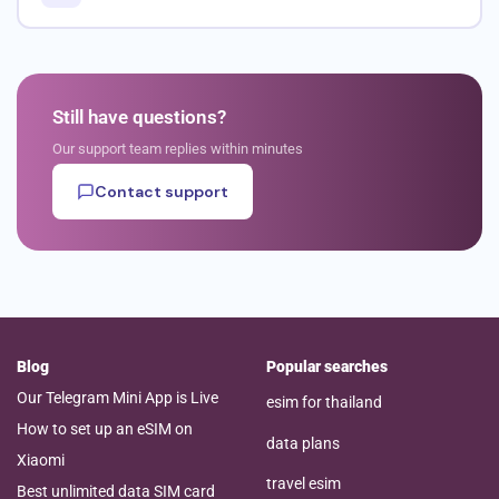
Still have questions?
Our support team replies within minutes
Contact support
Blog
Popular searches
Our Telegram Mini App is Live
esim for thailand
How to set up an eSIM on
data plans
Xiaomi
travel esim
Best unlimited data SIM card