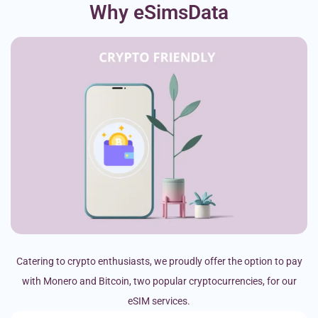
Why eSimsData
Catering to crypto enthusiasts, we proudly offer the option to pay
with Monero and Bitcoin, two popular cryptocurrencies, for our
eSIM services.