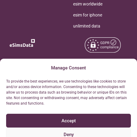
esim worldwide
esim for iphone
unlimited data
Copyright © 2026
Manage Consent
About eSimsData
eSIMsData.com All Rights
Free eSIM Calculator
To provide the best experiences, we use technologies like cookies to store
Reserved.
and/or access device information. Consenting to these technologies will
Personal Ticket Area
allow us to process data such as browsing behavior or unique IDs on this
Terms of Use
site. Not consenting or withdrawing consent, may adversely affect certain
Our API
features and functions.
Privacy
Refund Policy
Accept
AML
Site Map
Deny