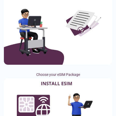
Choose your eSIM Package