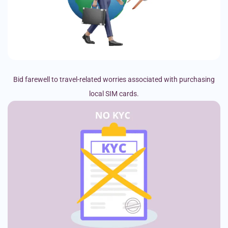
Bid farewell to travel-related worries associated with purchasing
local SIM cards.