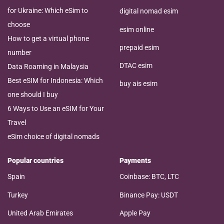
for Ukraine: Which eSim to
digital nomad esim
choose
esim online
How to get a virtual phone
prepaid esim
number
DTAC esim
Data Roaming in Malaysia
Best eSIM for Indonesia: Which
buy ais esim
one should I buy
6 Ways to Use an eSIM for Your
Travel
eSim choice of digital nomads
Popular countries
Payments
Spain
Coinbase: BTC, LTC
Turkey
Binance Pay: USDT
United Arab Emirates
Apple Pay