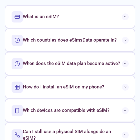
What is an eSIM?
Which countries does eSimsData operate in?
When does the eSIM data plan become active?
How do I install an eSIM on my phone?
Which devices are compatible with eSIM?
Can I still use a physical SIM alongside an
eSIM?