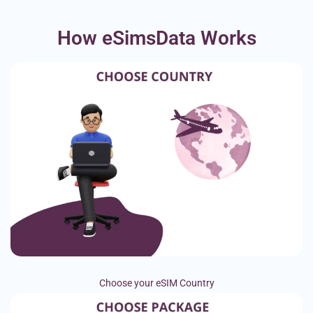
How eSimsData Works
Choose your eSIM Country