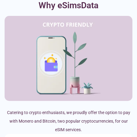
Why eSimsData
Catering to crypto enthusiasts, we proudly offer the option to pay
with Monero and Bitcoin, two popular cryptocurrencies, for our
eSIM services.