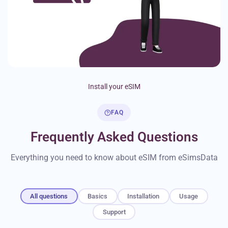
Install your eSIM
FAQ
Frequently Asked Questions
Everything you need to know about eSIM from eSimsData
All questions
Basics
Installation
Usage
Support