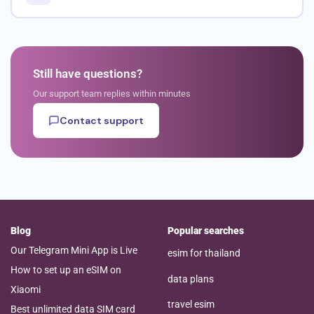
Still have questions?
Our support team replies within minutes
Contact support
Blog
Popular searches
Our Telegram Mini App is Live
esim for thailand
How to set up an eSIM on
data plans
Xiaomi
travel esim
Best unlimited data SIM card