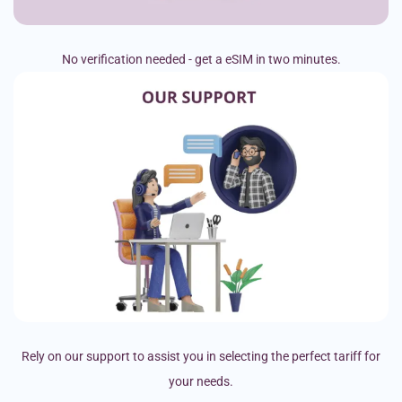
No verification needed - get a eSIM in two minutes.
Rely on our support to assist you in selecting the perfect tariff for
your needs.