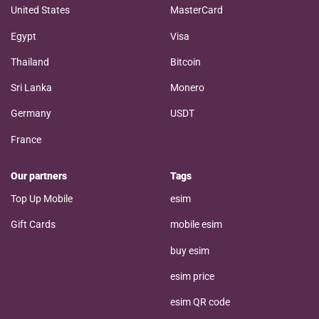
United States
MasterCard
Egypt
Visa
Thailand
Bitcoin
Sri Lanka
Monero
Germany
USDT
France
Our partners
Tags
Top Up Mobile
esim
Gift Cards
mobile esim
buy esim
esim price
esim QR code