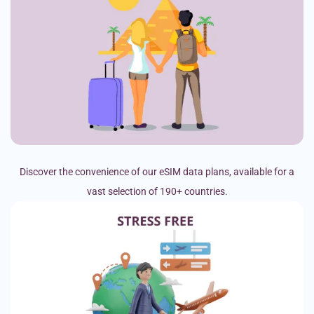
Discover the convenience of our eSIM data plans, available for a
vast selection of 190+ countries.