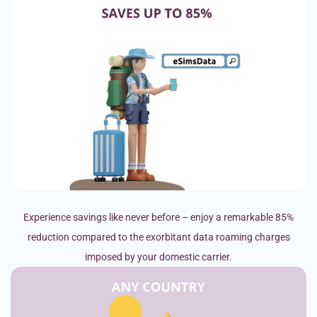
Experience savings like never before – enjoy a remarkable 85%
reduction compared to the exorbitant data roaming charges
imposed by your domestic carrier.