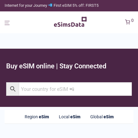
Internet for your Journey
First eSIM 5% off: FIRST5
0
Buy eSIM online | Stay Connected
Region
eSim
Local
eSim
Global
eSim