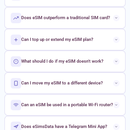
Does eSIM outperform a traditional SIM card?
Can I top up or extend my eSIM plan?
What should I do if my eSIM doesn't work?
Can I move my eSIM to a different device?
Can an eSIM be used in a portable Wi-Fi router?
Does eSimsData have a Telegram Mini App?