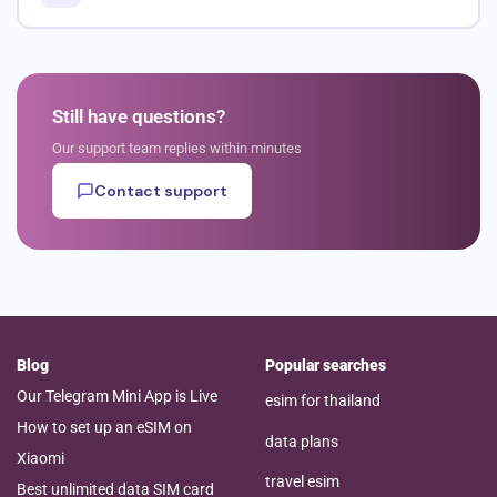
Still have questions?
Our support team replies within minutes
Contact support
Blog
Popular searches
Our Telegram Mini App is Live
esim for thailand
How to set up an eSIM on
data plans
Xiaomi
travel esim
Best unlimited data SIM card