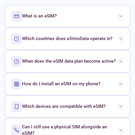
What is an eSIM?
Which countries does eSimsData operate in?
When does the eSIM data plan become active?
How do I install an eSIM on my phone?
Which devices are compatible with eSIM?
Can I still use a physical SIM alongside an
eSIM?