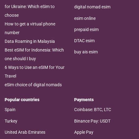
for Ukraine: Which eSim to
digital nomad esim
choose
esim online
How to get a virtual phone
prepaid esim
number
DTAC esim
Data Roaming in Malaysia
Best eSIM for Indonesia: Which
buy ais esim
one should I buy
6 Ways to Use an eSIM for Your
Travel
eSim choice of digital nomads
Popular countries
Payments
Spain
Coinbase: BTC, LTC
Turkey
Binance Pay: USDT
United Arab Emirates
Apple Pay