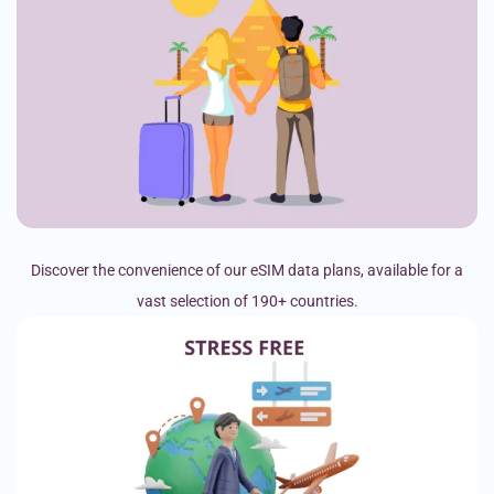
Discover the convenience of our eSIM data plans, available for a
vast selection of 190+ countries.