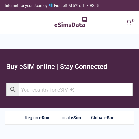
Internet for your Journey
First eSIM 5% off: FIRST5
0
Buy eSIM online | Stay Connected
Region
eSim
Local
eSim
Global
eSim