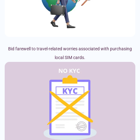
Bid farewell to travel-related worries associated with purchasing
local SIM cards.