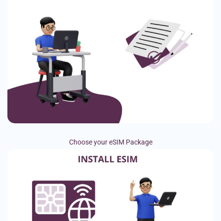
Choose your eSIM Package