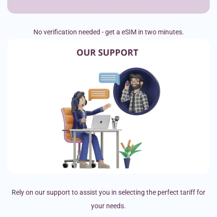
No verification needed - get a eSIM in two minutes.
Rely on our support to assist you in selecting the perfect tariff for
your needs.