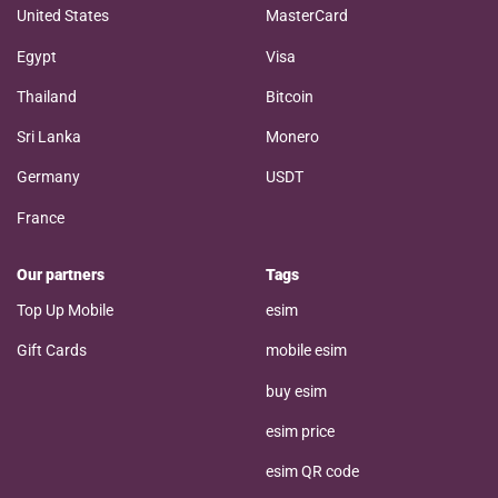
United States
MasterCard
Egypt
Visa
Thailand
Bitcoin
Sri Lanka
Monero
Germany
USDT
France
Our partners
Tags
Top Up Mobile
esim
Gift Cards
mobile esim
buy esim
esim price
esim QR code