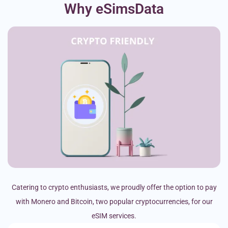
Why eSimsData
Catering to crypto enthusiasts, we proudly offer the option to pay
with Monero and Bitcoin, two popular cryptocurrencies, for our
eSIM services.