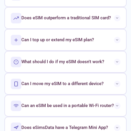
Does eSIM outperform a traditional SIM card?
Can I top up or extend my eSIM plan?
What should I do if my eSIM doesn't work?
Can I move my eSIM to a different device?
Can an eSIM be used in a portable Wi-Fi router?
Does eSimsData have a Telegram Mini App?