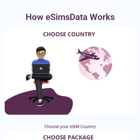
How eSimsData Works
Choose your eSIM Country