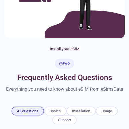
Install your eSIM
FAQ
Frequently Asked Questions
Everything you need to know about eSIM from eSimsData
All questions
Basics
Installation
Usage
Support