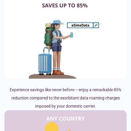
Experience savings like never before – enjoy a remarkable 85%
reduction compared to the exorbitant data roaming charges
imposed by your domestic carrier.