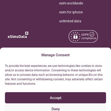
esim worldwide
esim for iphone
unlimited data
Copyright © 2026
Manage Consent
About eSimsData
eSIMsData.com All Rights
Free eSIM Calculator
To provide the best experiences, we use technologies like cookies to store
Reserved.
and/or access device information. Consenting to these technologies will
Personal Ticket Area
allow us to process data such as browsing behavior or unique IDs on this
Terms of Use
site. Not consenting or withdrawing consent, may adversely affect certain
Our API
features and functions.
Privacy
Refund Policy
Accept
AML
Site Map
Deny