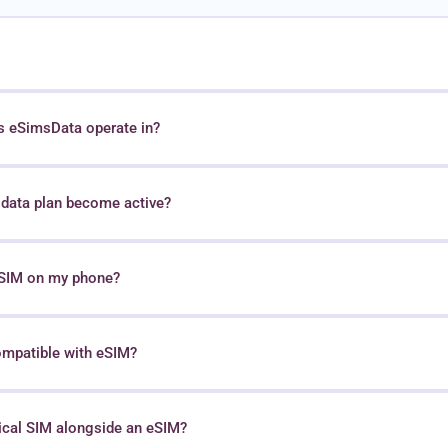
s eSimsData operate in?
data plan become active?
 eSIM on my phone?
ompatible with eSIM?
sical SIM alongside an eSIM?