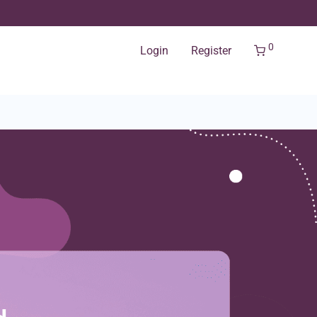
0
Login
Register