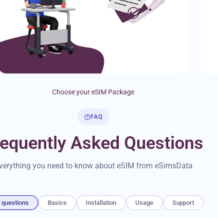
Choose your eSIM Package
FAQ
requently Asked Questions
verything you need to know about eSIM from eSimsData
l questions
Basics
Installation
Usage
Support