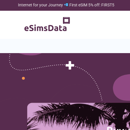
Internet for your Journey
First eSIM 5% off: FIRST5