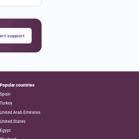
ct support
Popular countries
Spain
Turkey
United Arab Emirates
United States
Egypt