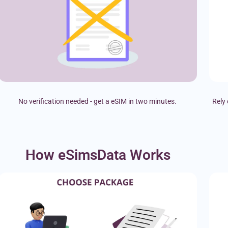
No verification needed - get a eSIM in two minutes.
Rely 
How eSimsData Works