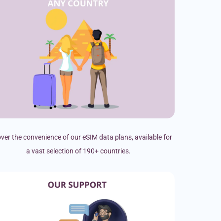
ver the convenience of our eSIM data plans, available for
a vast selection of 190+ countries.