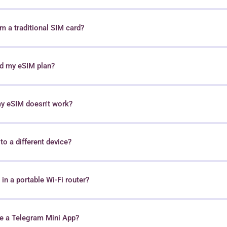
 a traditional SIM card?
nd my eSIM plan?
my eSIM doesn't work?
o a different device?
in a portable Wi-Fi router?
e a Telegram Mini App?