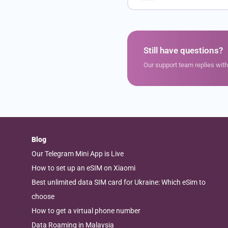
Still have questions?
Our support team replies wit
Blog
Our Telegram Mini App is Live
How to set up an eSIM on Xiaomi
Best unlimited data SIM card for Ukraine: Which eSim to
choose
How to get a virtual phone number
Data Roaming in Malaysia