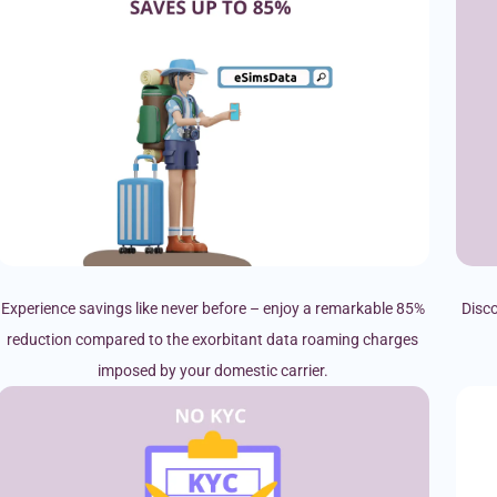
Experience savings like never before – enjoy a remarkable 85%
Disco
reduction compared to the exorbitant data roaming charges
imposed by your domestic carrier.