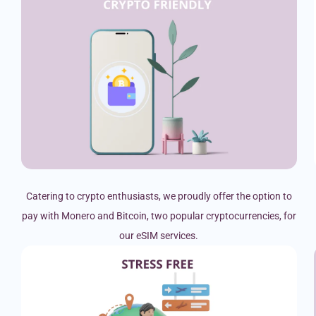
Catering to crypto enthusiasts, we proudly offer the option to
pay with Monero and Bitcoin, two popular cryptocurrencies, for
our eSIM services.