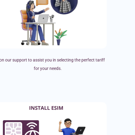
on our support to assist you in selecting the perfect tariff
for your needs.