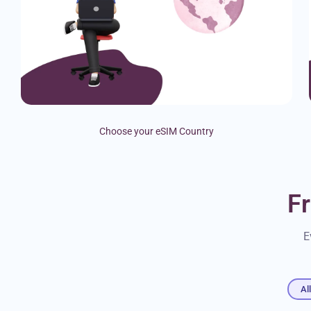
Choose your eSIM Country
F
E
Al