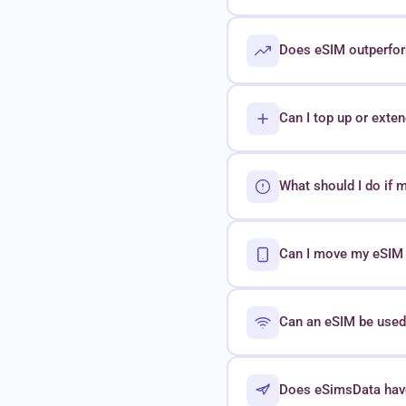
Does eSIM outperform
Can I top up or exte
What should I do if 
Can I move my eSIM t
Can an eSIM be used 
Does eSimsData hav