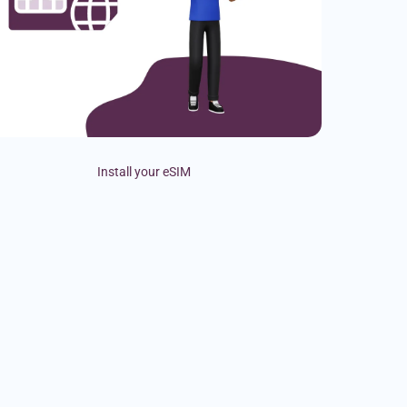
Install your eSIM