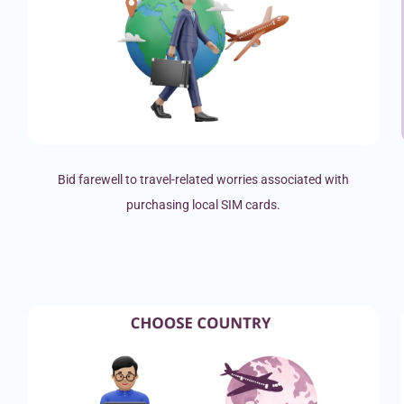
Bid farewell to travel-related worries associated with
purchasing local SIM cards.