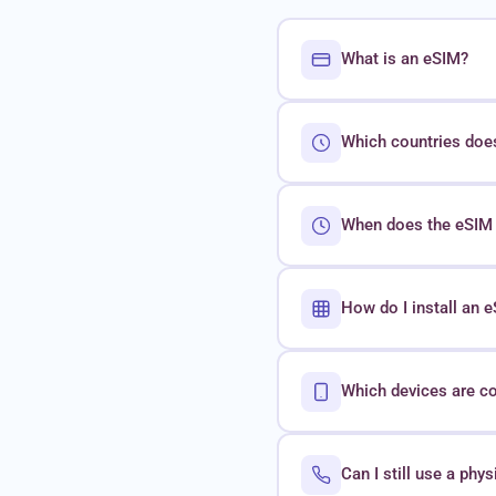
What is an eSIM?
Which countries doe
When does the eSIM 
How do I install an
Which devices are c
Can I still use a phy