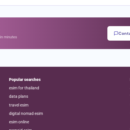
Conta
hin minutes
Popular searches
esim for thailand
data plans
travel esim
digital nomad esim
esim online