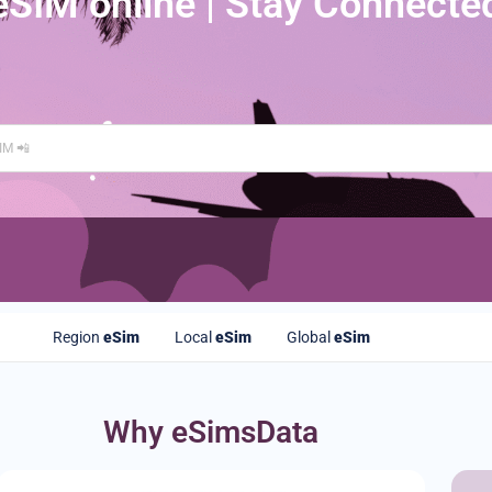
eSIM online | Stay Connecte
Region
eSim
Local
eSim
Global
eSim
Why eSimsData