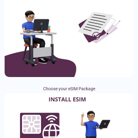
Choose your eSIM Package