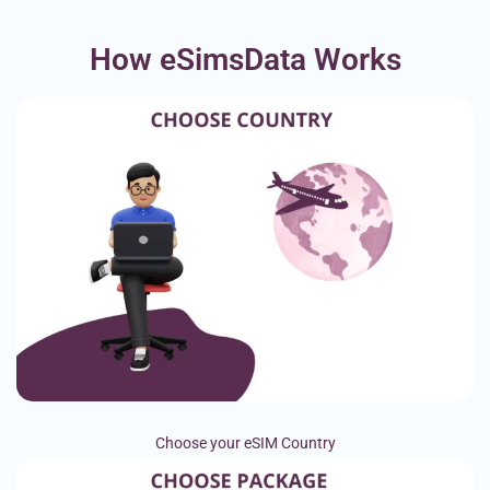
How eSimsData Works
Choose your eSIM Country