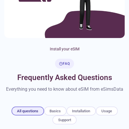
Install your eSIM
FAQ
Frequently Asked Questions
Everything you need to know about eSIM from eSimsData
All questions
Basics
Installation
Usage
Support