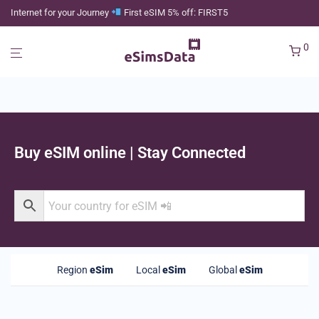
Internet for your Journey
First eSIM 5% off: FIRST5
0
Buy eSIM online | Stay Connected
Region
eSim
Local
eSim
Global
eSim