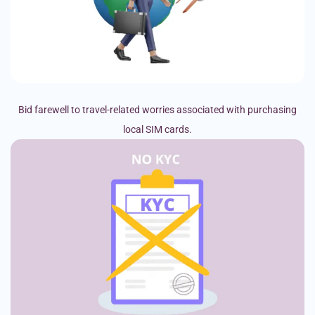
Bid farewell to travel-related worries associated with purchasing
local SIM cards.