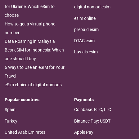
for Ukraine: Which eSim to
digital nomad esim
choose
esim online
How to get a virtual phone
prepaid esim
number
DTAC esim
Data Roaming in Malaysia
Best eSIM for Indonesia: Which
buy ais esim
one should I buy
6 Ways to Use an eSIM for Your
Travel
eSim choice of digital nomads
Popular countries
Payments
Spain
Coinbase: BTC, LTC
Turkey
Binance Pay: USDT
United Arab Emirates
Apple Pay