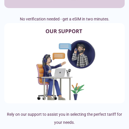
No verification needed - get a eSIM in two minutes.
Rely on our support to assist you in selecting the perfect tariff for
your needs.