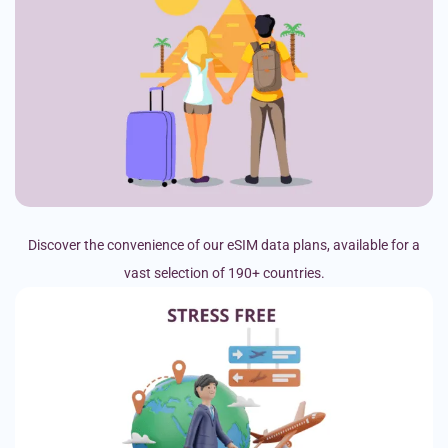
Discover the convenience of our eSIM data plans, available for a
vast selection of 190+ countries.