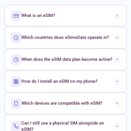
What is an eSIM?
Which countries does eSimsData operate in?
When does the eSIM data plan become active?
How do I install an eSIM on my phone?
Which devices are compatible with eSIM?
Can I still use a physical SIM alongside an
eSIM?