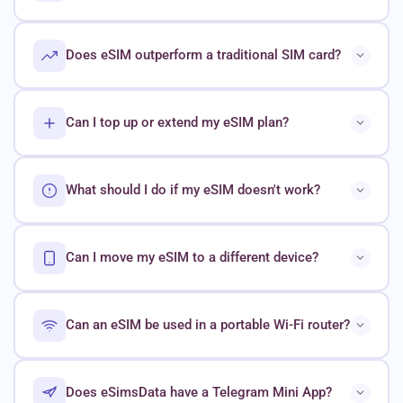
Does eSIM outperform a traditional SIM card?
Can I top up or extend my eSIM plan?
What should I do if my eSIM doesn't work?
Can I move my eSIM to a different device?
Can an eSIM be used in a portable Wi-Fi router?
Does eSimsData have a Telegram Mini App?