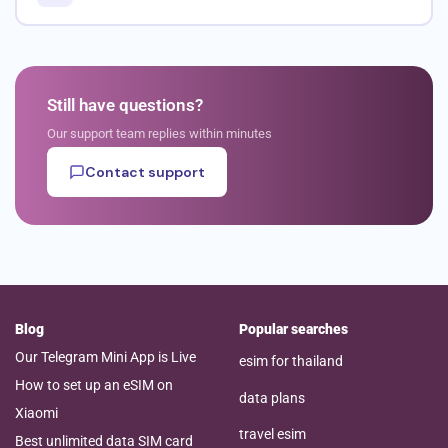
Still have questions?
Our support team replies within minutes
Contact support
Blog
Popular searches
Our Telegram Mini App is Live
esim for thailand
How to set up an eSIM on
data plans
Xiaomi
travel esim
Best unlimited data SIM card