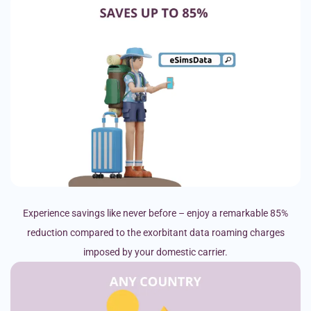
Experience savings like never before – enjoy a remarkable 85%
reduction compared to the exorbitant data roaming charges
imposed by your domestic carrier.