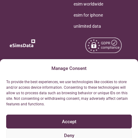
esim worldwide
esim for iphone
unlimited data
Copyright © 2026
Manage Consent
About eSimsData
eSIMsData.com All Rights
Free eSIM Calculator
To provide the best experiences, we use technologies like cookies to store
Reserved.
and/or access device information. Consenting to these technologies will
Personal Ticket Area
allow us to process data such as browsing behavior or unique IDs on this
Terms of Use
site. Not consenting or withdrawing consent, may adversely affect certain
Our API
features and functions.
Privacy
Refund Policy
Accept
AML
Site Map
Deny