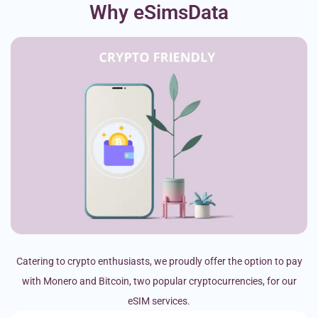
Why eSimsData
Catering to crypto enthusiasts, we proudly offer the option to pay
with Monero and Bitcoin, two popular cryptocurrencies, for our
eSIM services.