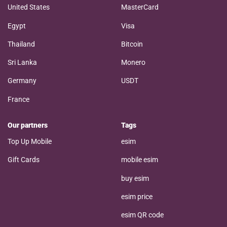
United States
MasterCard
Egypt
Visa
Thailand
Bitcoin
Sri Lanka
Monero
Germany
USDT
France
Our partners
Tags
Top Up Mobile
esim
Gift Cards
mobile esim
buy esim
esim price
esim QR code