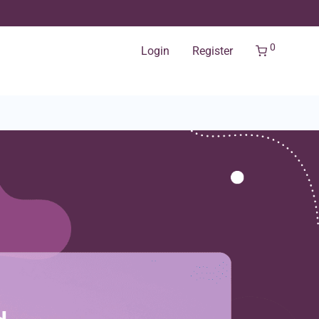
0
Login
Register