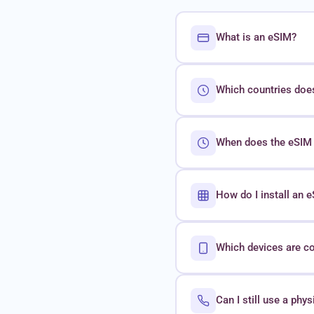
What is an eSIM?
Which countries doe
When does the eSIM 
How do I install an
Which devices are c
Can I still use a phy