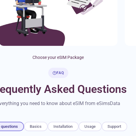
Choose your eSIM Package
FAQ
requently Asked Questions
verything you need to know about eSIM from eSimsData
l questions
Basics
Installation
Usage
Support