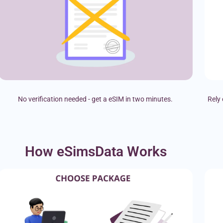
No verification needed - get a eSIM in two minutes.
Rely 
How eSimsData Works