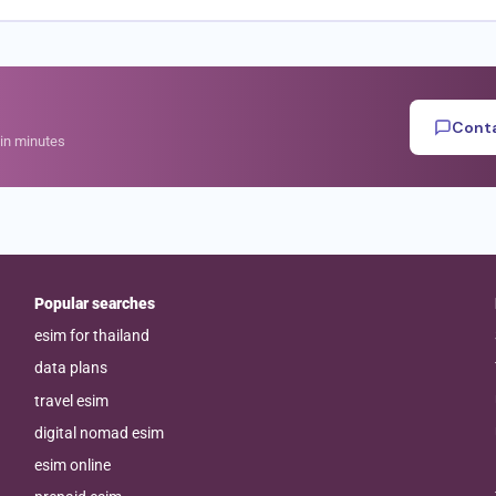
Conta
hin minutes
Popular searches
esim for thailand
data plans
travel esim
digital nomad esim
esim online