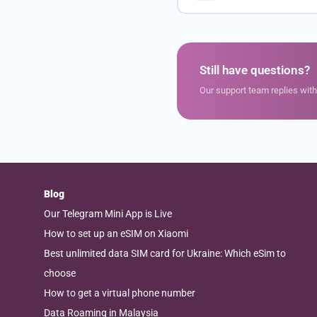
Still have questions?
Our support team replies wit
Blog
Our Telegram Mini App is Live
How to set up an eSIM on Xiaomi
Best unlimited data SIM card for Ukraine: Which eSim to
choose
How to get a virtual phone number
Data Roaming in Malaysia