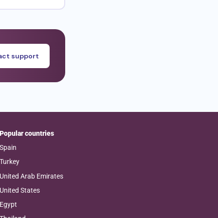
ct support
Popular countries
Spain
Turkey
United Arab Emirates
United States
Egypt