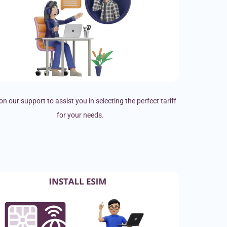
on our support to assist you in selecting the perfect tariff
for your needs.