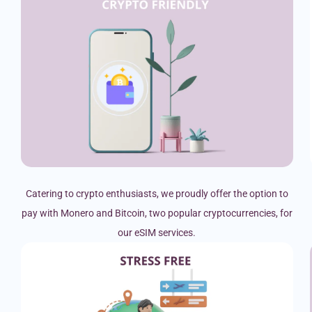
Catering to crypto enthusiasts, we proudly offer the option to
pay with Monero and Bitcoin, two popular cryptocurrencies, for
our eSIM services.