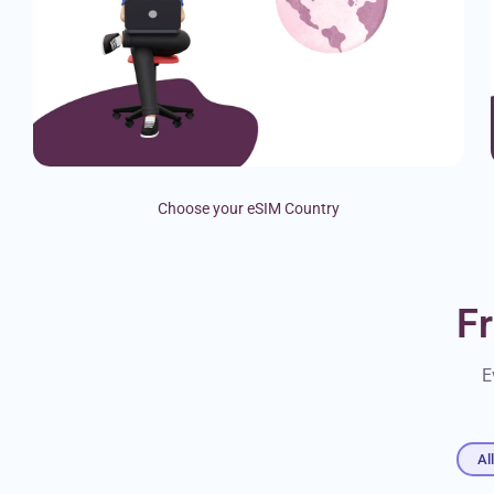
Choose your eSIM Country
F
E
Al