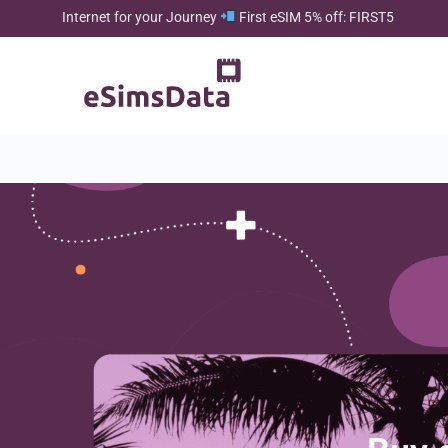
Internet for your Journey
First eSIM 5% off: FIRST5