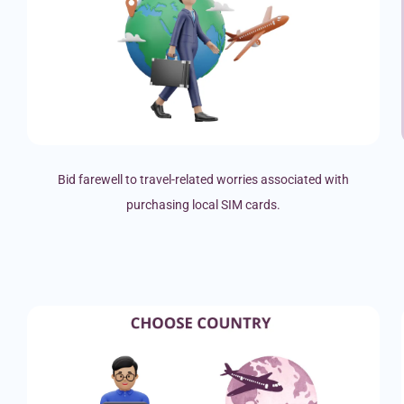
Bid farewell to travel-related worries associated with
purchasing local SIM cards.