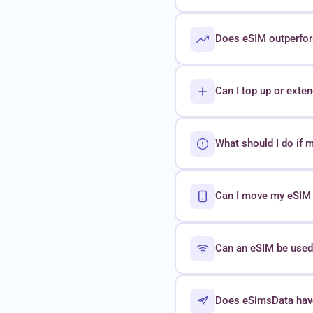
Does eSIM outperform
Can I top up or exte
What should I do if 
Can I move my eSIM t
Can an eSIM be used 
Does eSimsData hav