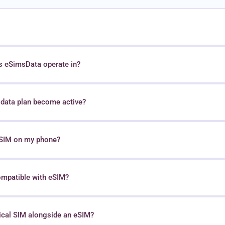
s eSimsData operate in?
data plan become active?
 eSIM on my phone?
ompatible with eSIM?
sical SIM alongside an eSIM?