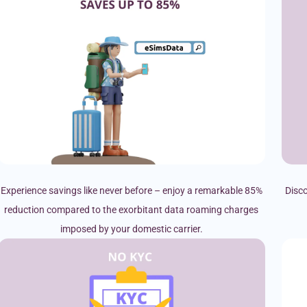
Experience savings like never before – enjoy a remarkable 85%
Disco
reduction compared to the exorbitant data roaming charges
imposed by your domestic carrier.