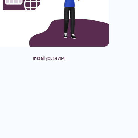
Install your eSIM