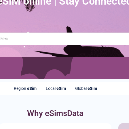
eSIM online | Stay Connecte
Region
eSim
Local
eSim
Global
eSim
Why eSimsData