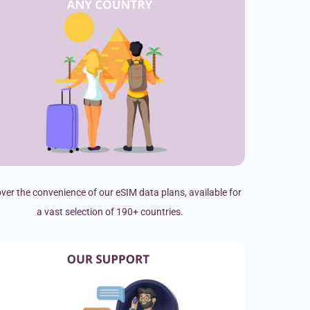
ver the convenience of our eSIM data plans, available for
a vast selection of 190+ countries.