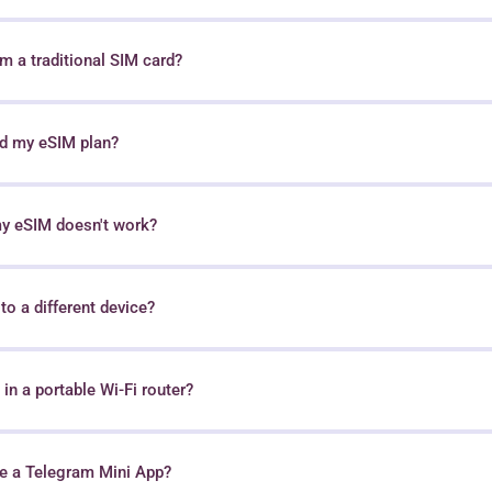
 a traditional SIM card?
nd my eSIM plan?
my eSIM doesn't work?
o a different device?
in a portable Wi-Fi router?
e a Telegram Mini App?