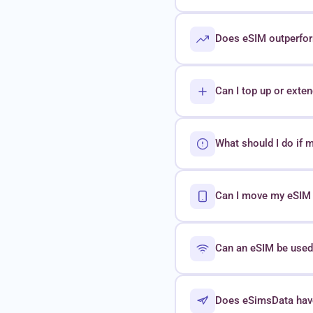
Does eSIM outperform
Can I top up or exte
What should I do if 
Can I move my eSIM t
Can an eSIM be used 
Does eSimsData hav