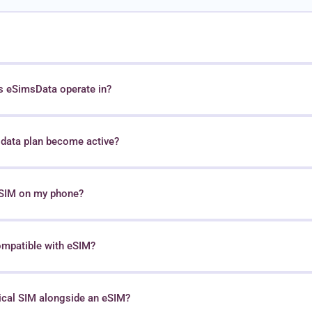
s eSimsData operate in?
data plan become active?
 eSIM on my phone?
ompatible with eSIM?
sical SIM alongside an eSIM?