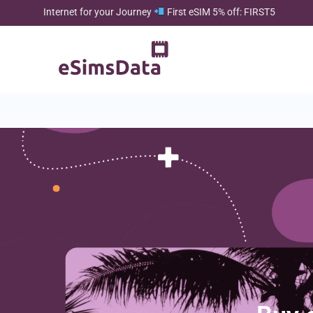
Internet for your Journey
First eSIM 5% off: FIRST5