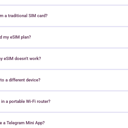
 a traditional SIM card?
nd my eSIM plan?
my eSIM doesn't work?
o a different device?
in a portable Wi-Fi router?
e a Telegram Mini App?