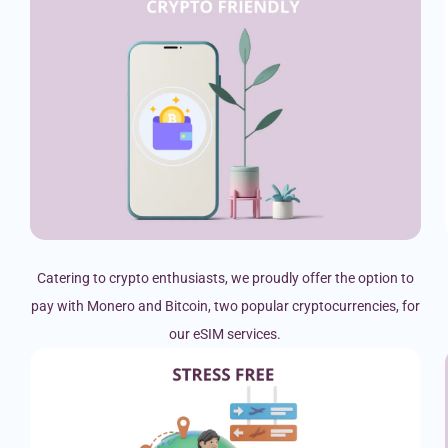
Catering to crypto enthusiasts, we proudly offer the option to
pay with Monero and Bitcoin, two popular cryptocurrencies, for
our eSIM services.