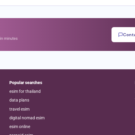
Conta
hin minutes
Popular searches
esim for thailand
data plans
travel esim
digital nomad esim
esim online