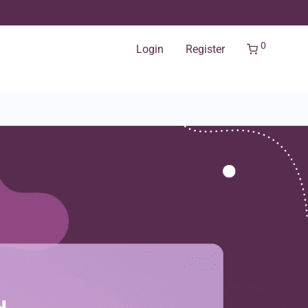
0
Login
Register