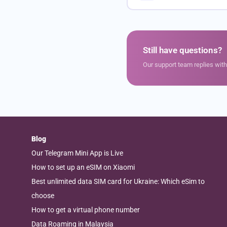
Still have questions?
Our support team replies wit
Blog
Our Telegram Mini App is Live
How to set up an eSIM on Xiaomi
Best unlimited data SIM card for Ukraine: Which eSim to
choose
How to get a virtual phone number
Data Roaming in Malaysia