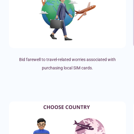
Bid farewell to travel-related worries associated with
purchasing local SIM cards.