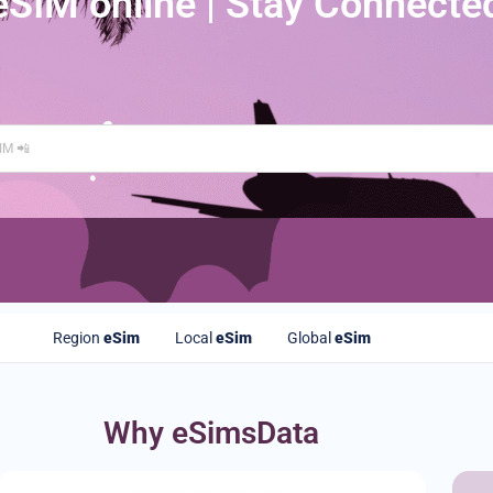
eSIM online | Stay Connecte
Region
eSim
Local
eSim
Global
eSim
Why eSimsData