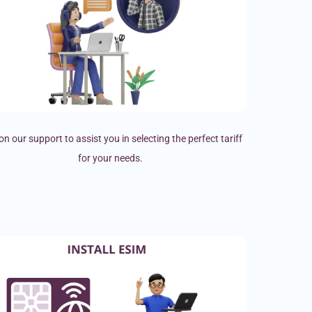
on our support to assist you in selecting the perfect tariff
for your needs.