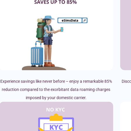
Experience savings like never before – enjoy a remarkable 85%
Disco
reduction compared to the exorbitant data roaming charges
imposed by your domestic carrier.