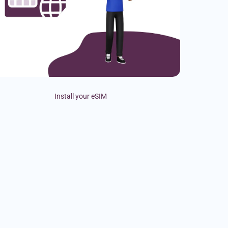
Install your eSIM