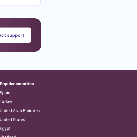
ct support
Popular countries
Spain
Turkey
United Arab Emirates
United States
Egypt