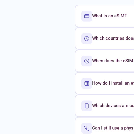
What is an eSIM?
Which countries doe
When does the eSIM 
How do I install an
Which devices are c
Can I still use a phy