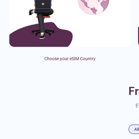
Choose your eSIM Country
F
E
Al