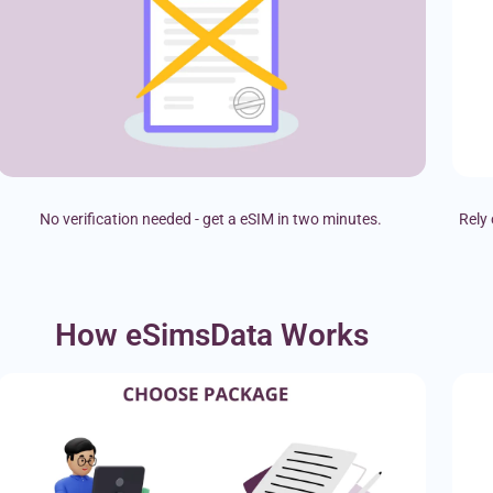
No verification needed - get a eSIM in two minutes.
Rely 
How eSimsData Works