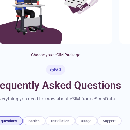
Choose your eSIM Package
FAQ
requently Asked Questions
verything you need to know about eSIM from eSimsData
l questions
Basics
Installation
Usage
Support