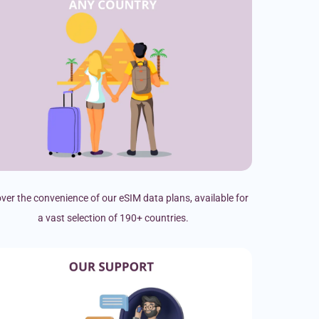
ver the convenience of our eSIM data plans, available for
a vast selection of 190+ countries.