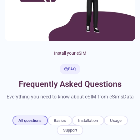
Install your eSIM
FAQ
Frequently Asked Questions
Everything you need to know about eSIM from eSimsData
All questions
Basics
Installation
Usage
Support