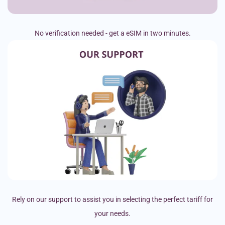
No verification needed - get a eSIM in two minutes.
Rely on our support to assist you in selecting the perfect tariff for
your needs.