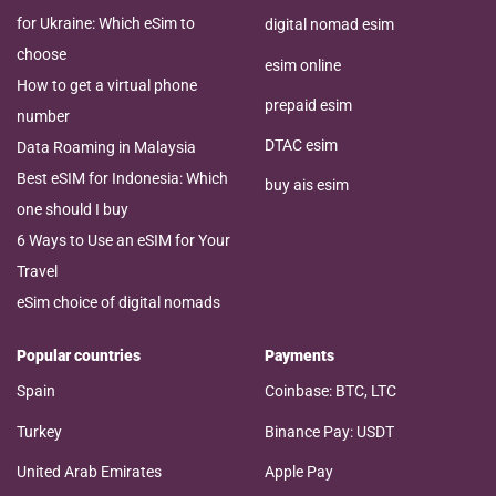
for Ukraine: Which eSim to
digital nomad esim
choose
esim online
How to get a virtual phone
prepaid esim
number
DTAC esim
Data Roaming in Malaysia
Best eSIM for Indonesia: Which
buy ais esim
one should I buy
6 Ways to Use an eSIM for Your
Travel
eSim choice of digital nomads
Popular countries
Payments
Spain
Coinbase: BTC, LTC
Turkey
Binance Pay: USDT
United Arab Emirates
Apple Pay