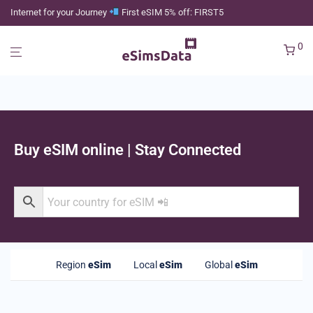
Internet for your Journey
First eSIM 5% off: FIRST5
0
Buy eSIM online | Stay Connected
Region
eSim
Local
eSim
Global
eSim