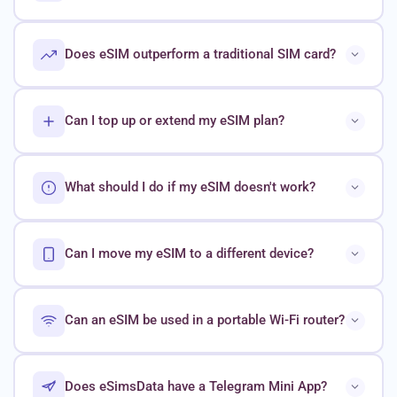
Does eSIM outperform a traditional SIM card?
Can I top up or extend my eSIM plan?
What should I do if my eSIM doesn't work?
Can I move my eSIM to a different device?
Can an eSIM be used in a portable Wi-Fi router?
Does eSimsData have a Telegram Mini App?