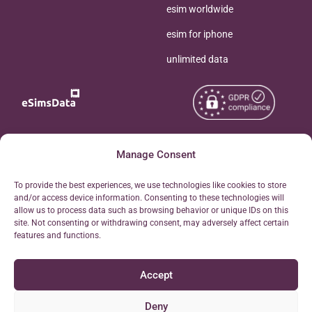
esim worldwide
esim for iphone
unlimited data
Copyright © 2026
Manage Consent
About eSimsData
eSIMsData.com All Rights
Free eSIM Calculator
To provide the best experiences, we use technologies like cookies to store
Reserved.
and/or access device information. Consenting to these technologies will
Personal Ticket Area
allow us to process data such as browsing behavior or unique IDs on this
Terms of Use
site. Not consenting or withdrawing consent, may adversely affect certain
Our API
features and functions.
Privacy
Refund Policy
Accept
AML
Site Map
Deny