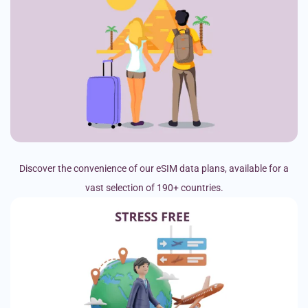
Discover the convenience of our eSIM data plans, available for a
vast selection of 190+ countries.