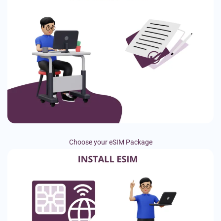
Choose your eSIM Package