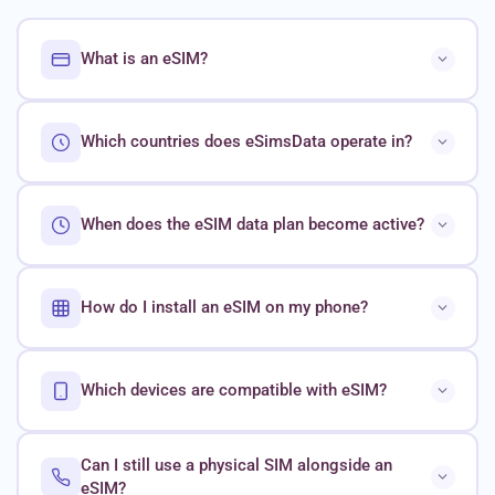
What is an eSIM?
Which countries does eSimsData operate in?
When does the eSIM data plan become active?
How do I install an eSIM on my phone?
Which devices are compatible with eSIM?
Can I still use a physical SIM alongside an
eSIM?