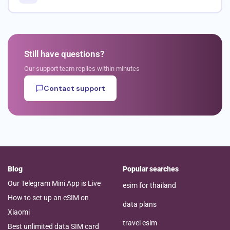
Still have questions?
Our support team replies within minutes
Contact support
Blog
Popular searches
Our Telegram Mini App is Live
esim for thailand
How to set up an eSIM on
data plans
Xiaomi
travel esim
Best unlimited data SIM card