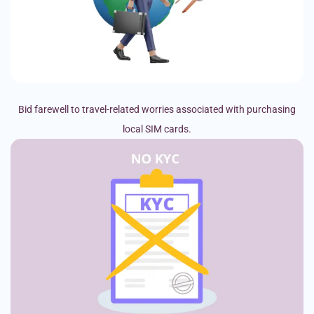
Bid farewell to travel-related worries associated with purchasing
local SIM cards.