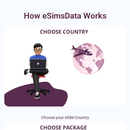
How eSimsData Works
Choose your eSIM Country