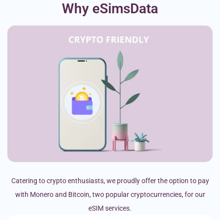
Why eSimsData
Catering to crypto enthusiasts, we proudly offer the option to pay
with Monero and Bitcoin, two popular cryptocurrencies, for our
eSIM services.