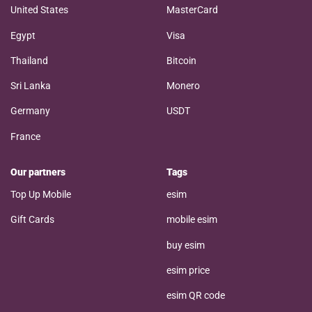
United States
MasterCard
Egypt
Visa
Thailand
Bitcoin
Sri Lanka
Monero
Germany
USDT
France
Our partners
Tags
Top Up Mobile
esim
Gift Cards
mobile esim
buy esim
esim price
esim QR code