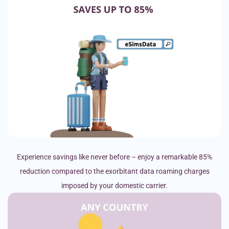
Experience savings like never before – enjoy a remarkable 85%
reduction compared to the exorbitant data roaming charges
imposed by your domestic carrier.