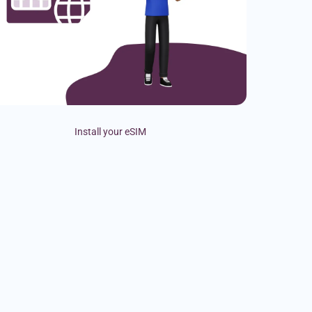
Install your eSIM