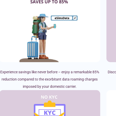
Experience savings like never before – enjoy a remarkable 85%
Disco
reduction compared to the exorbitant data roaming charges
imposed by your domestic carrier.