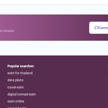
Conta
hin minutes
Popular searches
esim for thailand
data plans
travel esim
digital nomad esim
esim online