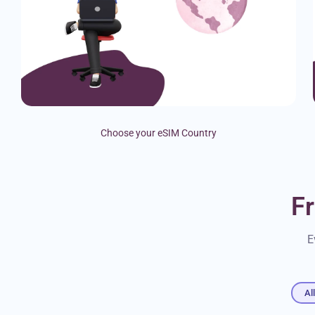
Choose your eSIM Country
F
E
Al