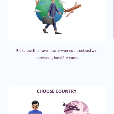
Bid farewell to travel-related worries associated with
purchasing local SIM cards.