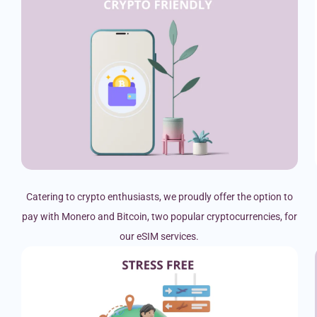
Catering to crypto enthusiasts, we proudly offer the option to
pay with Monero and Bitcoin, two popular cryptocurrencies, for
our eSIM services.