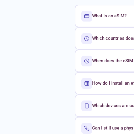
What is an eSIM?
Which countries doe
When does the eSIM 
How do I install an
Which devices are c
Can I still use a phy