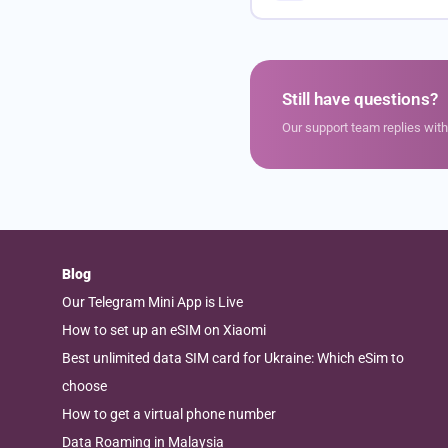
Still have questions?
Our support team replies wit
Blog
Our Telegram Mini App is Live
How to set up an eSIM on Xiaomi
Best unlimited data SIM card for Ukraine: Which eSim to
choose
How to get a virtual phone number
Data Roaming in Malaysia