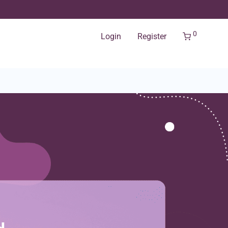
0
Login
Register