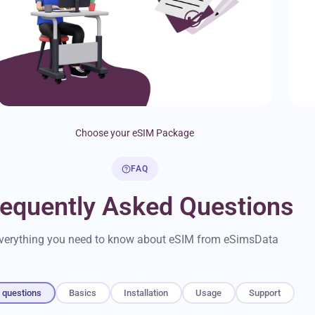
Choose your eSIM Package
FAQ
requently Asked Questions
verything you need to know about eSIM from eSimsData
l questions
Basics
Installation
Usage
Support