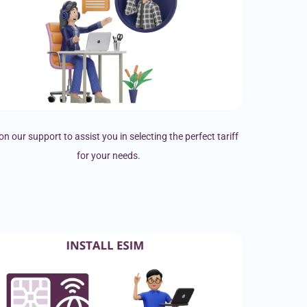
on our support to assist you in selecting the perfect tariff
for your needs.