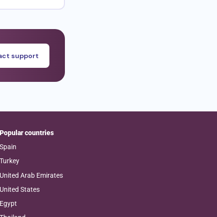
ct support
Popular countries
Spain
Turkey
United Arab Emirates
United States
Egypt