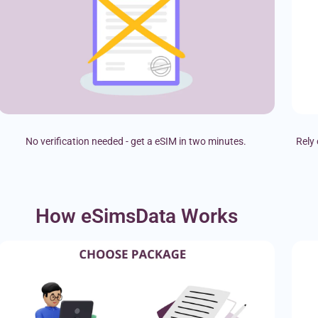
No verification needed - get a eSIM in two minutes.
Rely 
How eSimsData Works