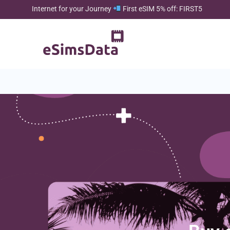
Internet for your Journey
First eSIM 5% off: FIRST5