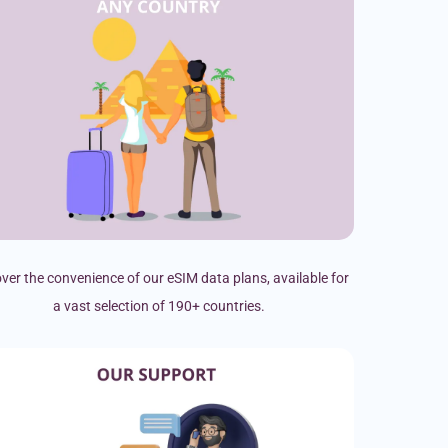
ver the convenience of our eSIM data plans, available for
a vast selection of 190+ countries.