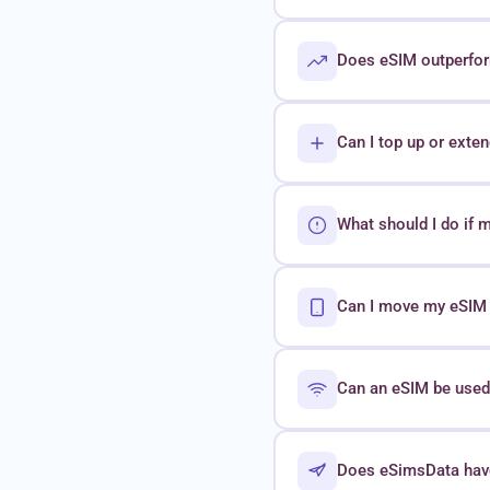
Does eSIM outperform
Can I top up or exte
What should I do if 
Can I move my eSIM t
Can an eSIM be used 
Does eSimsData hav