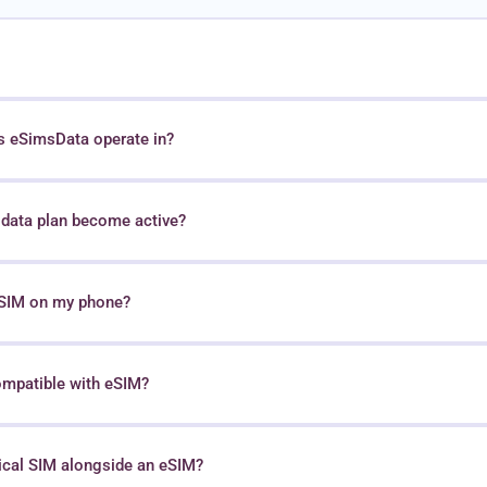
s eSimsData operate in?
data plan become active?
 eSIM on my phone?
ompatible with eSIM?
sical SIM alongside an eSIM?