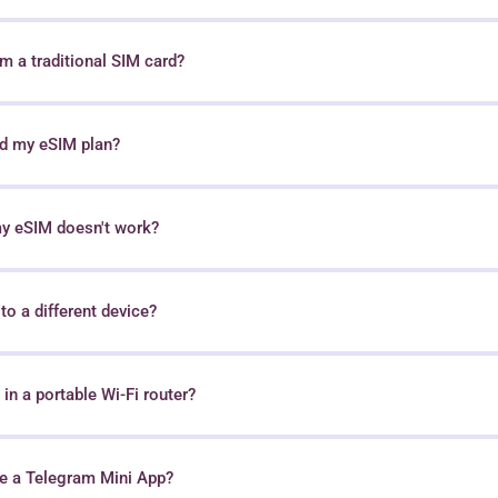
 a traditional SIM card?
nd my eSIM plan?
my eSIM doesn't work?
o a different device?
in a portable Wi-Fi router?
e a Telegram Mini App?