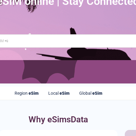
eSIM online | Stay Connecte
Region
eSim
Local
eSim
Global
eSim
Why eSimsData