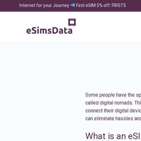
Internet for your Journey
First eSIM 5% off: FIRST5
Some people have the oppo
called digital nomads. Th
connect their digital dev
can eliminate hassles an
What is an eS