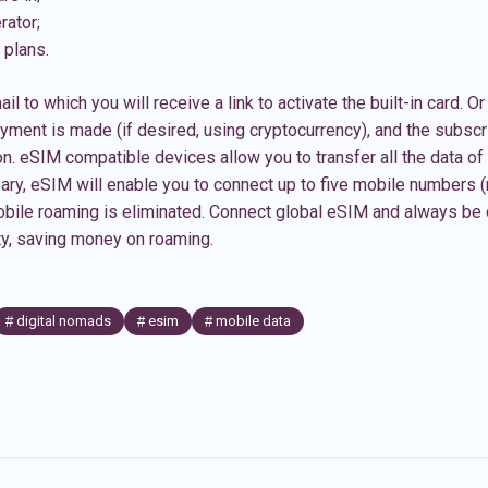
rator;
 plans.
ail to which you will receive a link to activate the built-in card. 
ment is made (if desired, using cryptocurrency), and the subscri
on. eSIM compatible devices allow you to transfer all the data of 
ssary, eSIM will enable you to connect up to five mobile numbers 
bile roaming is eliminated. Connect
global eSIM
and always be 
ity, saving money on roaming.
digital nomads
esim
mobile data