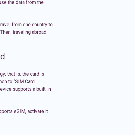
se the data from the
ravel from one country to
Then, traveling abroad
ed
 that is, the card is
then to “SIM Card
device supports a built-in
ports eSIM, activate it