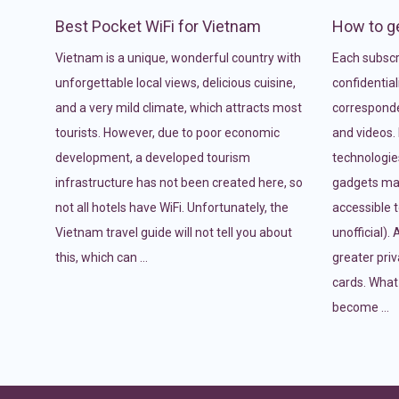
Best Pocket WiFi for Vietnam
How to ge
Vietnam is a unique, wonderful country with
Each subscri
unforgettable local views, delicious cuisine,
confidentiali
and a very mild climate, which attracts most
correspond
tourists. However, due to poor economic
and videos. 
development, a developed tourism
technologies
infrastructure has not been created here, so
gadgets mak
not all hotels have WiFi. Unfortunately, the
accessible t
Vietnam travel guide will not tell you about
unofficial).
this, which can …
greater pri
cards. What
become …