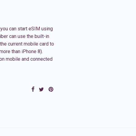
Or you can start eSIM using
ber can use the built-in
the current mobile card to
(more than iPhone 8).
on mobile and connected