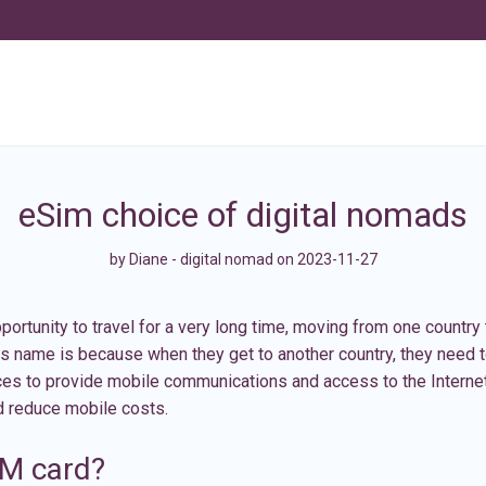
eSim choice of digital nomads
by
Diane - digital nomad
on 2023-11-27
rtunity to travel for a very long time, moving from one country 
is name is because when they get to another country, they need 
ices to provide mobile communications and access to the Interne
d reduce mobile costs.
IM card?