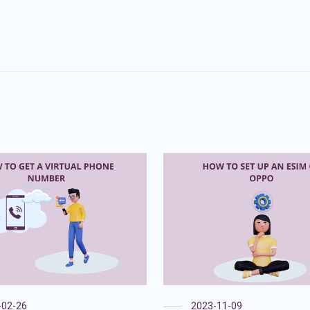
-02-26
2023-11-09