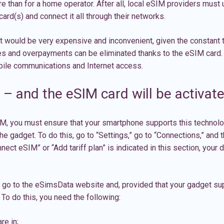
e than for a home operator. After all,
local eSIM
providers must u
ard(s) and connect it all through their networks.
 would be very expensive and inconvenient, given the constant t
es and overpayments can be eliminated thanks to the eSIM card. 
obile communications and Internet access.
– and the eSIM card will be activat
, you must ensure that your smartphone supports this technology;
he gadget. To do this, go to “Settings,” go to “Connections,” and 
nect eSIM” or “Add tariff plan” is indicated in this section, your 
n go to the eSimsData website and, provided that your gadget sup
 To do this, you need the following:
re in;