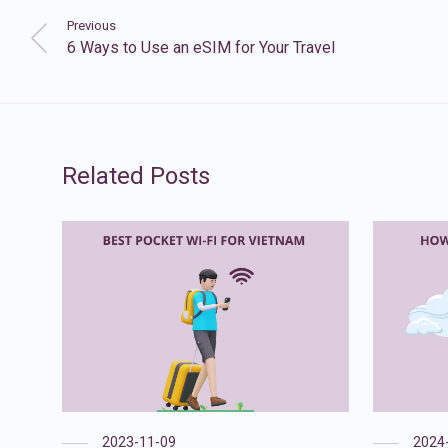
Previous
6 Ways to Use an eSIM for Your Travel
Related Posts
2023-11-09
2024