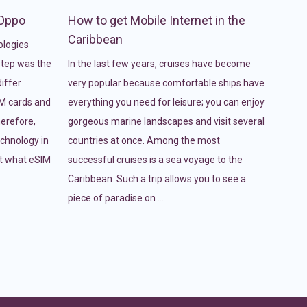
 Oppo
How to get Mobile Internet in the
Caribbean
ologies
 step was the
In the last few years, cruises have become
iffer
very popular because comfortable ships have
IM cards and
everything you need for leisure; you can enjoy
erefore,
gorgeous marine landscapes and visit several
echnology in
countries at once. Among the most
at what eSIM
successful cruises is a sea voyage to the
Caribbean. Such a trip allows you to see a
piece of paradise on …