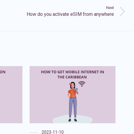
Next
How do you activate eSIM from anywhere
2023-11-10