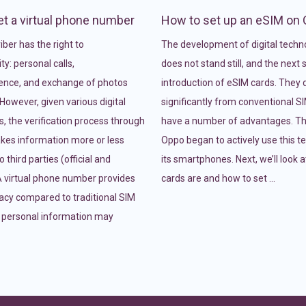
t a virtual phone number
How to set up an eSIM on
ber has the right to
The development of digital techn
ty: personal calls,
does not stand still, and the next
ence, and exchange of photos
introduction of eSIM cards. They d
However, given various digital
significantly from conventional S
, the verification process through
have a number of advantages. Th
es information more or less
Oppo began to actively use this t
o third parties (official and
its smartphones. Next, we’ll look 
 A virtual phone number provides
cards are and how to set …
vacy compared to traditional SIM
 personal information may