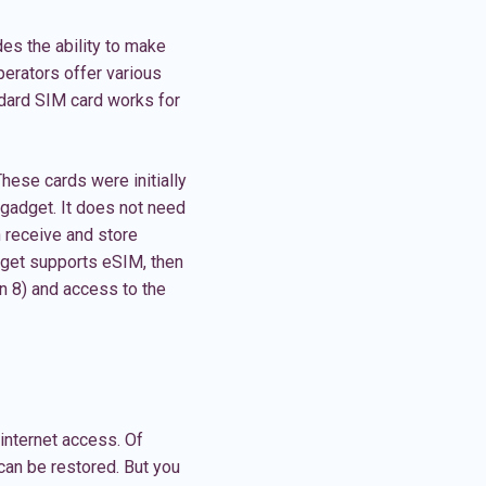
des the ability to make
perators offer various
ndard SIM card works for
hese cards were initially
 gadget. It does not need
n receive and store
adget supports eSIM, then
n 8) and access to the
internet access. Of
can be restored. But you