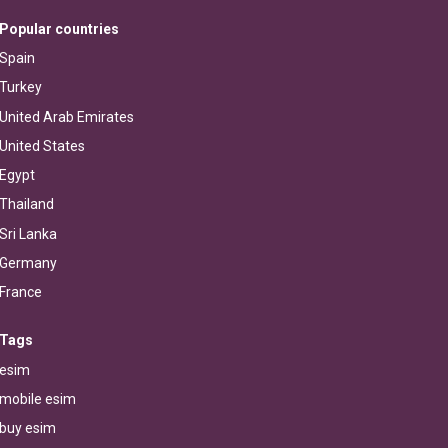
Popular countries
Spain
Turkey
United Arab Emirates
United States
Egypt
Thailand
Sri Lanka
Germany
France
Tags
esim
mobile esim
buy esim