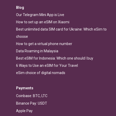
Blog
Our Telegram Mini App is Live
How to set up an eSIM on Xiaomi
Best unlimited data SIM card for Ukraine: Which eSim to
choose
How to get a virtual phone number
Data Roaming in Malaysia
Best eSIM for Indonesia: Which one should I buy
6 Ways to Use an eSIM for Your Travel
eSim choice of digital nomads
Payments
Coinbase: BTC, LTC
Binance Pay: USDT
Apple Pay