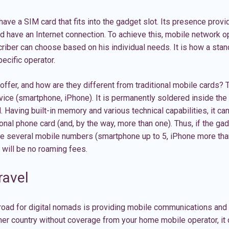
 have a
SIM card
that fits into the gadget slot. Its presence provi
 have an Internet connection. To achieve this, mobile network o
scriber can choose based on his individual needs. It is how a sta
ecific operator.
ffer, and how are they different from traditional mobile cards? T
device (smartphone, iPhone). It is permanently soldered inside the
. Having built-in memory and various technical capabilities, it ca
ional phone card (and, by the way, more than one). Thus, if the g
ave several mobile numbers (smartphone up to 5, iPhone more tha
e will be no roaming fees.
ravel
road for digital nomads is providing mobile communications and 
ther country without coverage from your home mobile operator, it 