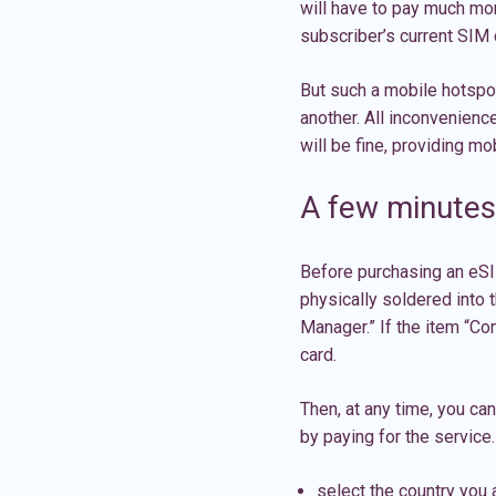
will have to pay much mor
subscriber’s current SIM c
But such a mobile hotspot
another. All inconvenienc
will be fine, providing m
A few minutes 
Before purchasing an eSIM
physically soldered into t
Manager.” If the item “Con
card.
Then, at any time, you ca
by paying for the service.
select the country you a