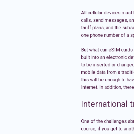
All cellular devices must
calls, send messages, and
tariff plans, and the sub
one phone number of a sp
But what can eSIM cards o
built into an electronic 
to be inserted or changed
mobile data from a tradit
this will be enough to h
Internet. In addition, ther
International t
One of the challenges ab
course, if you get to ano