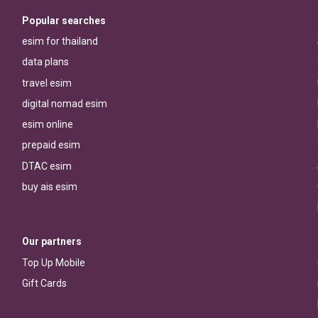
Popular searches
esim for thailand
data plans
travel esim
digital nomad esim
esim online
prepaid esim
DTAC esim
buy ais esim
Our partners
Top Up Mobile
Gift Cards