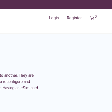
0
Login
Register
to another. They are
to reconfigure and
t. Having an eSim card