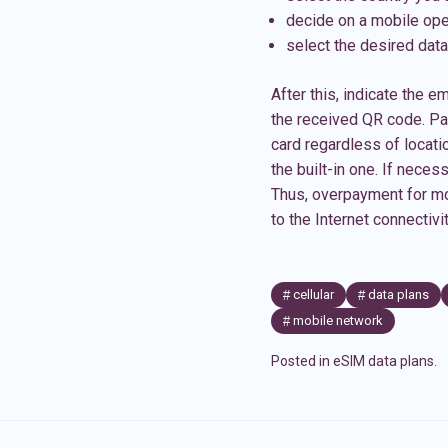
decide on a mobile ope
select the desired data
After this, indicate the em
the received QR code. Pay
card regardless of locati
the built-in one. If nece
Thus, overpayment for mo
to the Internet connectiv
cellular
data plans
mobile network
Posted in
eSIM data plans
.