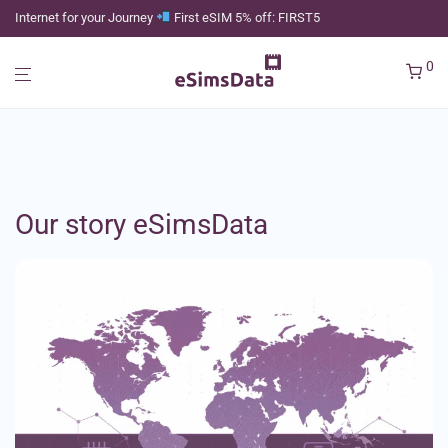
Internet for your Journey
First eSIM 5% off: FIRST5
0
Our story eSimsData