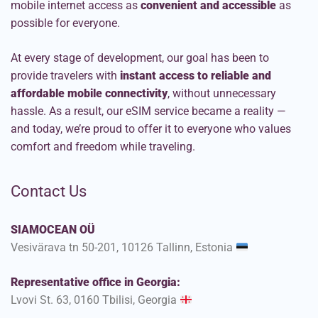
mobile internet access as
convenient and accessible
as
possible for everyone.
At every stage of development, our goal has been to
provide travelers with
instant access to reliable and
affordable mobile connectivity
, without unnecessary
hassle. As a result, our eSIM service became a reality —
and today, we’re proud to offer it to everyone who values
comfort and freedom while traveling.
Contact Us
SIAMOCEAN OÜ
Vesivärava tn 50-201, 10126 Tallinn, Estonia
Representative office in Georgia:
Lvovi St. 63, 0160 Tbilisi, Georgia