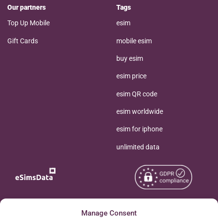
Our partners
Tags
Top Up Mobile
esim
Gift Cards
mobile esim
buy esim
esim price
esim QR code
esim worldwide
esim for iphone
unlimited data
Copyright © 2026
Manage Consent
About eSimsData