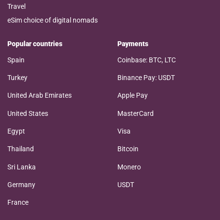
Travel
eSim choice of digital nomads
Popular countries
Payments
Spain
Coinbase: BTC, LTC
Turkey
Binance Pay: USDT
United Arab Emirates
Apple Pay
United States
MasterCard
Egypt
Visa
Thailand
Bitcoin
Sri Lanka
Monero
Germany
USDT
France