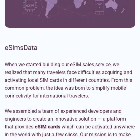
eSimsData
When we started building our eSIM sales service, we
realized that many travelers face difficulties acquiring and
activating local SIM cards in different countries. From this
common problem, the idea was born to simplify mobile
connectivity for international travelers.
We assembled a team of experienced developers and
engineers to create an innovative solution — a platform
that provides
eSIM cards
which can be activated anywhere
in the world with just a few clicks. Our mission is to make