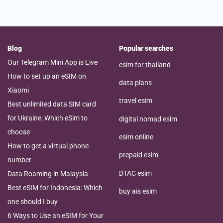
Blog
Popular searches
Our Telegram Mini App is Live
esim for thailand
How to set up an eSIM on
data plans
Xiaomi
travel esim
Best unlimited data SIM card
for Ukraine: Which eSim to
digital nomad esim
choose
esim online
How to get a virtual phone
prepaid esim
number
DTAC esim
Data Roaming in Malaysia
Best eSIM for Indonesia: Which
buy ais esim
one should I buy
6 Ways to Use an eSIM for Your