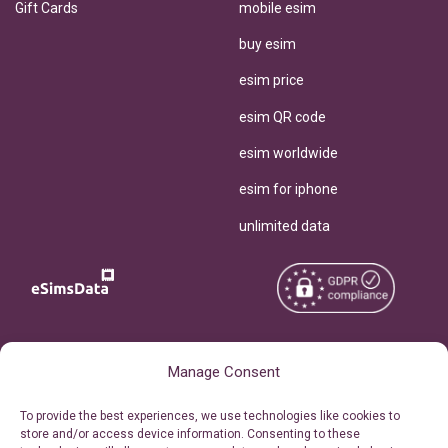
Gift Cards
mobile esim
buy esim
esim price
esim QR code
esim worldwide
esim for iphone
unlimited data
Copyright © 2026
About eSimsData
Manage Consent
eSIMsData.com All Rights
Free eSIM Calculator
To provide the best experiences, we use technologies like cookies to
Reserved.
store and/or access device information. Consenting to these
Personal Ticket Area