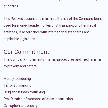
gift cards.
This Policy is designed to minimize the risk of the Company being
used for money laundering, terrorist financing, or other illegal
activities, in accordance with international standards and
applicable legislation.
Our Commitment
The Company implements internal procedures and mechanisms
to prevent and detect:
Money laundering
Terrorist financing
Drug and human trafficking
Proliferation of weapons of mass destruction
Corruption and bribery