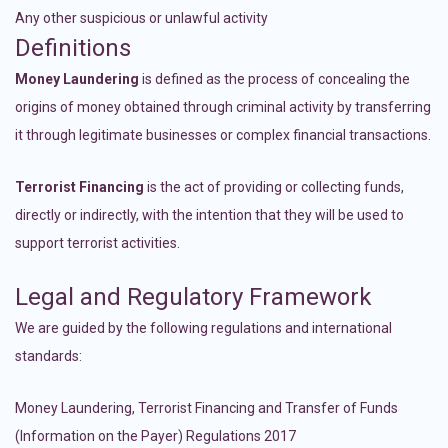
Any other suspicious or unlawful activity
Definitions
Money Laundering
is defined as the process of concealing the
origins of money obtained through criminal activity by transferring
it through legitimate businesses or complex financial transactions.
Terrorist Financing
is the act of providing or collecting funds,
directly or indirectly, with the intention that they will be used to
support terrorist activities.
Legal and Regulatory Framework
We are guided by the following regulations and international
standards:
Money Laundering, Terrorist Financing and Transfer of Funds
(Information on the Payer) Regulations 2017