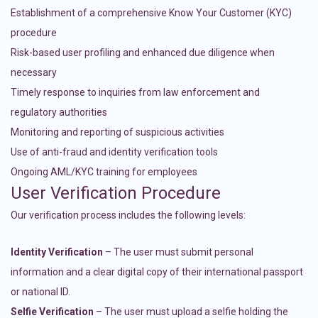
Establishment of a comprehensive Know Your Customer (KYC)
procedure
Risk-based user profiling and enhanced due diligence when
necessary
Timely response to inquiries from law enforcement and
regulatory authorities
Monitoring and reporting of suspicious activities
Use of anti-fraud and identity verification tools
Ongoing AML/KYC training for employees
User Verification Procedure
Our verification process includes the following levels:
Identity Verification
– The user must submit personal
information and a clear digital copy of their international passport
or national ID.
Selfie Verification
– The user must upload a selfie holding the