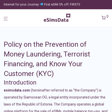
Internet for your Journey
First eSIM 5% off: FIRST5
0
Policy on the Prevention of
Money Laundering, Terrorist
Financing, and Know Your
Customer (KYC)
Introduction
esimsdata.com
(hereinafter referred to as “the Company”) is
operated by Siamocean OÜ, a legal entity incorporated under the
laws of the Republic of Estonia. The Company operates a global
online platform for the sale of eSIMs, mobile balance top-ups, and