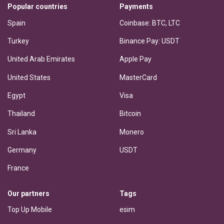
Popular countries
Payments
Spain
Coinbase: BTC, LTC
Turkey
Binance Pay: USDT
United Arab Emirates
Apple Pay
United States
MasterCard
Egypt
Visa
Thailand
Bitcoin
Sri Lanka
Monero
Germany
USDT
France
Our partners
Tags
Top Up Mobile
esim