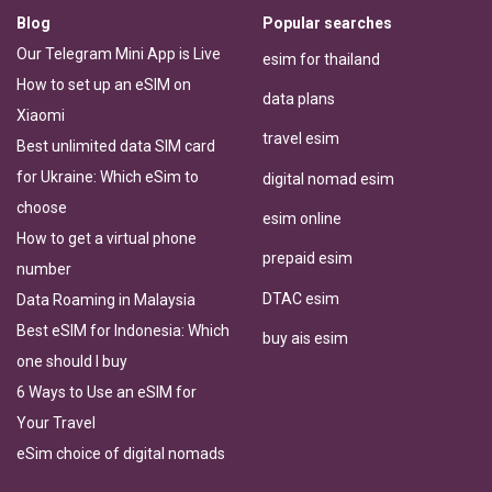
Blog
Popular searches
Our Telegram Mini App is Live
esim for thailand
How to set up an eSIM on
data plans
Xiaomi
travel esim
Best unlimited data SIM card
for Ukraine: Which eSim to
digital nomad esim
choose
esim online
How to get a virtual phone
prepaid esim
number
DTAC esim
Data Roaming in Malaysia
Best eSIM for Indonesia: Which
buy ais esim
one should I buy
6 Ways to Use an eSIM for
Your Travel
eSim choice of digital nomads