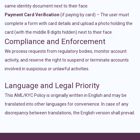
same identity document next to their face.
Payment Card Verification
(if paying by card) – The user must
complete a form with card details and upload a photo holding the
card (with the middle 8 digits hidden) next to their face.
Compliance and Enforcement
We process requests from regulatory bodies, monitor account
activity, and reserve the right to suspend or terminate accounts
involved in suspicious or unlawful activities.
Language and Legal Priority
This AML/KYC Policy is originally written in English and may be
translated into other languages for convenience. In case of any
discrepancy between translations, the English version shall prevail.