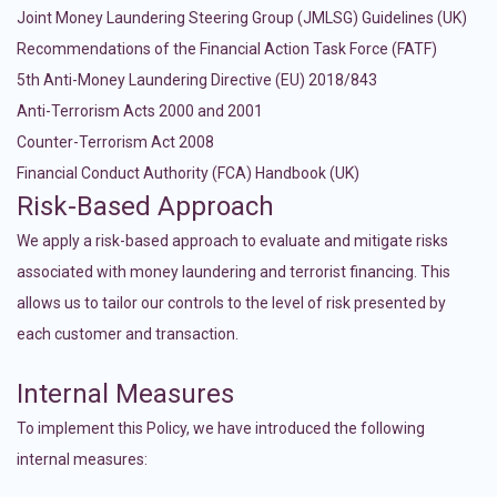
Joint Money Laundering Steering Group (JMLSG) Guidelines (UK)
Recommendations of the Financial Action Task Force (FATF)
5th Anti-Money Laundering Directive (EU) 2018/843
Anti-Terrorism Acts 2000 and 2001
Counter-Terrorism Act 2008
Financial Conduct Authority (FCA) Handbook (UK)
Risk-Based Approach
We apply a risk-based approach to evaluate and mitigate risks
associated with money laundering and terrorist financing. This
allows us to tailor our controls to the level of risk presented by
each customer and transaction.
Internal Measures
To implement this Policy, we have introduced the following
internal measures: