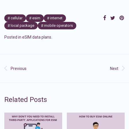
cellular
esim
internet
local package
mobile operators
Posted in
eSIM data plans
.
Previous
Next
Related Posts