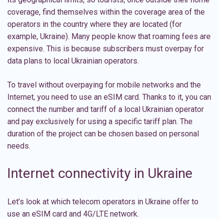
coverage, find themselves within the coverage area of the
operators in the country where they are located (for
example, Ukraine). Many people know that roaming fees are
expensive. This is because subscribers must overpay for
data plans to local Ukrainian operators.
To travel without overpaying for mobile networks and the
Internet, you need to use an eSIM card. Thanks to it, you can
connect the number and tariff of a local Ukrainian operator
and pay exclusively for using a specific tariff plan. The
duration of the project can be chosen based on personal
needs.
Internet connectivity in Ukraine
Let’s look at which telecom operators in Ukraine offer to
use an eSIM card and 4G/LTE network.