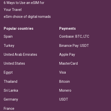
6 Ways to Use an eSIM for
Your Travel
eSim choice of digital nomads
Popular countries
Payments
Spain
Coinbase: BTC, LTC
Turkey
Binance Pay: USDT
United Arab Emirates
Apple Pay
United States
MasterCard
Egypt
Visa
Thailand
Bitcoin
Sri Lanka
Monero
Germany
USDT
France