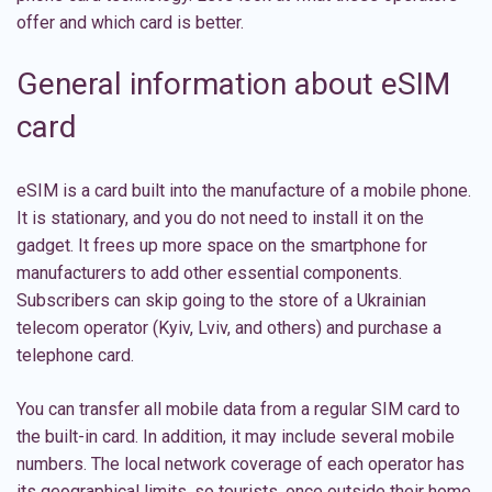
offer and which card is better.
General information about eSIM
card
eSIM
is a card built into the manufacture of a mobile phone.
It is stationary, and you do not need to install it on the
gadget. It frees up more space on the smartphone for
manufacturers to add other essential components.
Subscribers can skip going to the store of a Ukrainian
telecom operator (Kyiv, Lviv, and others) and purchase a
telephone card.
You can transfer all mobile data from a regular SIM card to
the built-in card. In addition, it may include several mobile
numbers. The local network coverage of each operator has
its geographical limits, so tourists, once outside their home