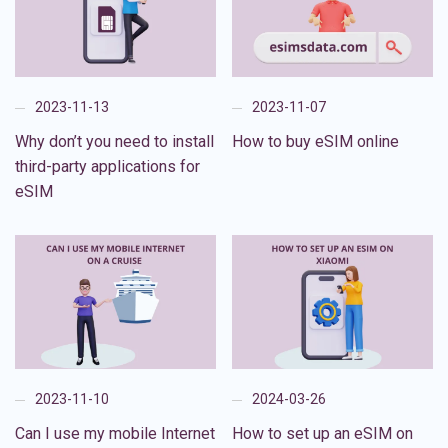
2023-11-13
2023-11-07
Why don’t you need to install
How to buy eSIM online
third-party applications for
eSIM
2023-11-10
2024-03-26
Can I use my mobile Internet
How to set up an eSIM on