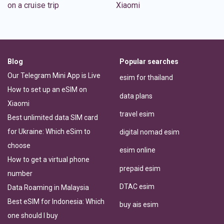
on a cruise trip
Xiaomi
Blog
Popular searches
Our Telegram Mini App is Live
esim for thailand
How to set up an eSIM on
data plans
Xiaomi
travel esim
Best unlimited data SIM card
for Ukraine: Which eSim to
digital nomad esim
choose
esim online
How to get a virtual phone
prepaid esim
number
DTAC esim
Data Roaming in Malaysia
Best eSIM for Indonesia: Which
buy ais esim
one should I buy