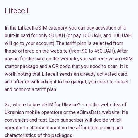
Lifecell
In the Lifecell eSIM category, you can buy activation of a
built-in card for only 50 UAH (or pay 150 UAH, and 100 UAH
will go to your account). The tariff plan is selected from
those offered on the website (from 90 to 450 UAH). After
paying for the card on the website, you will receive an eSIM
starter package and a QR code that you need to scan. It is
worth noting that Lifecell sends an already activated card,
and after downloading it to the gadget, you need to select
and connect a tariff plan.
So, where to buy eSIM for Ukraine? – on the websites of
Ukrainian mobile operators or the eSimsData website. It’s
convenient and fast. Each subscriber will decide which
operator to choose based on the affordable pricing and
characteristics of the packages.