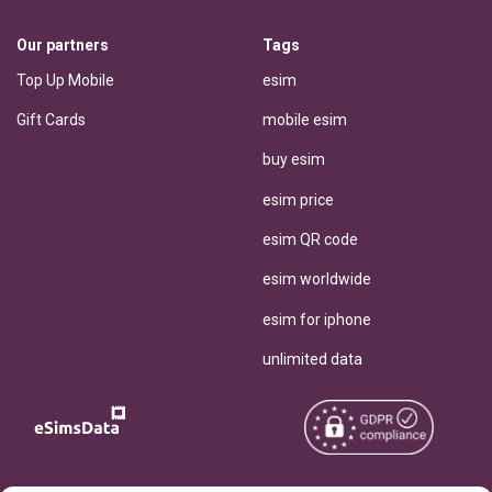
Our partners
Tags
Top Up Mobile
esim
Gift Cards
mobile esim
buy esim
esim price
esim QR code
esim worldwide
esim for iphone
unlimited data