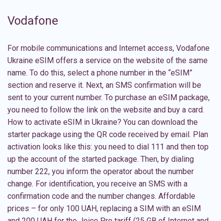
Vodafone
For mobile communications and Internet access, Vodafone
Ukraine eSIM offers a service on the website of the same
name. To do this, select a phone number in the “eSIM”
section and reserve it. Next, an SMS confirmation will be
sent to your current number. To purchase an eSIM package,
you need to follow the link on the website and buy a card.
How to activate eSIM in Ukraine? You can download the
starter package using the QR code received by email. Plan
activation looks like this: you need to dial 111 and then top
up the account of the started package. Then, by dialing
number 222, you inform the operator about the number
change. For identification, you receive an SMS with a
confirmation code and the number changes. Affordable
prices – for only 100 UAH, replacing a SIM with an
eSIM
and 200 UAH for the Joice Pro tariff (25 GB of Internet and