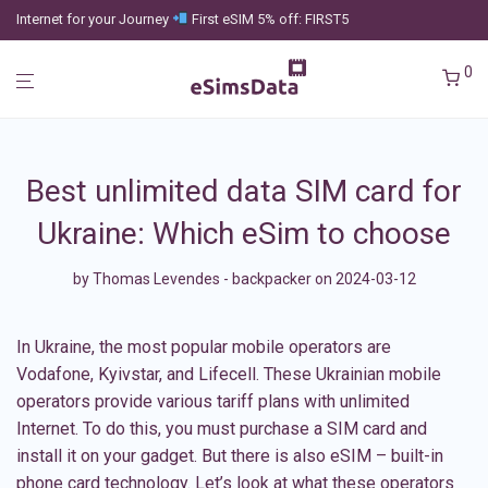
Internet for your Journey
First eSIM 5% off: FIRST5
0
Best unlimited data SIM card for
Ukraine: Which eSim to choose
by
Thomas Levendes - backpacker
on 2024-03-12
In Ukraine, the most popular mobile operators are
Vodafone, Kyivstar, and Lifecell. These Ukrainian mobile
operators provide various tariff plans with unlimited
Internet. To do this, you must purchase a SIM card and
install it on your gadget. But there is also eSIM – built-in
phone card technology. Let’s look at what these operators