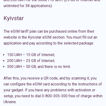
unlimited for 38 applications).
Kyivstar
The eSIM tariff plan can be purchased online from their
website in the Kyivstar eSIM section. You must fill out an
application and pay according to the selected package:
150 UAH – 15 GB of Internet;
200 UAH – 25 GB of Internet;
300 UAH – 50 GB, and there is no limit.
After this, you receive a QR code, and by scanning it, you
can configure the
eSIM card
according to the instructions of
your gadget. If you have any problems with activation or
setup, you need to dial 0-800-305-300 free of charge within
Ukraine.