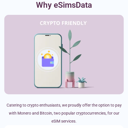
Why eSimsData
Catering to crypto enthusiasts, we proudly offer the option to pay
with Monero and Bitcoin, two popular cryptocurrencies, for our
eSIM services.