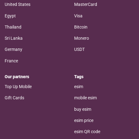
United States
MasterCard
Egypt
Visa
Thailand
Bitcoin
Sri Lanka
Monero
Germany
USDT
France
Our partners
Tags
Top Up Mobile
esim
Gift Cards
mobile esim
buy esim
esim price
esim QR code