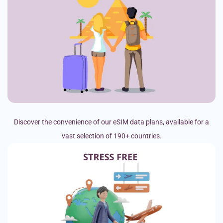
Discover the convenience of our eSIM data plans, available for a
vast selection of 190+ countries.