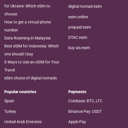
for Ukraine: Which eSim to
digital nomad esim
choose
esim online
How to get a virtual phone
prepaid esim
number
DTAC esim
Data Roaming in Malaysia
Best eSIM for Indonesia: Which
buy ais esim
one should I buy
6 Ways to Use an eSIM for Your
Travel
eSim choice of digital nomads
Popular countries
Payments
Spain
Coinbase: BTC, LTC
Turkey
Binance Pay: USDT
United Arab Emirates
Apple Pay