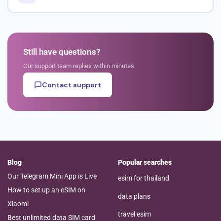
Still have questions?
Our support team replies within minutes
Contact support
Blog
Popular searches
Our Telegram Mini App is Live
esim for thailand
How to set up an eSIM on
data plans
Xiaomi
travel esim
Best unlimited data SIM card