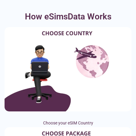
How eSimsData Works
Choose your eSIM Country