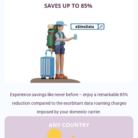
Experience savings like never before – enjoy a remarkable 85%
reduction compared to the exorbitant data roaming charges
imposed by your domestic carrier.