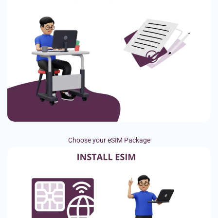
Choose your eSIM Package