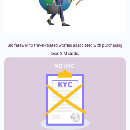
Bid farewell to travel-related worries associated with purchasing
local SIM cards.