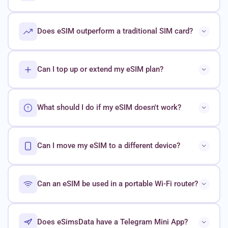
Does eSIM outperform a traditional SIM card?
Can I top up or extend my eSIM plan?
What should I do if my eSIM doesn't work?
Can I move my eSIM to a different device?
Can an eSIM be used in a portable Wi-Fi router?
Does eSimsData have a Telegram Mini App?