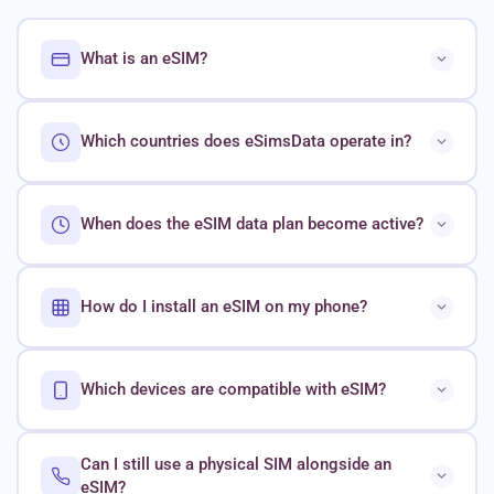
What is an eSIM?
Which countries does eSimsData operate in?
When does the eSIM data plan become active?
How do I install an eSIM on my phone?
Which devices are compatible with eSIM?
Can I still use a physical SIM alongside an
eSIM?