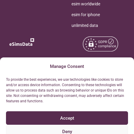
esim worldwide
esim for iphone
unlimited data
Copyright © 2026
Manage Consent
About eSimsData
eSIMsData.com All Rights
Free eSIM Calculator
To provide the best experiences, we use technologies like cookies to store
Reserved.
and/or access device information. Consenting to these technologies will
Personal Ticket Area
allow us to process data such as browsing behavior or unique IDs on this
Terms of Use
site. Not consenting or withdrawing consent, may adversely affect certain
Our API
features and functions.
Privacy
Refund Policy
Accept
AML
Site Map
Deny