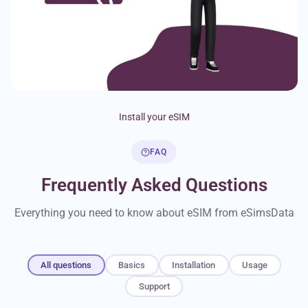
Install your eSIM
FAQ
Frequently Asked Questions
Everything you need to know about eSIM from eSimsData
All questions
Basics
Installation
Usage
Support