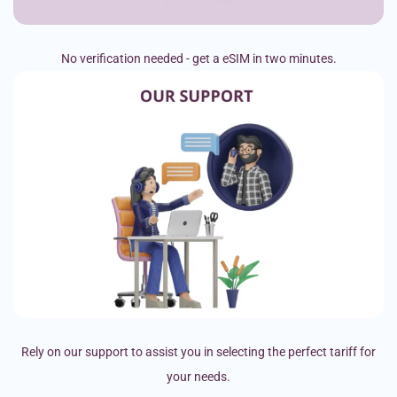
No verification needed - get a eSIM in two minutes.
Rely on our support to assist you in selecting the perfect tariff for
your needs.