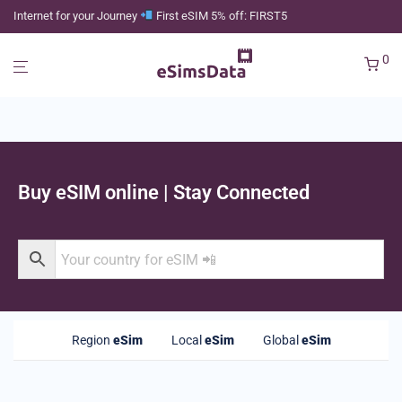
Internet for your Journey
First eSIM 5% off: FIRST5
0
Buy eSIM online | Stay Connected
Region
eSim
Local
eSim
Global
eSim