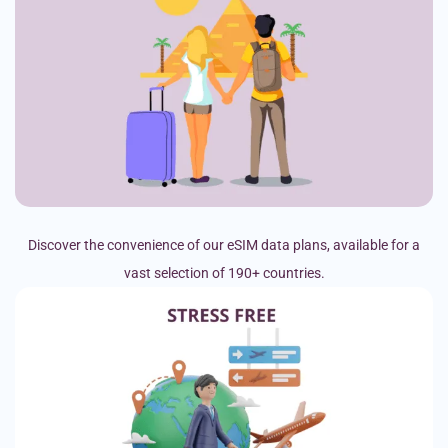
Discover the convenience of our eSIM data plans, available for a
vast selection of 190+ countries.