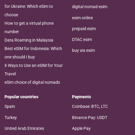
for Ukraine: Which eSim to
digital nomad esim
choose
esim online
How to get a virtual phone
prepaid esim
number
DTAC esim
Data Roaming in Malaysia
Best eSIM for Indonesia: Which
buy ais esim
one should I buy
6 Ways to Use an eSIM for Your
Travel
eSim choice of digital nomads
Popular countries
Payments
Spain
Coinbase: BTC, LTC
Turkey
Binance Pay: USDT
United Arab Emirates
Apple Pay