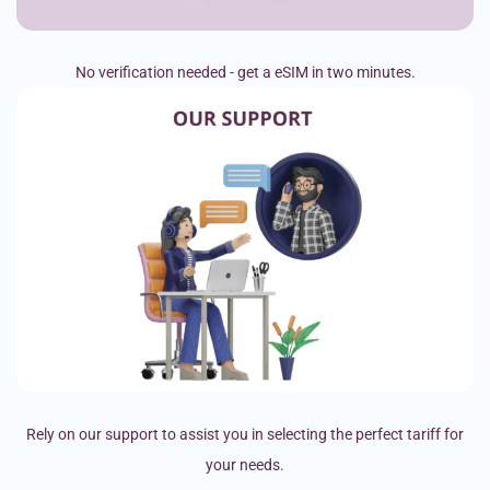
No verification needed - get a eSIM in two minutes.
Rely on our support to assist you in selecting the perfect tariff for
your needs.