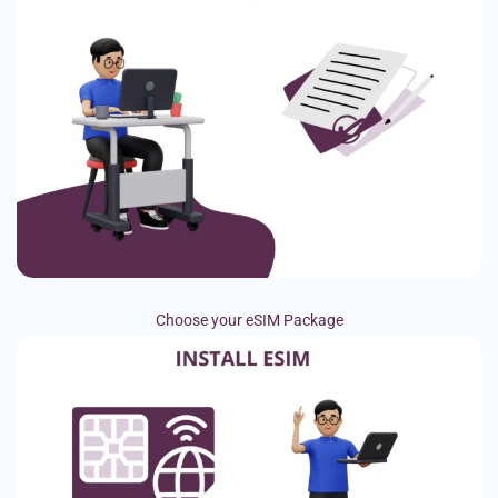
Choose your eSIM Package