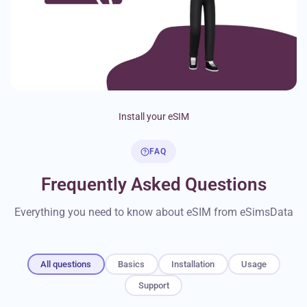
Install your eSIM
FAQ
Frequently Asked Questions
Everything you need to know about eSIM from eSimsData
All questions
Basics
Installation
Usage
Support