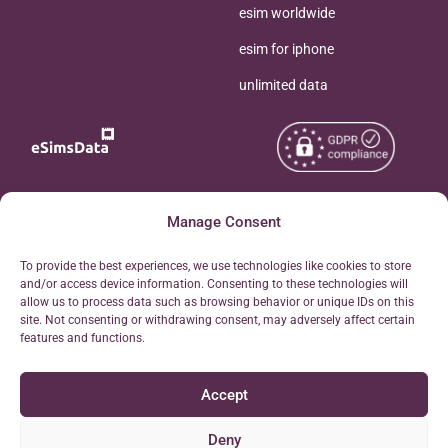
esim worldwide
esim for iphone
unlimited data
Copyright © 2026
Manage Consent
About eSimsData
eSIMsData.com All Rights
Free eSIM Calculator
To provide the best experiences, we use technologies like cookies to store
Reserved.
and/or access device information. Consenting to these technologies will
Personal Ticket Area
allow us to process data such as browsing behavior or unique IDs on this
Terms of Use
site. Not consenting or withdrawing consent, may adversely affect certain
Our API
features and functions.
Privacy
Refund Policy
Accept
AML
Site Map
Deny