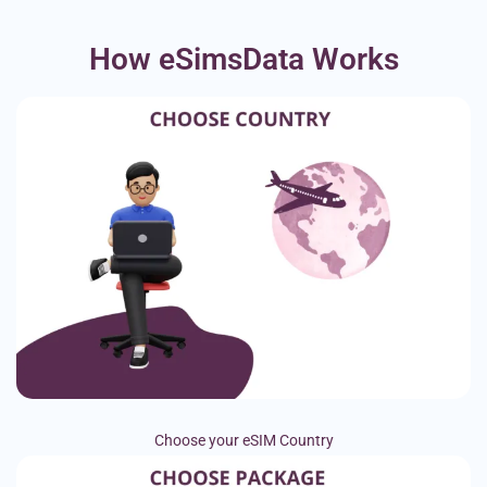
How eSimsData Works
Choose your eSIM Country