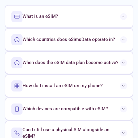
What is an eSIM?
Which countries does eSimsData operate in?
When does the eSIM data plan become active?
How do I install an eSIM on my phone?
Which devices are compatible with eSIM?
Can I still use a physical SIM alongside an
eSIM?