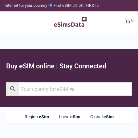
Internet for your Journey
First eSIM 5% off: FIRST5
0
Buy eSIM online | Stay Connected
Region
eSim
Local
eSim
Global
eSim