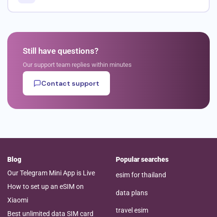
Still have questions?
Our support team replies within minutes
Contact support
Blog
Popular searches
Our Telegram Mini App is Live
esim for thailand
How to set up an eSIM on
data plans
Xiaomi
travel esim
Best unlimited data SIM card