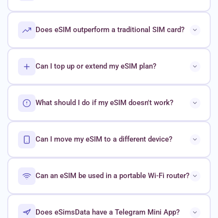
Does eSIM outperform a traditional SIM card?
Can I top up or extend my eSIM plan?
What should I do if my eSIM doesn't work?
Can I move my eSIM to a different device?
Can an eSIM be used in a portable Wi-Fi router?
Does eSimsData have a Telegram Mini App?