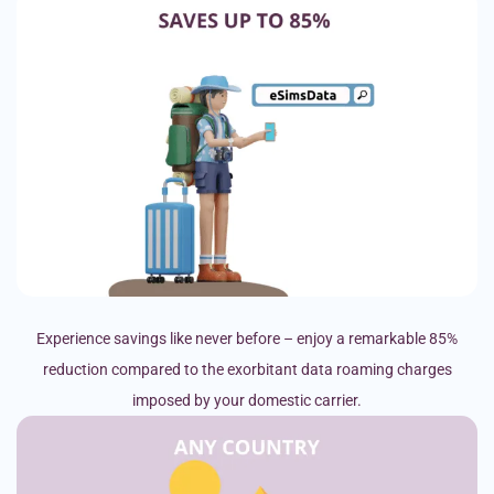
Experience savings like never before – enjoy a remarkable 85%
reduction compared to the exorbitant data roaming charges
imposed by your domestic carrier.