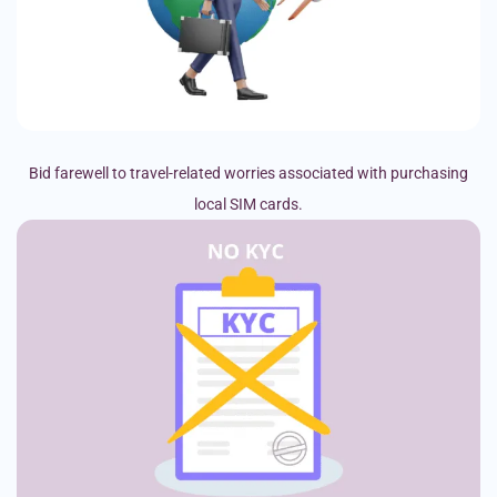
Bid farewell to travel-related worries associated with purchasing
local SIM cards.