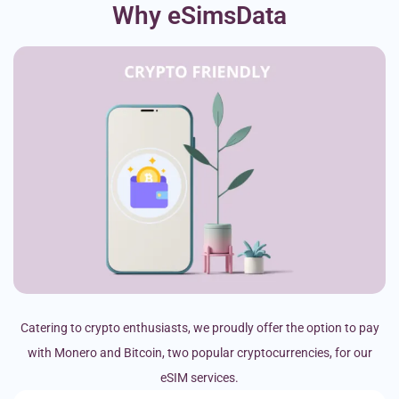
Why eSimsData
Catering to crypto enthusiasts, we proudly offer the option to pay
with Monero and Bitcoin, two popular cryptocurrencies, for our
eSIM services.