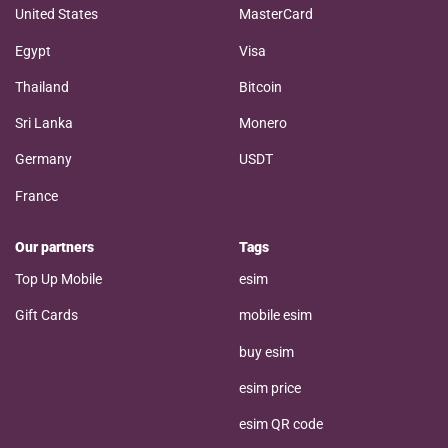
United States
MasterCard
Egypt
Visa
Thailand
Bitcoin
Sri Lanka
Monero
Germany
USDT
France
Our partners
Tags
Top Up Mobile
esim
Gift Cards
mobile esim
buy esim
esim price
esim QR code