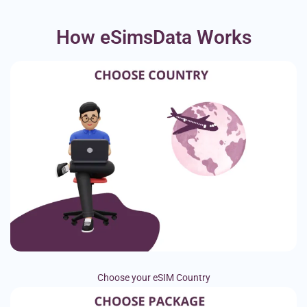
How eSimsData Works
Choose your eSIM Country