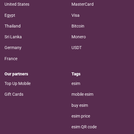
United States
MasterCard
Egypt
Visa
Thailand
Bitcoin
Sri Lanka
Monero
Germany
USDT
France
Our partners
Tags
Top Up Mobile
esim
Gift Cards
mobile esim
buy esim
esim price
esim QR code