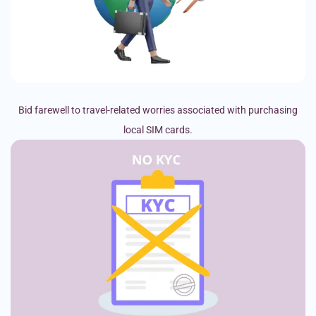
Bid farewell to travel-related worries associated with purchasing
local SIM cards.