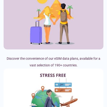
Discover the convenience of our eSIM data plans, available for a
vast selection of 190+ countries.