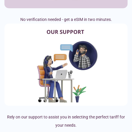
No verification needed - get a eSIM in two minutes.
Rely on our support to assist you in selecting the perfect tariff for
your needs.