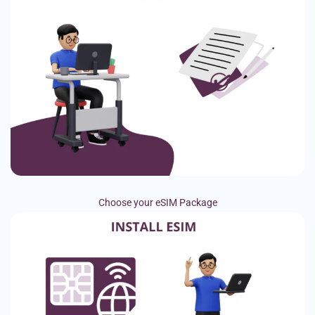
Choose your eSIM Package