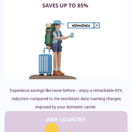
Experience savings like never before – enjoy a remarkable 85%
reduction compared to the exorbitant data roaming charges
imposed by your domestic carrier.