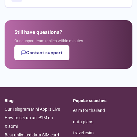
Still have questions?
Our support team replies within minutes
Contact support
Blog
Popular searches
Our Telegram Mini App is Live
esim for thailand
How to set up an eSIM on
data plans
Xiaomi
travel esim
Best unlimited data SIM card