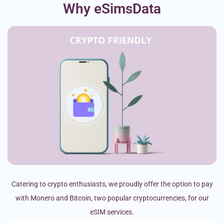
Why eSimsData
Catering to crypto enthusiasts, we proudly offer the option to pay
with Monero and Bitcoin, two popular cryptocurrencies, for our
eSIM services.