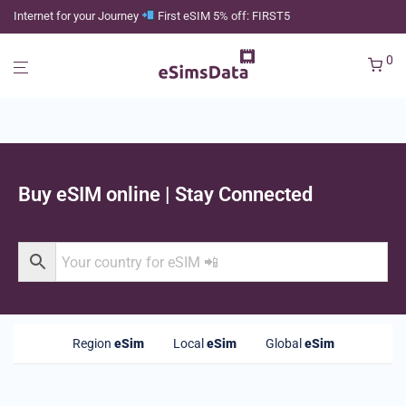
Internet for your Journey
First eSIM 5% off: FIRST5
0
Buy eSIM online | Stay Connected
Region
eSim
Local
eSim
Global
eSim