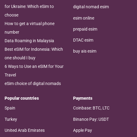
for Ukraine: Which eSim to
digital nomad esim
choose
esim online
How to get a virtual phone
prepaid esim
number
DTAC esim
Data Roaming in Malaysia
Best eSIM for Indonesia: Which
buy ais esim
one should I buy
6 Ways to Use an eSIM for Your
Travel
eSim choice of digital nomads
Popular countries
Payments
Spain
Coinbase: BTC, LTC
Turkey
Binance Pay: USDT
United Arab Emirates
Apple Pay