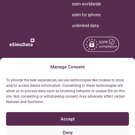
esim worldwide
esim for iphone
unlimited data
Copyright © 2026
Manage Consent
About eSimsData
eSIMsData.com All Rights
Free eSIM Calculator
To provide the best experiences, we use technologies like cookies to store
Reserved.
and/or access device information. Consenting to these technologies will
Personal Ticket Area
allow us to process data such as browsing behavior or unique IDs on this
Terms of Use
site. Not consenting or withdrawing consent, may adversely affect certain
Our API
features and functions.
Privacy
Refund Policy
Accept
AML
Site Map
Deny