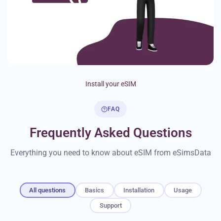
Install your eSIM
FAQ
Frequently Asked Questions
Everything you need to know about eSIM from eSimsData
All questions
Basics
Installation
Usage
Support