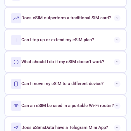
Does eSIM outperform a traditional SIM card?
Can I top up or extend my eSIM plan?
What should I do if my eSIM doesn't work?
Can I move my eSIM to a different device?
Can an eSIM be used in a portable Wi-Fi router?
Does eSimsData have a Telegram Mini App?