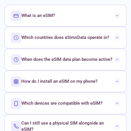
What is an eSIM?
Which countries does eSimsData operate in?
When does the eSIM data plan become active?
How do I install an eSIM on my phone?
Which devices are compatible with eSIM?
Can I still use a physical SIM alongside an
eSIM?