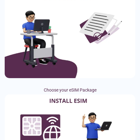
Choose your eSIM Package