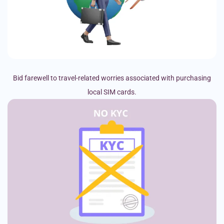
Bid farewell to travel-related worries associated with purchasing
local SIM cards.