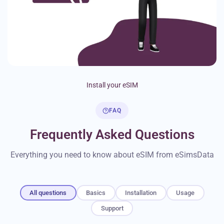
Install your eSIM
FAQ
Frequently Asked Questions
Everything you need to know about eSIM from eSimsData
All questions
Basics
Installation
Usage
Support