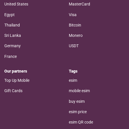
United States
MasterCard
Egypt
Visa
Thailand
Bitcoin
Sri Lanka
Monero
Germany
USDT
France
Our partners
Tags
Top Up Mobile
esim
Gift Cards
mobile esim
buy esim
esim price
esim QR code