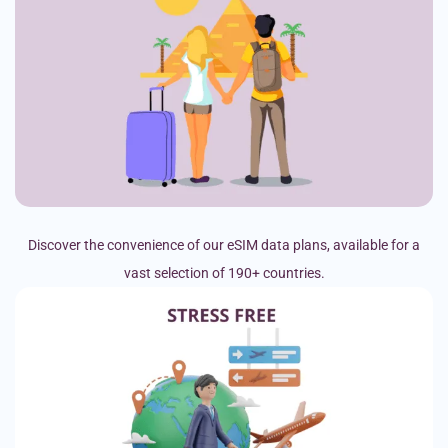
Discover the convenience of our eSIM data plans, available for a
vast selection of 190+ countries.