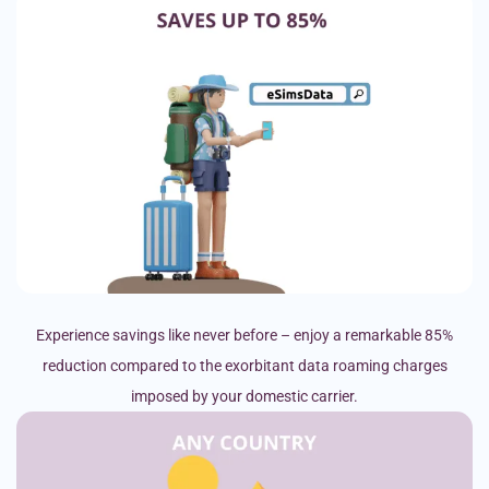
Experience savings like never before – enjoy a remarkable 85%
reduction compared to the exorbitant data roaming charges
imposed by your domestic carrier.