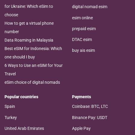
for Ukraine: Which eSim to
digital nomad esim
choose
esim online
How to get a virtual phone
prepaid esim
number
DTAC esim
Data Roaming in Malaysia
Best eSIM for Indonesia: Which
buy ais esim
one should I buy
6 Ways to Use an eSIM for Your
Travel
eSim choice of digital nomads
Popular countries
Payments
Spain
Coinbase: BTC, LTC
Turkey
Binance Pay: USDT
United Arab Emirates
Apple Pay