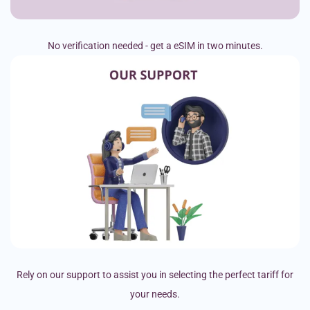
No verification needed - get a eSIM in two minutes.
Rely on our support to assist you in selecting the perfect tariff for
your needs.