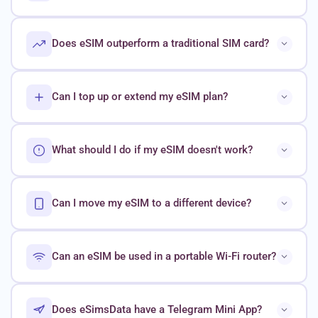
Does eSIM outperform a traditional SIM card?
Can I top up or extend my eSIM plan?
What should I do if my eSIM doesn't work?
Can I move my eSIM to a different device?
Can an eSIM be used in a portable Wi-Fi router?
Does eSimsData have a Telegram Mini App?