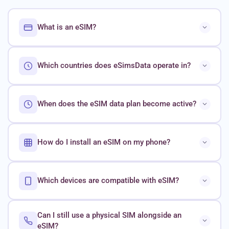
What is an eSIM?
Which countries does eSimsData operate in?
When does the eSIM data plan become active?
How do I install an eSIM on my phone?
Which devices are compatible with eSIM?
Can I still use a physical SIM alongside an
eSIM?