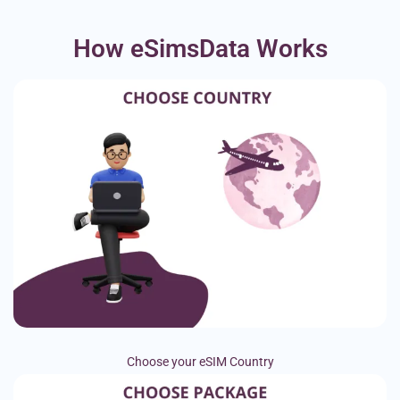
How eSimsData Works
Choose your eSIM Country