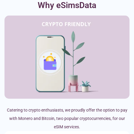
Why eSimsData
Catering to crypto enthusiasts, we proudly offer the option to pay
with Monero and Bitcoin, two popular cryptocurrencies, for our
eSIM services.