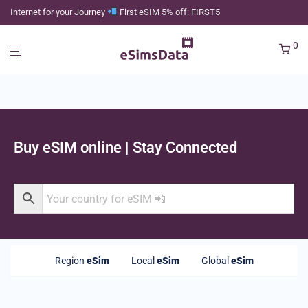
Internet for your Journey
First eSIM 5% off: FIRST5
0
Buy eSIM online | Stay Connected
Region
eSim
Local
eSim
Global
eSim