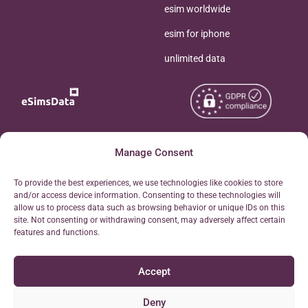
esim worldwide
esim for iphone
unlimited data
Copyright © 2026
Manage Consent
About eSimsData
eSIMsData.com All Rights
Free eSIM Calculator
To provide the best experiences, we use technologies like cookies to store
Reserved.
and/or access device information. Consenting to these technologies will
Personal Ticket Area
allow us to process data such as browsing behavior or unique IDs on this
Terms of Use
site. Not consenting or withdrawing consent, may adversely affect certain
Our API
features and functions.
Privacy
Refund Policy
Accept
AML
Site Map
Deny