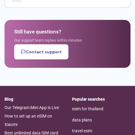
Still have questions?
Our support team replies within minutes
Contact support
Blog
Popular searches
Our Telegram Mini App is Live
esim for thailand
How to set up an eSIM on
data plans
Xiaomi
travel esim
Best unlimited data SIM card