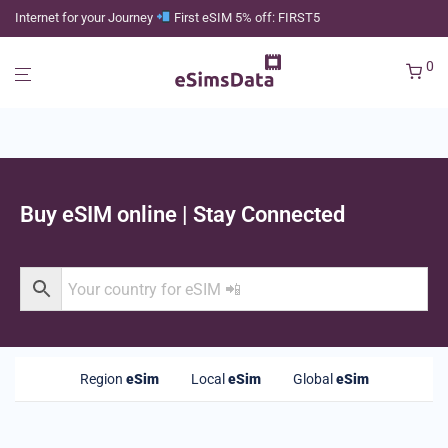
Internet for your Journey
First eSIM 5% off: FIRST5
0
Buy eSIM online | Stay Connected
Region
eSim
Local
eSim
Global
eSim