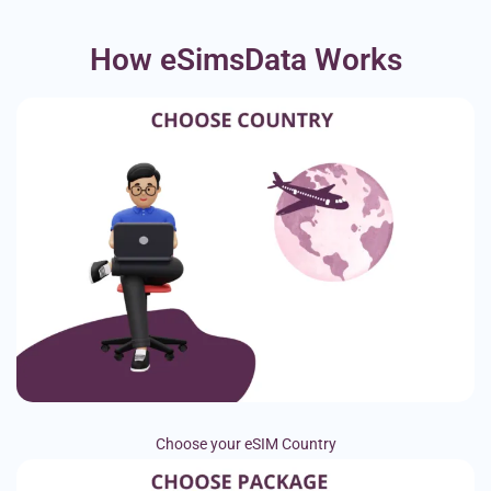
How eSimsData Works
Choose your eSIM Country