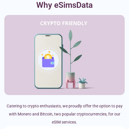
Why eSimsData
Catering to crypto enthusiasts, we proudly offer the option to pay
with Monero and Bitcoin, two popular cryptocurrencies, for our
eSIM services.