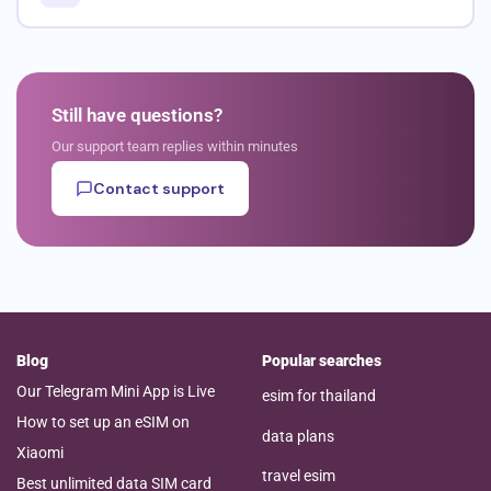
Still have questions?
Our support team replies within minutes
Contact support
Blog
Popular searches
Our Telegram Mini App is Live
esim for thailand
How to set up an eSIM on
data plans
Xiaomi
travel esim
Best unlimited data SIM card