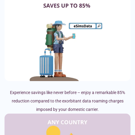
Experience savings like never before – enjoy a remarkable 85%
reduction compared to the exorbitant data roaming charges
imposed by your domestic carrier.