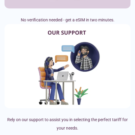
No verification needed - get a eSIM in two minutes.
Rely on our support to assist you in selecting the perfect tariff for
your needs.