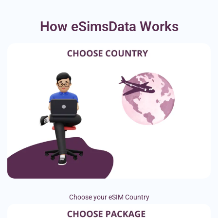
How eSimsData Works
Choose your eSIM Country