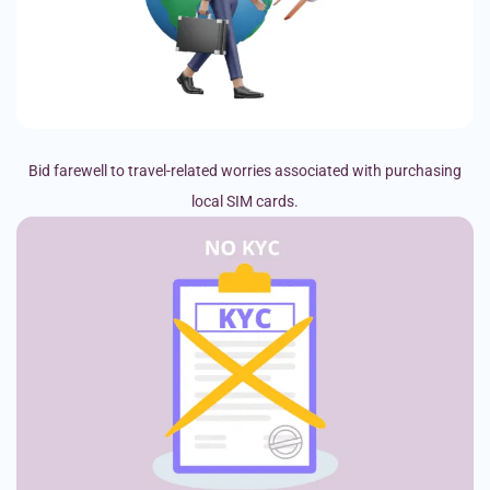
Bid farewell to travel-related worries associated with purchasing
local SIM cards.