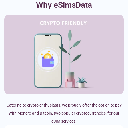
Why eSimsData
Catering to crypto enthusiasts, we proudly offer the option to pay
with Monero and Bitcoin, two popular cryptocurrencies, for our
eSIM services.