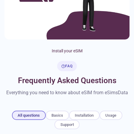
Install your eSIM
FAQ
Frequently Asked Questions
Everything you need to know about eSIM from eSimsData
All questions
Basics
Installation
Usage
Support