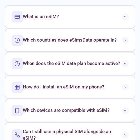
What is an eSIM?
Which countries does eSimsData operate in?
When does the eSIM data plan become active?
How do I install an eSIM on my phone?
Which devices are compatible with eSIM?
Can I still use a physical SIM alongside an
eSIM?