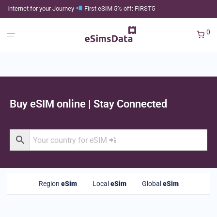
Internet for your Journey
First eSIM 5% off: FIRST5
0
Buy eSIM online | Stay Connected
Region
eSim
Local
eSim
Global
eSim