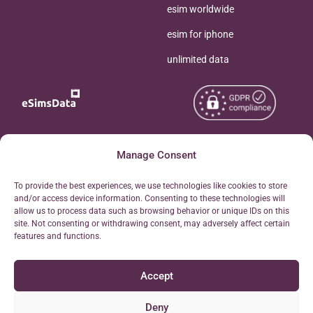
esim worldwide
esim for iphone
unlimited data
Copyright © 2026
Manage Consent
About eSimsData
eSIMsData.com All Rights
Free eSIM Calculator
To provide the best experiences, we use technologies like cookies to store
Reserved.
and/or access device information. Consenting to these technologies will
Personal Ticket Area
allow us to process data such as browsing behavior or unique IDs on this
Terms of Use
site. Not consenting or withdrawing consent, may adversely affect certain
Our API
features and functions.
Privacy
Refund Policy
Accept
AML
Site Map
Deny