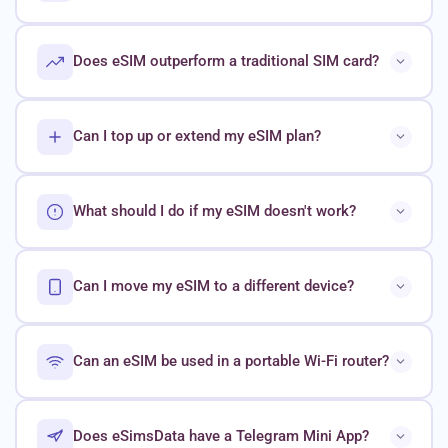
Does eSIM outperform a traditional SIM card?
Can I top up or extend my eSIM plan?
What should I do if my eSIM doesn't work?
Can I move my eSIM to a different device?
Can an eSIM be used in a portable Wi-Fi router?
Does eSimsData have a Telegram Mini App?