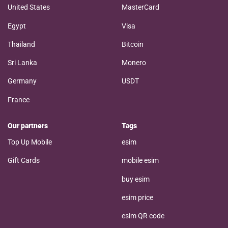
United States
MasterCard
Egypt
Visa
Thailand
Bitcoin
Sri Lanka
Monero
Germany
USDT
France
Our partners
Tags
Top Up Mobile
esim
Gift Cards
mobile esim
buy esim
esim price
esim QR code