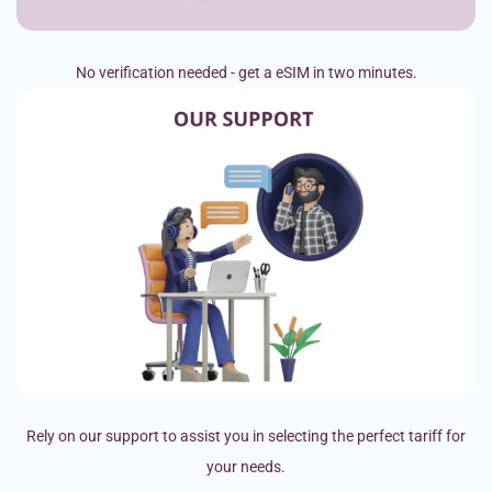
No verification needed - get a eSIM in two minutes.
Rely on our support to assist you in selecting the perfect tariff for
your needs.