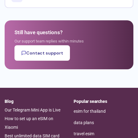
Still have questions?
Our support team replies within minutes
Contact support
Blog
Popular searches
Our Telegram Mini App is Live
esim for thailand
How to set up an eSIM on
data plans
Xiaomi
travel esim
Best unlimited data SIM card