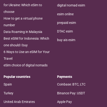
for Ukraine: Which eSim to
digital nomad esim
choose
esim online
How to get a virtual phone
prepaid esim
number
DTAC esim
Data Roaming in Malaysia
Best eSIM for Indonesia: Which
buy ais esim
one should I buy
6 Ways to Use an eSIM for Your
Travel
eSim choice of digital nomads
Popular countries
Payments
Spain
Coinbase: BTC, LTC
Turkey
Binance Pay: USDT
United Arab Emirates
Apple Pay