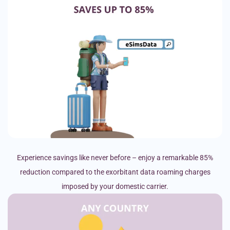
Experience savings like never before – enjoy a remarkable 85%
reduction compared to the exorbitant data roaming charges
imposed by your domestic carrier.