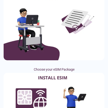
Choose your eSIM Package