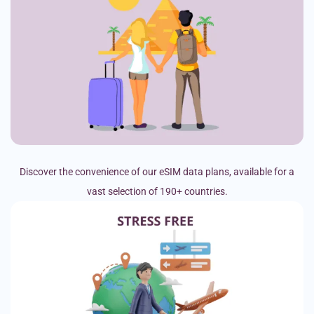
Discover the convenience of our eSIM data plans, available for a
vast selection of 190+ countries.