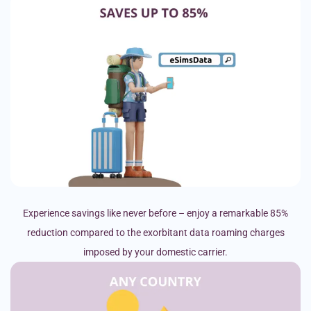
Experience savings like never before – enjoy a remarkable 85%
reduction compared to the exorbitant data roaming charges
imposed by your domestic carrier.