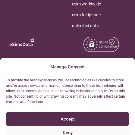
esim worldwide
esim for iphone
unlimited data
Copyright © 2026
Manage Consent
About eSimsData
eSIMsData.com All Rights
Free eSIM Calculator
To provide the best experiences, we use technologies like cookies to store
Reserved.
and/or access device information. Consenting to these technologies will
Personal Ticket Area
allow us to process data such as browsing behavior or unique IDs on this
Terms of Use
site. Not consenting or withdrawing consent, may adversely affect certain
Our API
features and functions.
Privacy
Refund Policy
Accept
AML
Site Map
Deny