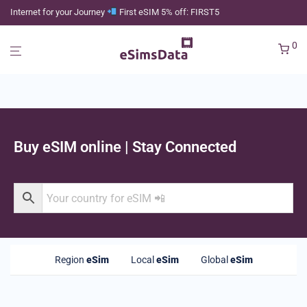
Internet for your Journey
First eSIM 5% off: FIRST5
0
Buy eSIM online | Stay Connected
Region
eSim
Local
eSim
Global
eSim