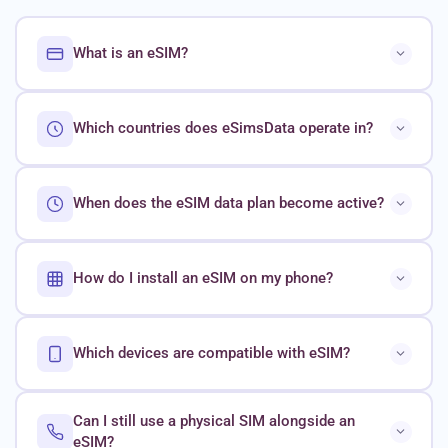
What is an eSIM?
Which countries does eSimsData operate in?
When does the eSIM data plan become active?
How do I install an eSIM on my phone?
Which devices are compatible with eSIM?
Can I still use a physical SIM alongside an
eSIM?