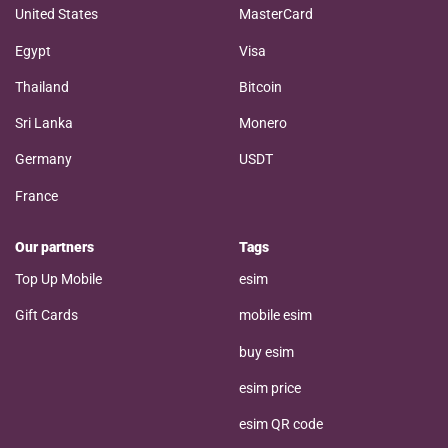
United States
MasterCard
Egypt
Visa
Thailand
Bitcoin
Sri Lanka
Monero
Germany
USDT
France
Our partners
Tags
Top Up Mobile
esim
Gift Cards
mobile esim
buy esim
esim price
esim QR code