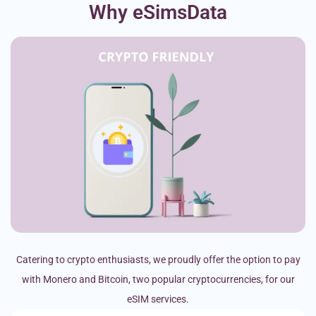
Why eSimsData
Catering to crypto enthusiasts, we proudly offer the option to pay
with Monero and Bitcoin, two popular cryptocurrencies, for our
eSIM services.