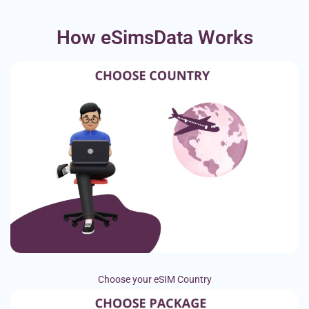
How eSimsData Works
Choose your eSIM Country