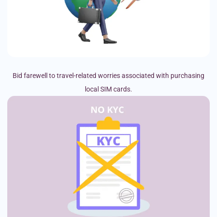
Bid farewell to travel-related worries associated with purchasing
local SIM cards.