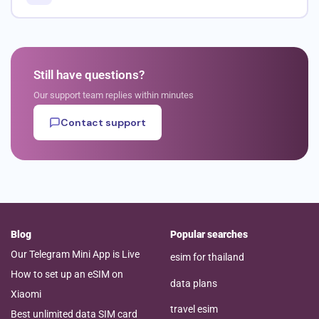
Still have questions?
Our support team replies within minutes
Contact support
Blog
Popular searches
Our Telegram Mini App is Live
esim for thailand
How to set up an eSIM on
data plans
Xiaomi
travel esim
Best unlimited data SIM card