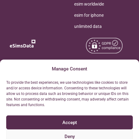
esim worldwide
esim for iphone
unlimited data
Copyright © 2026
Manage Consent
About eSimsData
eSIMsData.com All Rights
Free eSIM Calculator
To provide the best experiences, we use technologies like cookies to store
Reserved.
and/or access device information. Consenting to these technologies will
Personal Ticket Area
allow us to process data such as browsing behavior or unique IDs on this
Terms of Use
site. Not consenting or withdrawing consent, may adversely affect certain
Our API
features and functions.
Privacy
Refund Policy
Accept
AML
Site Map
Deny