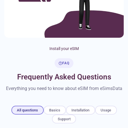
Install your eSIM
FAQ
Frequently Asked Questions
Everything you need to know about eSIM from eSimsData
All questions
Basics
Installation
Usage
Support