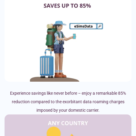
Experience savings like never before – enjoy a remarkable 85%
reduction compared to the exorbitant data roaming charges
imposed by your domestic carrier.