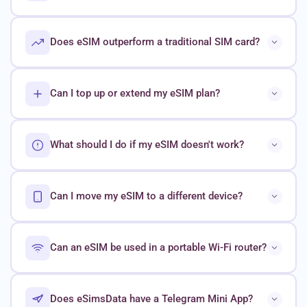
Does eSIM outperform a traditional SIM card?
Can I top up or extend my eSIM plan?
What should I do if my eSIM doesn't work?
Can I move my eSIM to a different device?
Can an eSIM be used in a portable Wi-Fi router?
Does eSimsData have a Telegram Mini App?