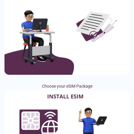
Choose your eSIM Package