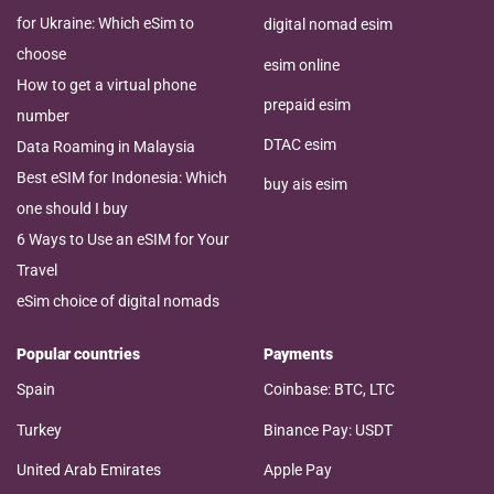
for Ukraine: Which eSim to
digital nomad esim
choose
esim online
How to get a virtual phone
prepaid esim
number
DTAC esim
Data Roaming in Malaysia
Best eSIM for Indonesia: Which
buy ais esim
one should I buy
6 Ways to Use an eSIM for Your
Travel
eSim choice of digital nomads
Popular countries
Payments
Spain
Coinbase: BTC, LTC
Turkey
Binance Pay: USDT
United Arab Emirates
Apple Pay