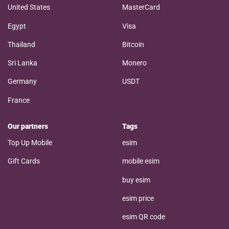
United States
MasterCard
Egypt
Visa
Thailand
Bitcoin
Sri Lanka
Monero
Germany
USDT
France
Our partners
Tags
Top Up Mobile
esim
Gift Cards
mobile esim
buy esim
esim price
esim QR code