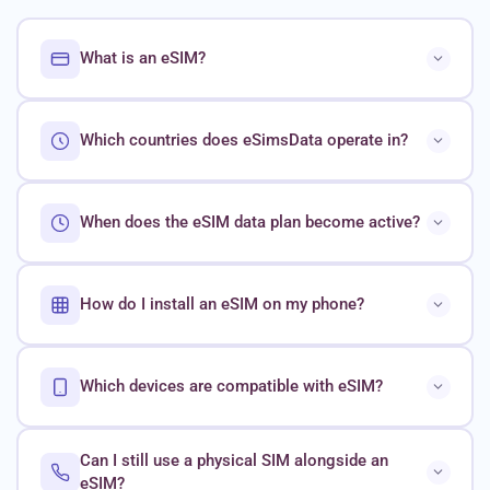
What is an eSIM?
Which countries does eSimsData operate in?
When does the eSIM data plan become active?
How do I install an eSIM on my phone?
Which devices are compatible with eSIM?
Can I still use a physical SIM alongside an
eSIM?