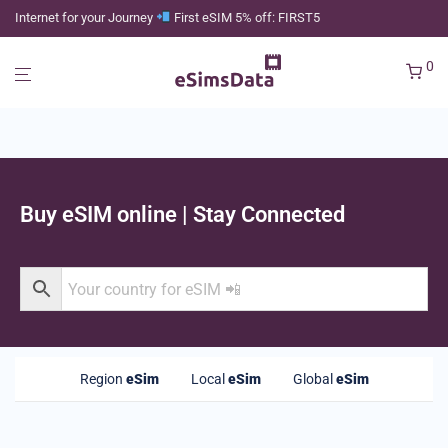
Internet for your Journey
First eSIM 5% off: FIRST5
0
Buy eSIM online | Stay Connected
Region
eSim
Local
eSim
Global
eSim