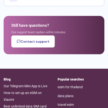
Still have questions?
Our support team replies within minutes
Contact support
Blog
Popular searches
Our Telegram Mini App is Live
esim for thailand
How to set up an eSIM on
data plans
Xiaomi
travel esim
Best unlimited data SIM card