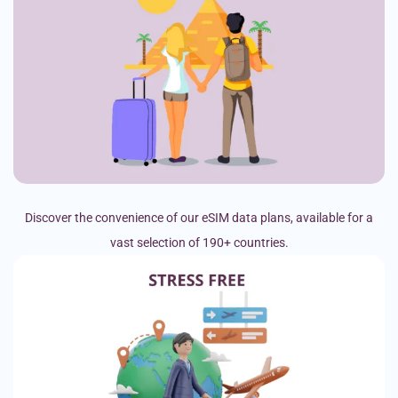
Discover the convenience of our eSIM data plans, available for a
vast selection of 190+ countries.