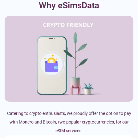
Why eSimsData
Catering to crypto enthusiasts, we proudly offer the option to pay
with Monero and Bitcoin, two popular cryptocurrencies, for our
eSIM services.