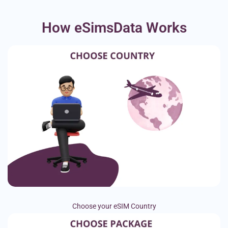
How eSimsData Works
Choose your eSIM Country