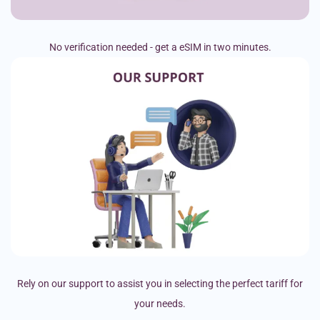
No verification needed - get a eSIM in two minutes.
Rely on our support to assist you in selecting the perfect tariff for
your needs.