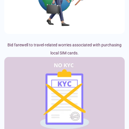
Bid farewell to travel-related worries associated with purchasing
local SIM cards.