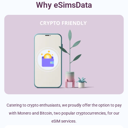
Why eSimsData
Catering to crypto enthusiasts, we proudly offer the option to pay
with Monero and Bitcoin, two popular cryptocurrencies, for our
eSIM services.