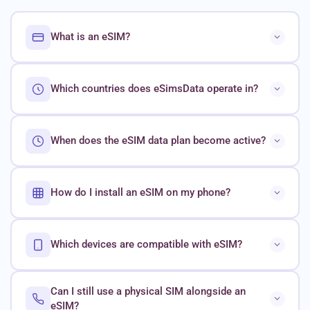
What is an eSIM?
Which countries does eSimsData operate in?
When does the eSIM data plan become active?
How do I install an eSIM on my phone?
Which devices are compatible with eSIM?
Can I still use a physical SIM alongside an
eSIM?