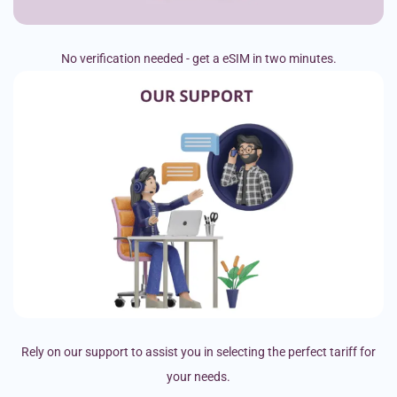
No verification needed - get a eSIM in two minutes.
Rely on our support to assist you in selecting the perfect tariff for
your needs.