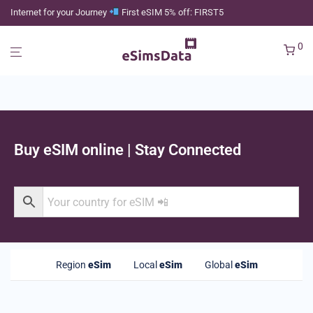
Internet for your Journey
First eSIM 5% off: FIRST5
0
Buy eSIM online | Stay Connected
Region
eSim
Local
eSim
Global
eSim