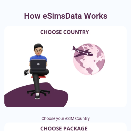
How eSimsData Works
Choose your eSIM Country