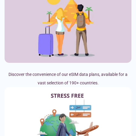
Discover the convenience of our eSIM data plans, available for a
vast selection of 190+ countries.