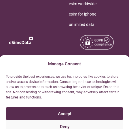
esim worldwide
esim for iphone
unlimited data
Copyright © 2026
Manage Consent
About eSimsData
eSIMsData.com All Rights
Free eSIM Calculator
To provide the best experiences, we use technologies like cookies to store
Reserved.
and/or access device information. Consenting to these technologies will
Personal Ticket Area
allow us to process data such as browsing behavior or unique IDs on this
Terms of Use
site. Not consenting or withdrawing consent, may adversely affect certain
Our API
features and functions.
Privacy
Refund Policy
Accept
AML
Site Map
Deny