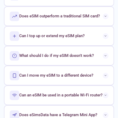
Does eSIM outperform a traditional SIM card?
Can I top up or extend my eSIM plan?
What should I do if my eSIM doesn't work?
Can I move my eSIM to a different device?
Can an eSIM be used in a portable Wi-Fi router?
Does eSimsData have a Telegram Mini App?