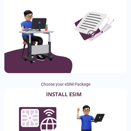
Choose your eSIM Package