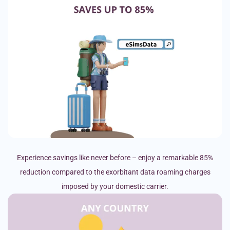
Experience savings like never before – enjoy a remarkable 85%
reduction compared to the exorbitant data roaming charges
imposed by your domestic carrier.