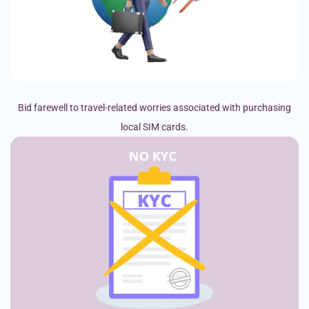
Bid farewell to travel-related worries associated with purchasing
local SIM cards.