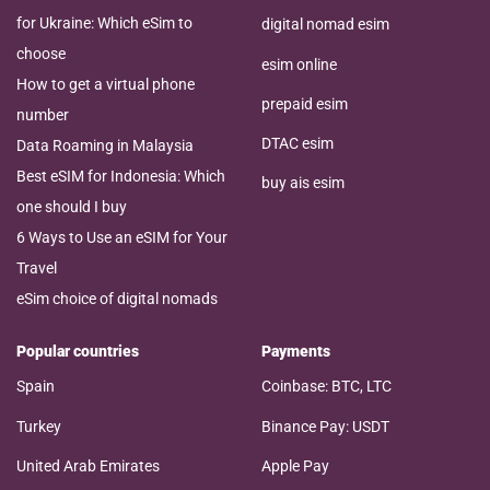
for Ukraine: Which eSim to
digital nomad esim
choose
esim online
How to get a virtual phone
prepaid esim
number
DTAC esim
Data Roaming in Malaysia
Best eSIM for Indonesia: Which
buy ais esim
one should I buy
6 Ways to Use an eSIM for Your
Travel
eSim choice of digital nomads
Popular countries
Payments
Spain
Coinbase: BTC, LTC
Turkey
Binance Pay: USDT
United Arab Emirates
Apple Pay