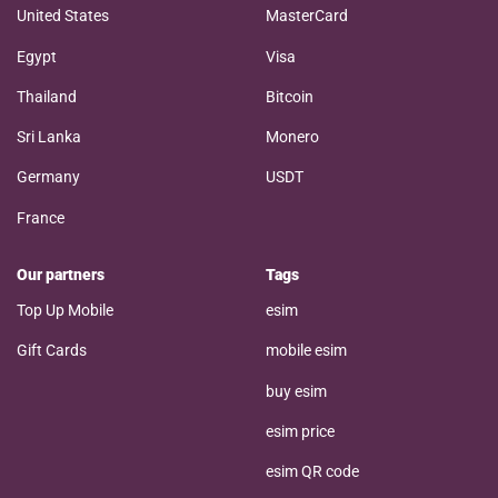
United States
MasterCard
Egypt
Visa
Thailand
Bitcoin
Sri Lanka
Monero
Germany
USDT
France
Our partners
Tags
Top Up Mobile
esim
Gift Cards
mobile esim
buy esim
esim price
esim QR code