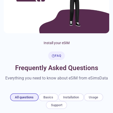
Install your eSIM
FAQ
Frequently Asked Questions
Everything you need to know about eSIM from eSimsData
All questions
Basics
Installation
Usage
Support