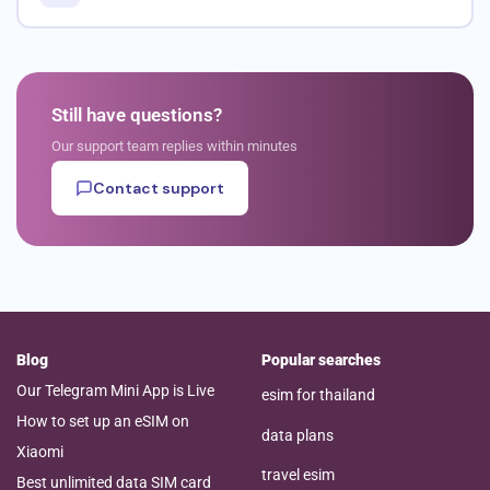
Still have questions?
Our support team replies within minutes
Contact support
Blog
Popular searches
Our Telegram Mini App is Live
esim for thailand
How to set up an eSIM on
data plans
Xiaomi
travel esim
Best unlimited data SIM card