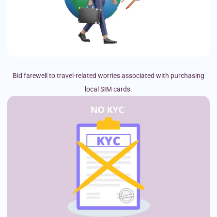
Bid farewell to travel-related worries associated with purchasing
local SIM cards.