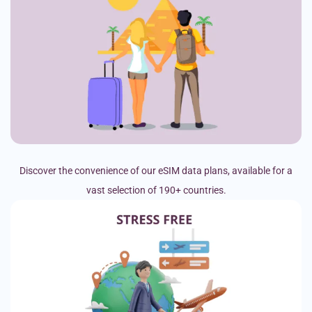
Discover the convenience of our eSIM data plans, available for a
vast selection of 190+ countries.