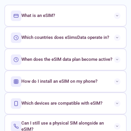
What is an eSIM?
Which countries does eSimsData operate in?
When does the eSIM data plan become active?
How do I install an eSIM on my phone?
Which devices are compatible with eSIM?
Can I still use a physical SIM alongside an
eSIM?