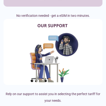
No verification needed - get a eSIM in two minutes.
Rely on our support to assist you in selecting the perfect tariff for
your needs.