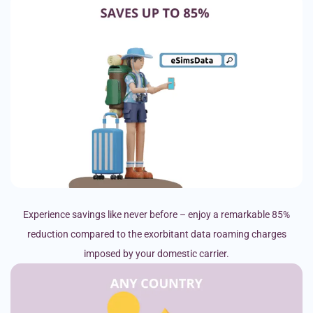
Experience savings like never before – enjoy a remarkable 85%
reduction compared to the exorbitant data roaming charges
imposed by your domestic carrier.