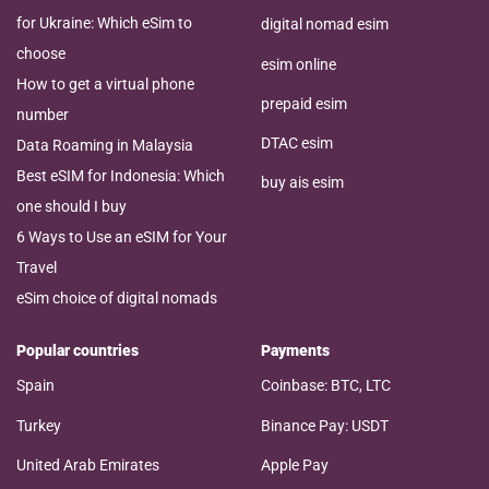
for Ukraine: Which eSim to
digital nomad esim
choose
esim online
How to get a virtual phone
prepaid esim
number
DTAC esim
Data Roaming in Malaysia
Best eSIM for Indonesia: Which
buy ais esim
one should I buy
6 Ways to Use an eSIM for Your
Travel
eSim choice of digital nomads
Popular countries
Payments
Spain
Coinbase: BTC, LTC
Turkey
Binance Pay: USDT
United Arab Emirates
Apple Pay