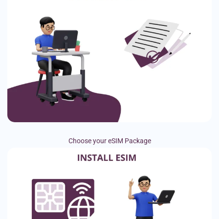
Choose your eSIM Package