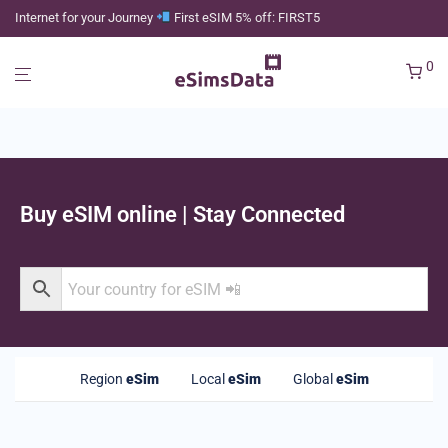
Internet for your Journey
First eSIM 5% off: FIRST5
0
Buy eSIM online | Stay Connected
Region
eSim
Local
eSim
Global
eSim