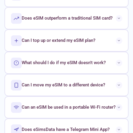
Does eSIM outperform a traditional SIM card?
Can I top up or extend my eSIM plan?
What should I do if my eSIM doesn't work?
Can I move my eSIM to a different device?
Can an eSIM be used in a portable Wi-Fi router?
Does eSimsData have a Telegram Mini App?