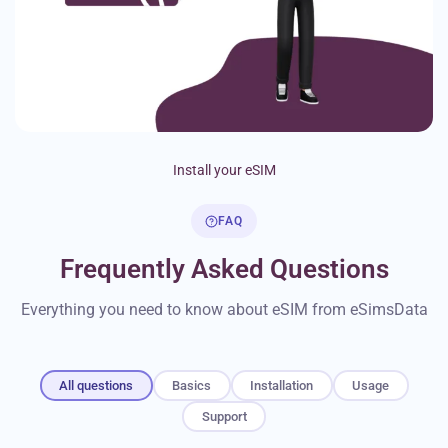
Install your eSIM
FAQ
Frequently Asked Questions
Everything you need to know about eSIM from eSimsData
All questions
Basics
Installation
Usage
Support