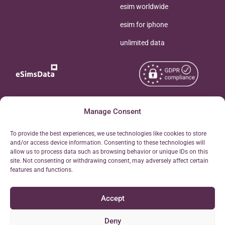
esim worldwide
esim for iphone
unlimited data
Copyright © 2026
Manage Consent
About eSimsData
eSIMsData.com All Rights
Free eSIM Calculator
To provide the best experiences, we use technologies like cookies to store
Reserved.
and/or access device information. Consenting to these technologies will
Personal Ticket Area
allow us to process data such as browsing behavior or unique IDs on this
Terms of Use
site. Not consenting or withdrawing consent, may adversely affect certain
Our API
features and functions.
Privacy
Refund Policy
Accept
AML
Site Map
Deny