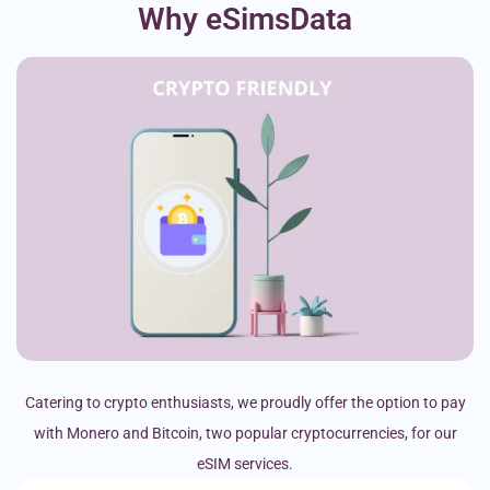
Why eSimsData
Catering to crypto enthusiasts, we proudly offer the option to pay
with Monero and Bitcoin, two popular cryptocurrencies, for our
eSIM services.