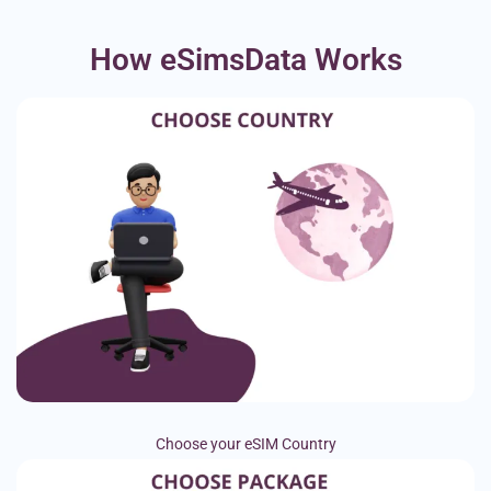
How eSimsData Works
Choose your eSIM Country