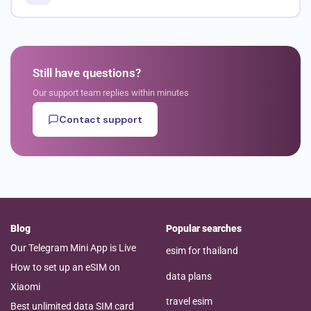
Still have questions?
Our support team replies within minutes
Contact support
Blog
Popular searches
Our Telegram Mini App is Live
esim for thailand
How to set up an eSIM on
data plans
Xiaomi
travel esim
Best unlimited data SIM card