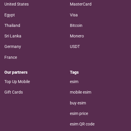
United States
MasterCard
Egypt
Visa
Thailand
Bitcoin
Sri Lanka
Monero
Germany
USDT
France
Our partners
Tags
Top Up Mobile
esim
Gift Cards
mobile esim
buy esim
esim price
esim QR code