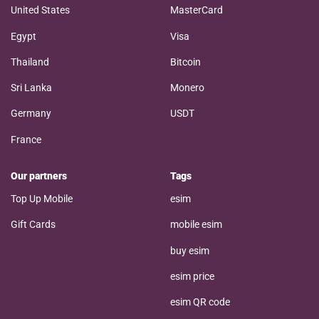
United States
MasterCard
Egypt
Visa
Thailand
Bitcoin
Sri Lanka
Monero
Germany
USDT
France
Our partners
Tags
Top Up Mobile
esim
Gift Cards
mobile esim
buy esim
esim price
esim QR code