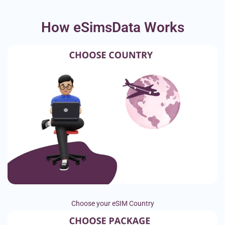
How eSimsData Works
Choose your eSIM Country