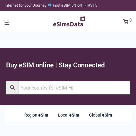
Internet for your Journey
First eSIM 5% off: FIRST5
0
Buy eSIM online | Stay Connected
Region
eSim
Local
eSim
Global
eSim