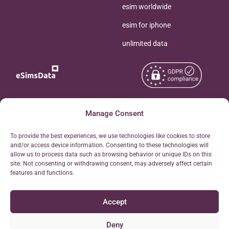
esim worldwide
esim for iphone
unlimited data
Copyright © 2026
Manage Consent
About eSimsData
eSIMsData.com All Rights
Free eSIM Calculator
To provide the best experiences, we use technologies like cookies to store
Reserved.
and/or access device information. Consenting to these technologies will
Personal Ticket Area
allow us to process data such as browsing behavior or unique IDs on this
Terms of Use
site. Not consenting or withdrawing consent, may adversely affect certain
Our API
features and functions.
Privacy
Refund Policy
Accept
AML
Site Map
Deny