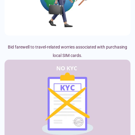
Bid farewell to travel-related worries associated with purchasing
local SIM cards.