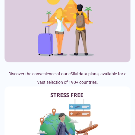
Discover the convenience of our eSIM data plans, available for a
vast selection of 190+ countries.