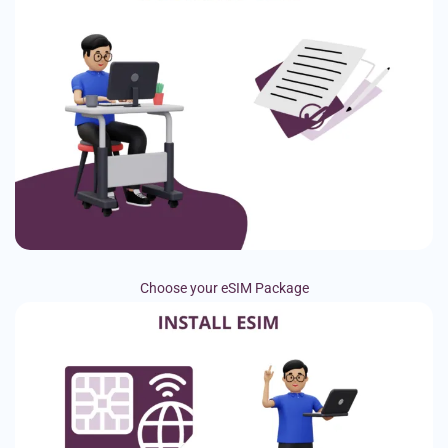
Choose your eSIM Package