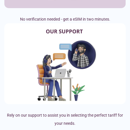
No verification needed - get a eSIM in two minutes.
Rely on our support to assist you in selecting the perfect tariff for
your needs.