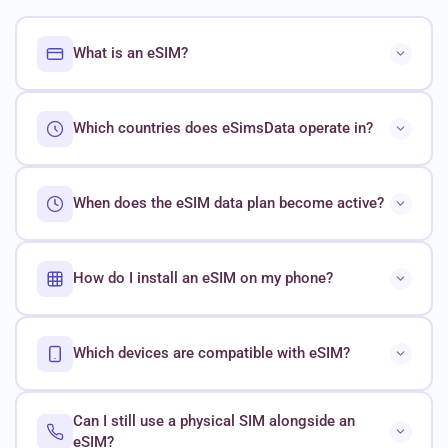
What is an eSIM?
Which countries does eSimsData operate in?
When does the eSIM data plan become active?
How do I install an eSIM on my phone?
Which devices are compatible with eSIM?
Can I still use a physical SIM alongside an
eSIM?