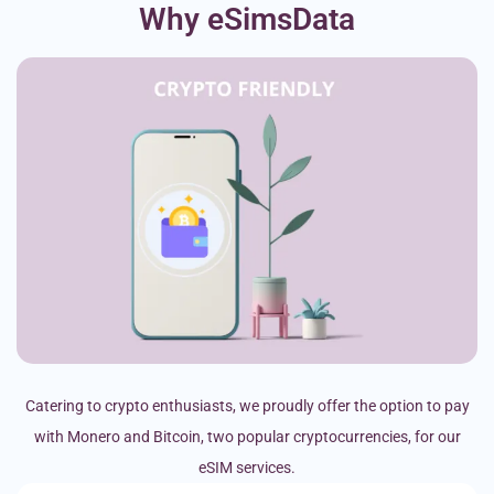
Why eSimsData
Catering to crypto enthusiasts, we proudly offer the option to pay
with Monero and Bitcoin, two popular cryptocurrencies, for our
eSIM services.