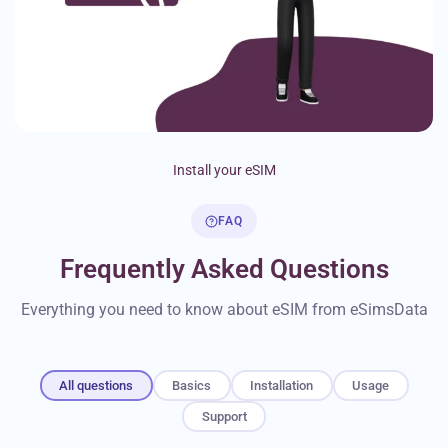
Install your eSIM
FAQ
Frequently Asked Questions
Everything you need to know about eSIM from eSimsData
All questions
Basics
Installation
Usage
Support