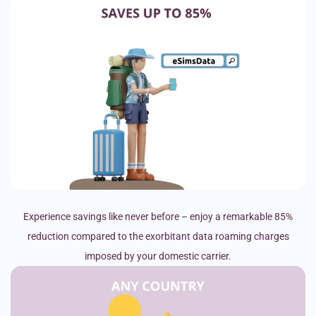
Experience savings like never before – enjoy a remarkable 85%
reduction compared to the exorbitant data roaming charges
imposed by your domestic carrier.