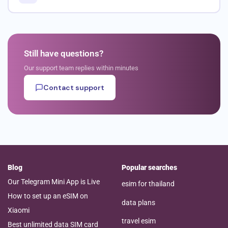
Still have questions?
Our support team replies within minutes
Contact support
Blog
Popular searches
Our Telegram Mini App is Live
esim for thailand
How to set up an eSIM on
data plans
Xiaomi
travel esim
Best unlimited data SIM card