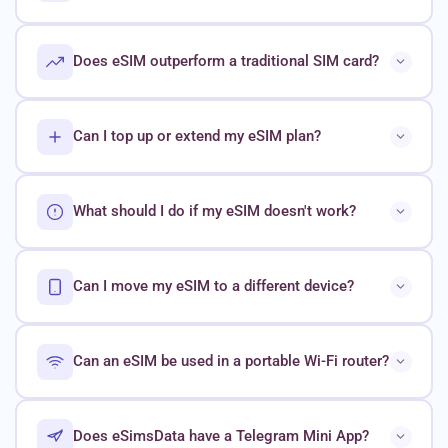
Does eSIM outperform a traditional SIM card?
Can I top up or extend my eSIM plan?
What should I do if my eSIM doesn't work?
Can I move my eSIM to a different device?
Can an eSIM be used in a portable Wi-Fi router?
Does eSimsData have a Telegram Mini App?