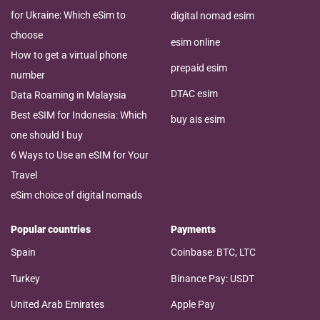
for Ukraine: Which eSim to
digital nomad esim
choose
esim online
How to get a virtual phone
prepaid esim
number
DTAC esim
Data Roaming in Malaysia
Best eSIM for Indonesia: Which
buy ais esim
one should I buy
6 Ways to Use an eSIM for Your
Travel
eSim choice of digital nomads
Popular countries
Payments
Spain
Coinbase: BTC, LTC
Turkey
Binance Pay: USDT
United Arab Emirates
Apple Pay