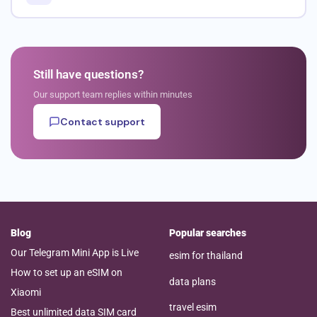
Still have questions?
Our support team replies within minutes
Contact support
Blog
Popular searches
Our Telegram Mini App is Live
esim for thailand
How to set up an eSIM on
data plans
Xiaomi
travel esim
Best unlimited data SIM card