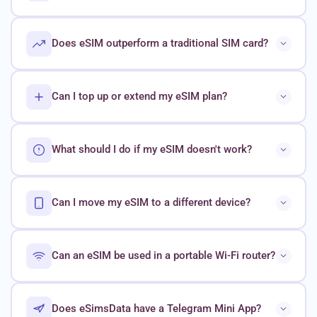
Does eSIM outperform a traditional SIM card?
Can I top up or extend my eSIM plan?
What should I do if my eSIM doesn't work?
Can I move my eSIM to a different device?
Can an eSIM be used in a portable Wi-Fi router?
Does eSimsData have a Telegram Mini App?