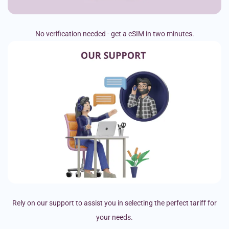
No verification needed - get a eSIM in two minutes.
Rely on our support to assist you in selecting the perfect tariff for
your needs.