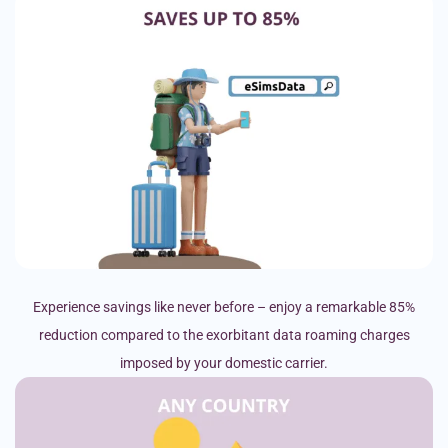
Experience savings like never before – enjoy a remarkable 85%
reduction compared to the exorbitant data roaming charges
imposed by your domestic carrier.