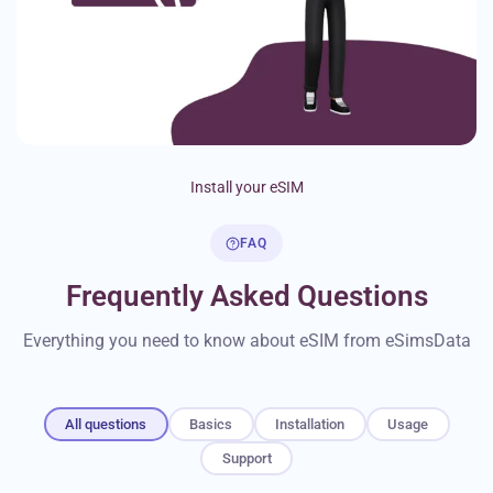
Install your eSIM
FAQ
Frequently Asked Questions
Everything you need to know about eSIM from eSimsData
All questions
Basics
Installation
Usage
Support