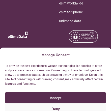
esim worldwide
esim for iphone
unlimited data
Copyright © 2026
Manage Consent
About eSimsData
eSIMsData.com All Rights
Free eSIM Calculator
To provide the best experiences, we use technologies like cookies to store
Reserved.
and/or access device information. Consenting to these technologies will
Personal Ticket Area
allow us to process data such as browsing behavior or unique IDs on this
Terms of Use
site. Not consenting or withdrawing consent, may adversely affect certain
Our API
features and functions.
Privacy
Refund Policy
Accept
AML
Site Map
Deny