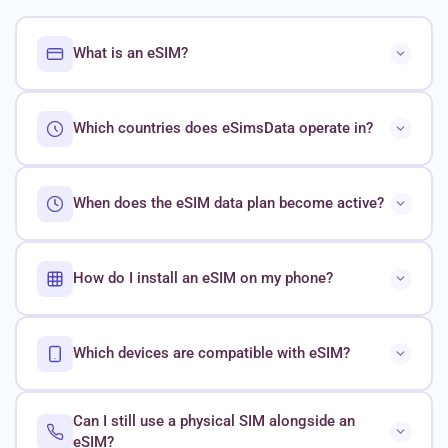
What is an eSIM?
Which countries does eSimsData operate in?
When does the eSIM data plan become active?
How do I install an eSIM on my phone?
Which devices are compatible with eSIM?
Can I still use a physical SIM alongside an
eSIM?