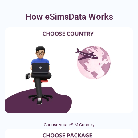
How eSimsData Works
Choose your eSIM Country