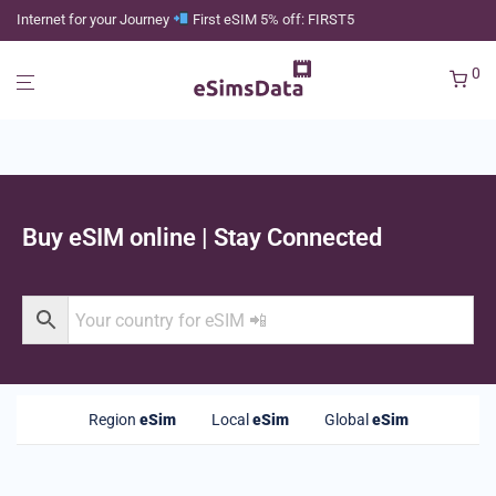
Internet for your Journey
First eSIM 5% off: FIRST5
0
Buy eSIM online | Stay Connected
Region
eSim
Local
eSim
Global
eSim