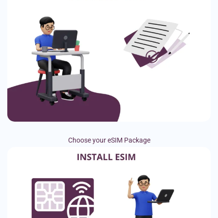
Choose your eSIM Package