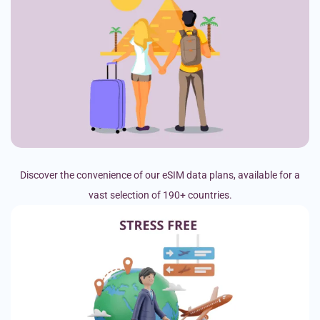
Discover the convenience of our eSIM data plans, available for a
vast selection of 190+ countries.