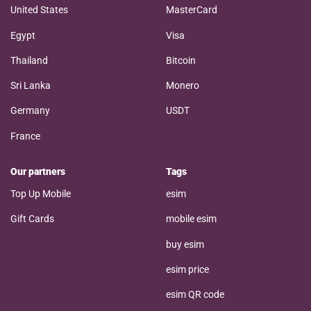
United States
MasterCard
Egypt
Visa
Thailand
Bitcoin
Sri Lanka
Monero
Germany
USDT
France
Our partners
Tags
Top Up Mobile
esim
Gift Cards
mobile esim
buy esim
esim price
esim QR code