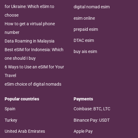
for Ukraine: Which eSim to
digital nomad esim
choose
esim online
How to get a virtual phone
prepaid esim
number
DTAC esim
Data Roaming in Malaysia
Best eSIM for Indonesia: Which
buy ais esim
one should I buy
6 Ways to Use an eSIM for Your
Travel
eSim choice of digital nomads
Popular countries
Payments
Spain
Coinbase: BTC, LTC
Turkey
Binance Pay: USDT
United Arab Emirates
Apple Pay