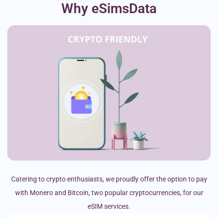
Why eSimsData
Catering to crypto enthusiasts, we proudly offer the option to pay
with Monero and Bitcoin, two popular cryptocurrencies, for our
eSIM services.