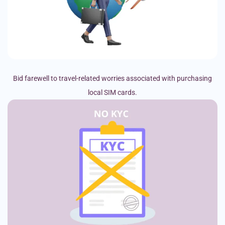
Bid farewell to travel-related worries associated with purchasing
local SIM cards.