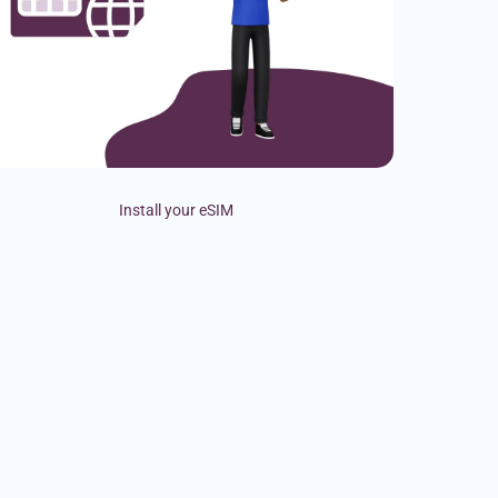
Install your eSIM