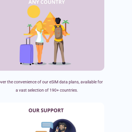
ver the convenience of our eSIM data plans, available for
a vast selection of 190+ countries.