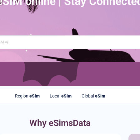
eSIM online | Stay Connecte
Region
eSim
Local
eSim
Global
eSim
Why eSimsData