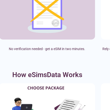
No verification needed - get a eSIM in two minutes.
Rely 
How eSimsData Works