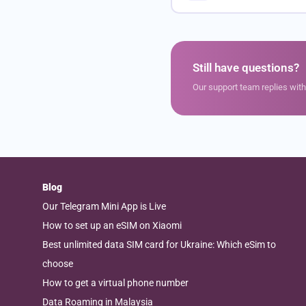
Still have questions?
Our support team replies wit
Blog
Our Telegram Mini App is Live
How to set up an eSIM on Xiaomi
Best unlimited data SIM card for Ukraine: Which eSim to
choose
How to get a virtual phone number
Data Roaming in Malaysia