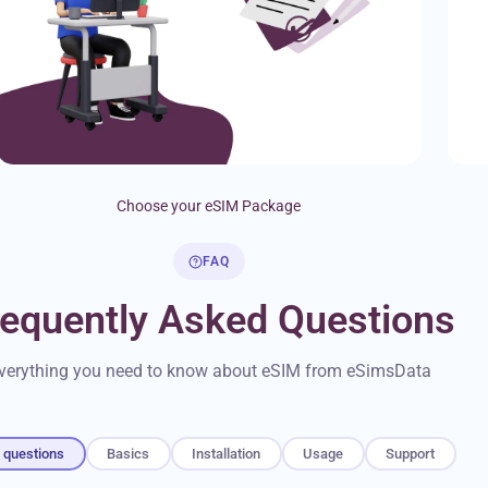
Choose your eSIM Package
FAQ
requently Asked Questions
verything you need to know about eSIM from eSimsData
l questions
Basics
Installation
Usage
Support