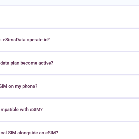
s eSimsData operate in?
data plan become active?
 eSIM on my phone?
ompatible with eSIM?
sical SIM alongside an eSIM?