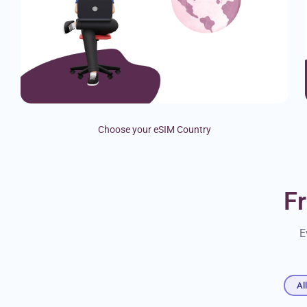
Choose your eSIM Country
F
E
Al