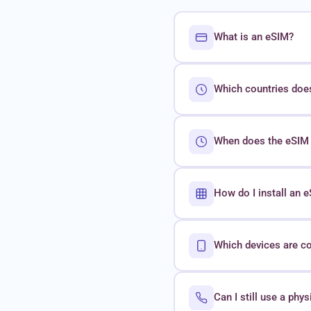
What is an eSIM?
Which countries doe
When does the eSIM 
How do I install an
Which devices are c
Can I still use a phy