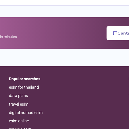
Conta
hin minutes
Popular searches
esim for thailand
data plans
travel esim
digital nomad esim
esim online