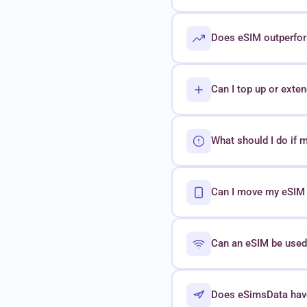
Does eSIM outperform
Can I top up or exte
What should I do if 
Can I move my eSIM t
Can an eSIM be used 
Does eSimsData hav