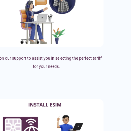
on our support to assist you in selecting the perfect tariff
for your needs.