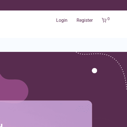
0
Login
Register