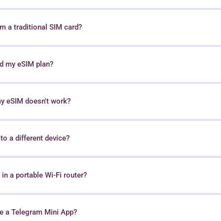
 a traditional SIM card?
nd my eSIM plan?
my eSIM doesn't work?
o a different device?
in a portable Wi-Fi router?
e a Telegram Mini App?