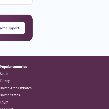
ct support
Popular countries
Spain
Turkey
United Arab Emirates
United States
Egypt