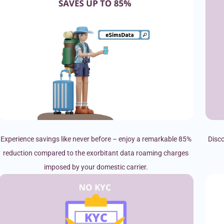
Experience savings like never before – enjoy a remarkable 85%
Disco
reduction compared to the exorbitant data roaming charges
imposed by your domestic carrier.