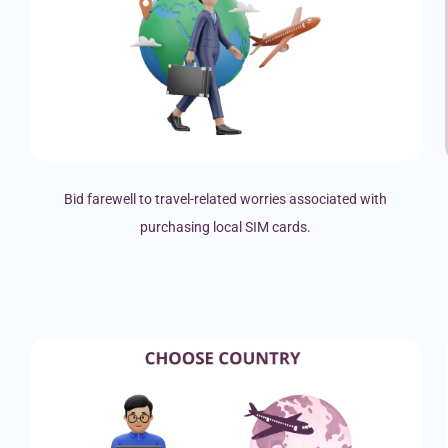
Bid farewell to travel-related worries associated with
purchasing local SIM cards.