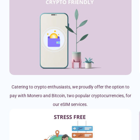
Catering to crypto enthusiasts, we proudly offer the option to
pay with Monero and Bitcoin, two popular cryptocurrencies, for
our eSIM services.