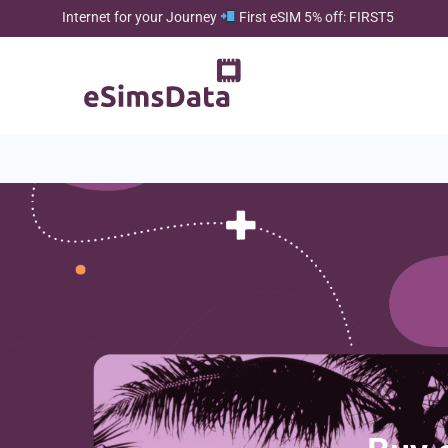
Internet for your Journey
First eSIM 5% off: FIRST5