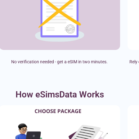
No verification needed - get a eSIM in two minutes.
Rely 
How eSimsData Works