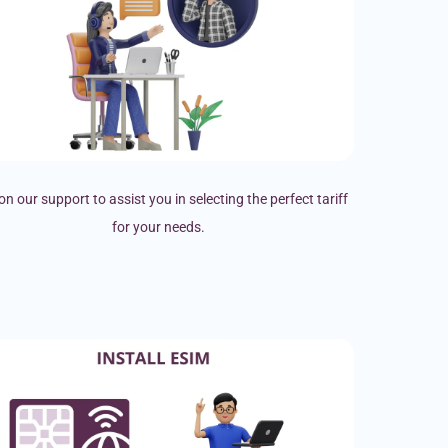
on our support to assist you in selecting the perfect tariff
for your needs.