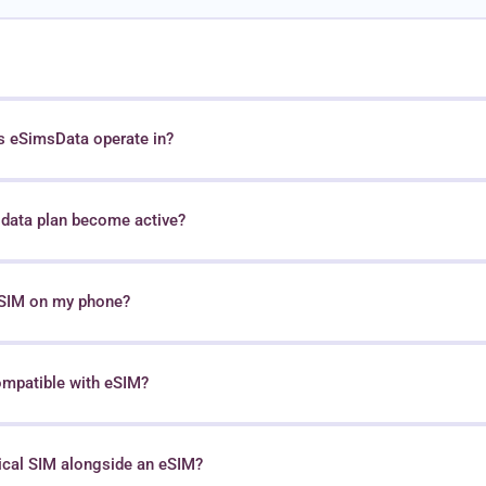
s eSimsData operate in?
data plan become active?
 eSIM on my phone?
ompatible with eSIM?
sical SIM alongside an eSIM?