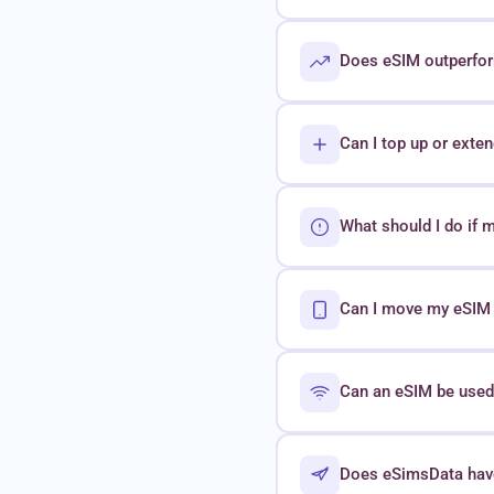
Does eSIM outperform
Can I top up or exte
What should I do if 
Can I move my eSIM t
Can an eSIM be used 
Does eSimsData hav