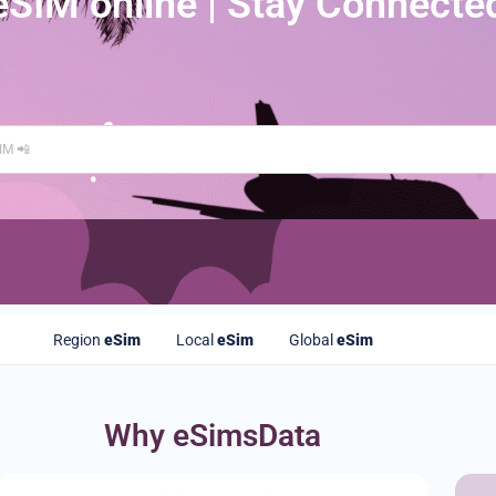
eSIM online | Stay Connecte
Region
eSim
Local
eSim
Global
eSim
Why eSimsData