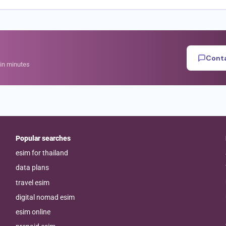
Conta
hin minutes
Popular searches
esim for thailand
data plans
travel esim
digital nomad esim
esim online