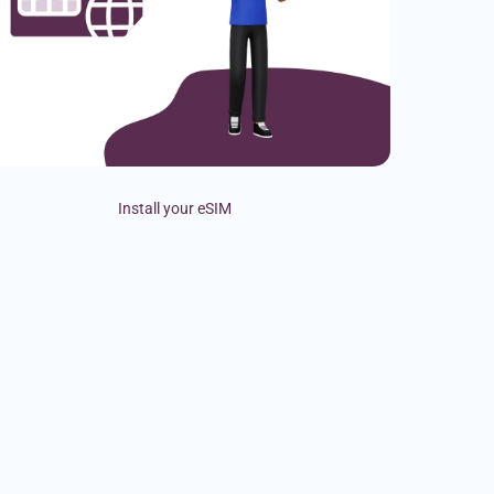
Install your eSIM