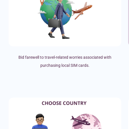
Bid farewell to travel-related worries associated with
purchasing local SIM cards.