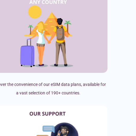
ver the convenience of our eSIM data plans, available for
a vast selection of 190+ countries.