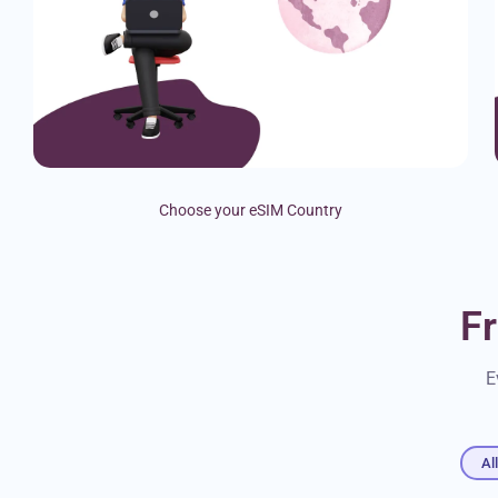
Choose your eSIM Country
F
E
Al