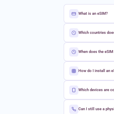
What is an eSIM?
Which countries doe
When does the eSIM 
How do I install an
Which devices are c
Can I still use a phy