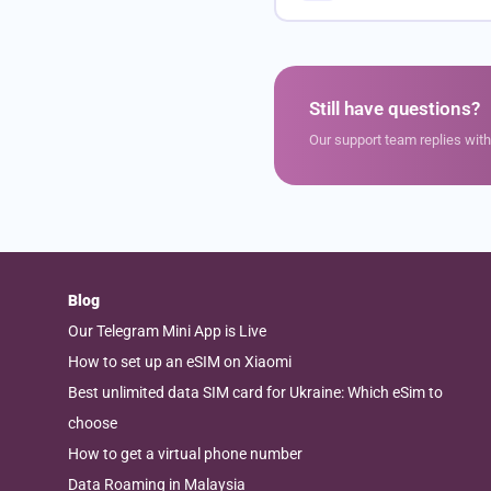
Still have questions?
Our support team replies wit
Blog
Our Telegram Mini App is Live
How to set up an eSIM on Xiaomi
Best unlimited data SIM card for Ukraine: Which eSim to
choose
How to get a virtual phone number
Data Roaming in Malaysia