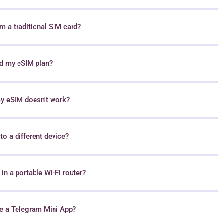
 a traditional SIM card?
nd my eSIM plan?
my eSIM doesn't work?
o a different device?
in a portable Wi-Fi router?
e a Telegram Mini App?