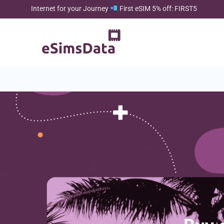
Internet for your Journey
First eSIM 5% off: FIRST5