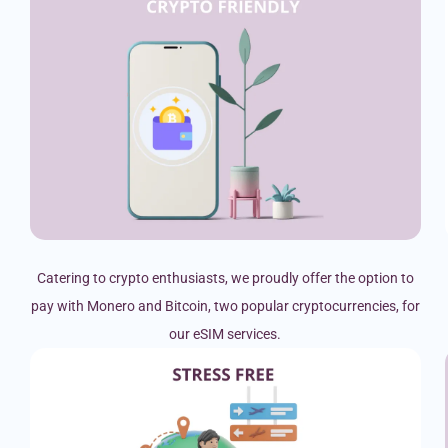
Catering to crypto enthusiasts, we proudly offer the option to
pay with Monero and Bitcoin, two popular cryptocurrencies, for
our eSIM services.