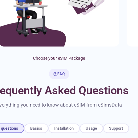
Choose your eSIM Package
FAQ
requently Asked Questions
verything you need to know about eSIM from eSimsData
l questions
Basics
Installation
Usage
Support