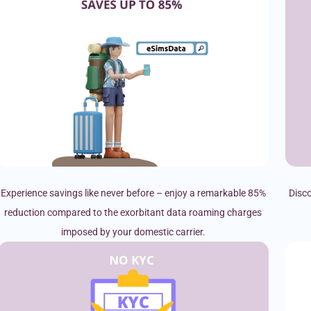
Experience savings like never before – enjoy a remarkable 85%
Disco
reduction compared to the exorbitant data roaming charges
imposed by your domestic carrier.