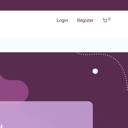
0
Login
Register