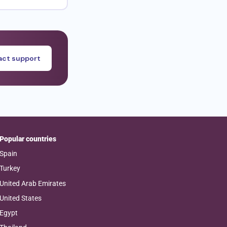
ct support
Popular countries
Spain
Turkey
United Arab Emirates
United States
Egypt