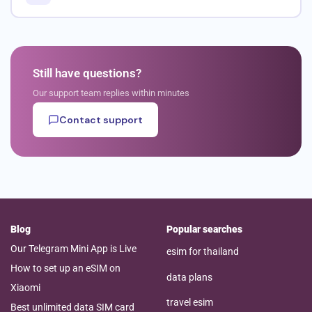
Still have questions?
Our support team replies within minutes
Contact support
Blog
Popular searches
Our Telegram Mini App is Live
esim for thailand
How to set up an eSIM on
data plans
Xiaomi
travel esim
Best unlimited data SIM card