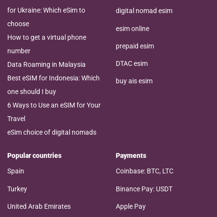
for Ukraine: Which eSim to
digital nomad esim
choose
esim online
How to get a virtual phone
prepaid esim
number
DTAC esim
Data Roaming in Malaysia
Best eSIM for Indonesia: Which
buy ais esim
one should I buy
6 Ways to Use an eSIM for Your
Travel
eSim choice of digital nomads
Popular countries
Payments
Spain
Coinbase: BTC, LTC
Turkey
Binance Pay: USDT
United Arab Emirates
Apple Pay