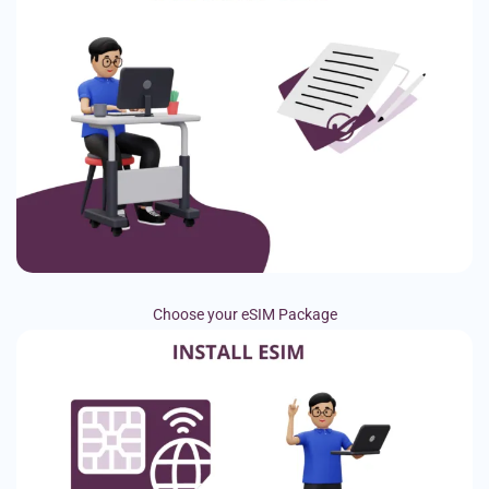
Choose your eSIM Package