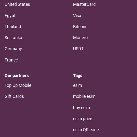
United States
MasterCard
Egypt
Visa
Thailand
Bitcoin
Sri Lanka
Monero
Germany
USDT
France
Our partners
Tags
Top Up Mobile
esim
Gift Cards
mobile esim
buy esim
esim price
esim QR code