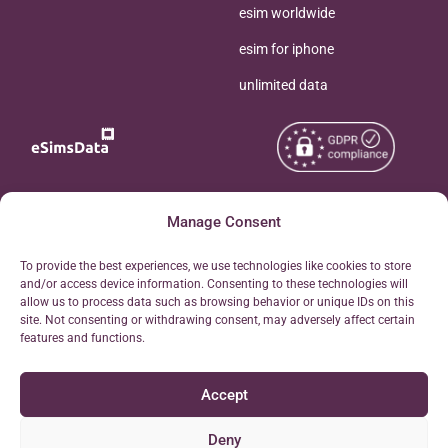
esim worldwide
esim for iphone
unlimited data
Copyright © 2026
Manage Consent
About eSimsData
eSIMsData.com All Rights
Free eSIM Calculator
To provide the best experiences, we use technologies like cookies to store
Reserved.
and/or access device information. Consenting to these technologies will
Personal Ticket Area
allow us to process data such as browsing behavior or unique IDs on this
Terms of Use
site. Not consenting or withdrawing consent, may adversely affect certain
Our API
features and functions.
Privacy
Refund Policy
Accept
AML
Site Map
Deny