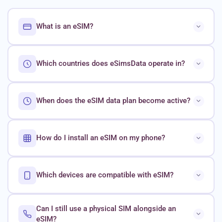
What is an eSIM?
Which countries does eSimsData operate in?
When does the eSIM data plan become active?
How do I install an eSIM on my phone?
Which devices are compatible with eSIM?
Can I still use a physical SIM alongside an
eSIM?