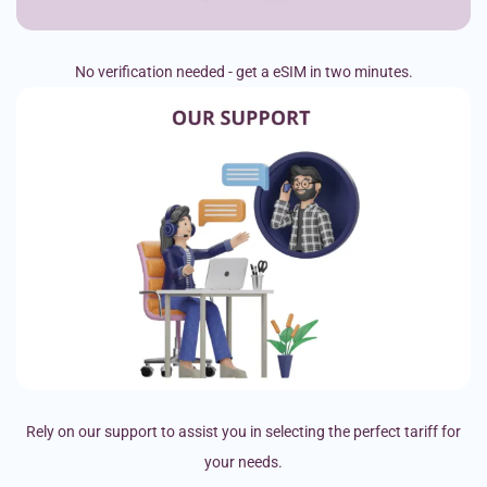
No verification needed - get a eSIM in two minutes.
Rely on our support to assist you in selecting the perfect tariff for
your needs.