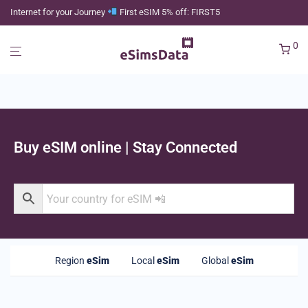
Internet for your Journey
First eSIM 5% off: FIRST5
0
Buy eSIM online | Stay Connected
Region
eSim
Local
eSim
Global
eSim