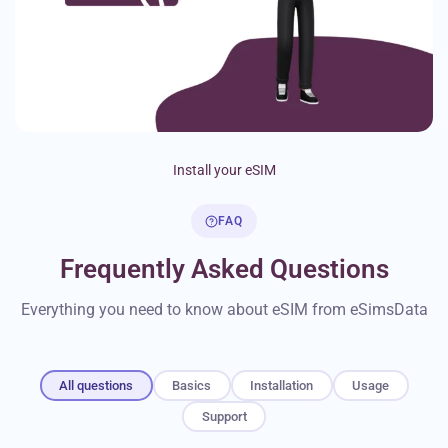
Install your eSIM
FAQ
Frequently Asked Questions
Everything you need to know about eSIM from eSimsData
All questions
Basics
Installation
Usage
Support