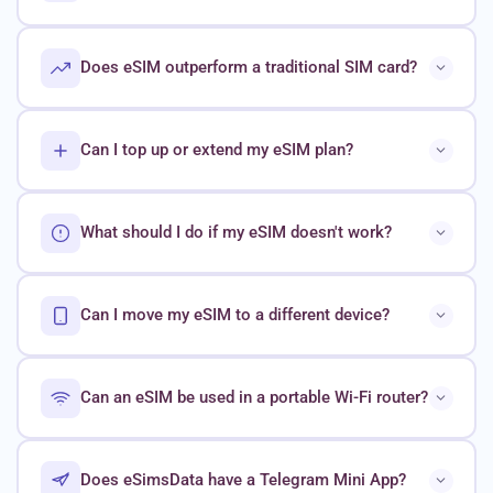
Does eSIM outperform a traditional SIM card?
Can I top up or extend my eSIM plan?
What should I do if my eSIM doesn't work?
Can I move my eSIM to a different device?
Can an eSIM be used in a portable Wi-Fi router?
Does eSimsData have a Telegram Mini App?