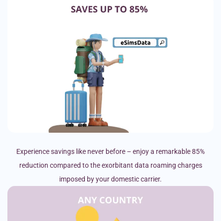
Experience savings like never before – enjoy a remarkable 85%
reduction compared to the exorbitant data roaming charges
imposed by your domestic carrier.