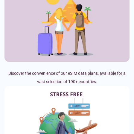
Discover the convenience of our eSIM data plans, available for a
vast selection of 190+ countries.