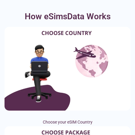
How eSimsData Works
Choose your eSIM Country