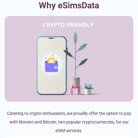
Why eSimsData
Catering to crypto enthusiasts, we proudly offer the option to pay
with Monero and Bitcoin, two popular cryptocurrencies, for our
eSIM services.