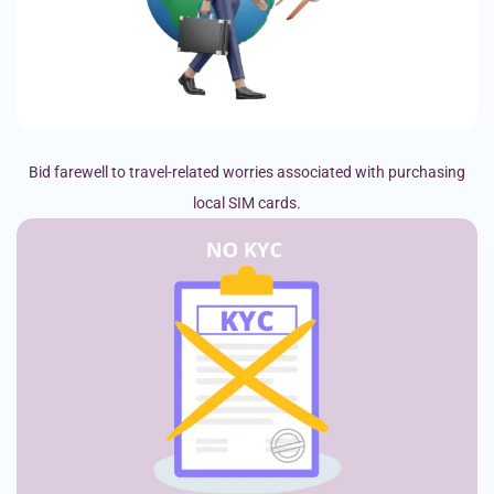
Bid farewell to travel-related worries associated with purchasing
local SIM cards.