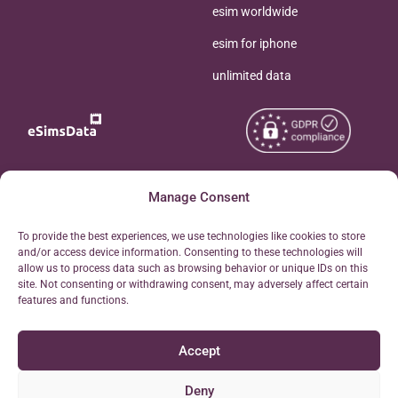
esim worldwide
esim for iphone
unlimited data
Copyright © 2026
Manage Consent
About eSimsData
eSIMsData.com All Rights
Free eSIM Calculator
To provide the best experiences, we use technologies like cookies to store
Reserved.
and/or access device information. Consenting to these technologies will
Personal Ticket Area
allow us to process data such as browsing behavior or unique IDs on this
Terms of Use
site. Not consenting or withdrawing consent, may adversely affect certain
Our API
features and functions.
Privacy
Refund Policy
Accept
AML
Site Map
Deny