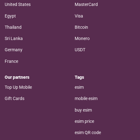
United States
MasterCard
Egypt
Visa
Thailand
Bitcoin
Sri Lanka
Monero
Germany
USDT
France
Our partners
Tags
Top Up Mobile
esim
Gift Cards
mobile esim
buy esim
esim price
esim QR code