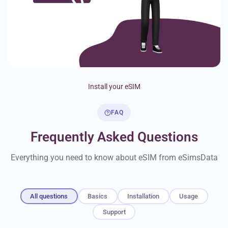
Install your eSIM
FAQ
Frequently Asked Questions
Everything you need to know about eSIM from eSimsData
All questions
Basics
Installation
Usage
Support