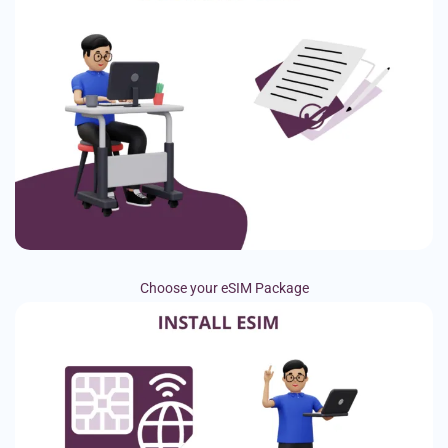
Choose your eSIM Package