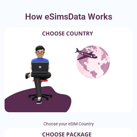
How eSimsData Works
Choose your eSIM Country