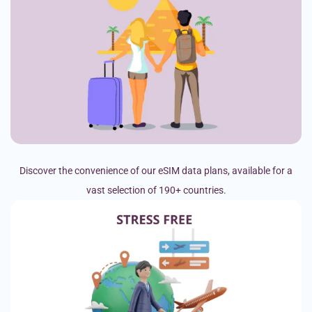
Discover the convenience of our eSIM data plans, available for a
vast selection of 190+ countries.