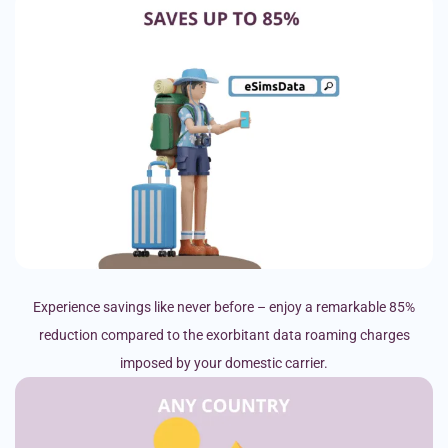
Experience savings like never before – enjoy a remarkable 85%
reduction compared to the exorbitant data roaming charges
imposed by your domestic carrier.