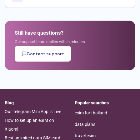
Still have questions?
Our support team replies within minutes
Contact support
Blog
Popular searches
Our Telegram Mini App is Live
esim for thailand
How to set up an eSIM on
data plans
Xiaomi
travel esim
Best unlimited data SIM card