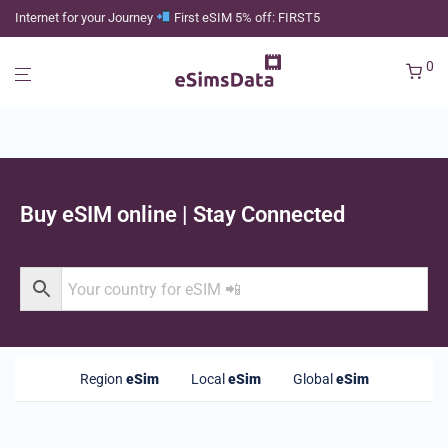
Internet for your Journey
First eSIM 5% off: FIRST5
0
Buy eSIM online | Stay Connected
Region
eSim
Local
eSim
Global
eSim