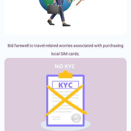
Bid farewell to travel-related worries associated with purchasing
local SIM cards.