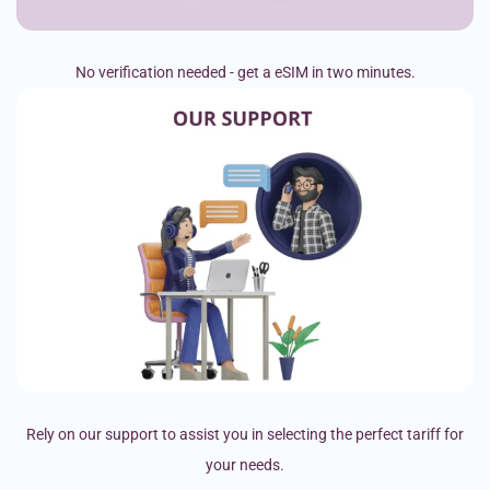
No verification needed - get a eSIM in two minutes.
Rely on our support to assist you in selecting the perfect tariff for
your needs.