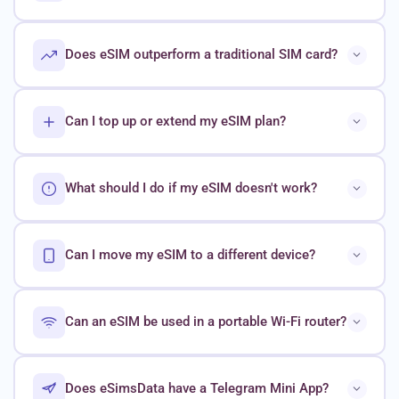
Does eSIM outperform a traditional SIM card?
Can I top up or extend my eSIM plan?
What should I do if my eSIM doesn't work?
Can I move my eSIM to a different device?
Can an eSIM be used in a portable Wi-Fi router?
Does eSimsData have a Telegram Mini App?