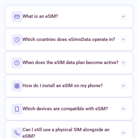
What is an eSIM?
Which countries does eSimsData operate in?
When does the eSIM data plan become active?
How do I install an eSIM on my phone?
Which devices are compatible with eSIM?
Can I still use a physical SIM alongside an
eSIM?