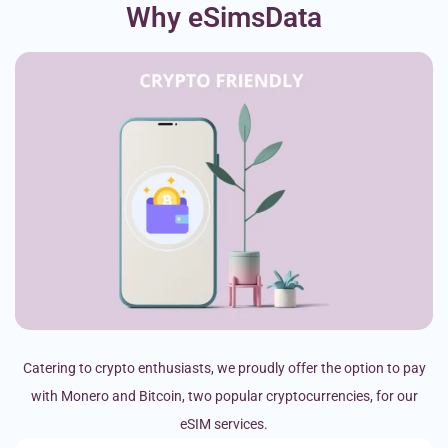
Why eSimsData
Catering to crypto enthusiasts, we proudly offer the option to pay
with Monero and Bitcoin, two popular cryptocurrencies, for our
eSIM services.