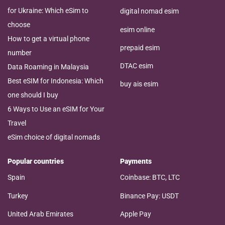
for Ukraine: Which eSim to
digital nomad esim
choose
esim online
How to get a virtual phone
prepaid esim
number
DTAC esim
Data Roaming in Malaysia
Best eSIM for Indonesia: Which
buy ais esim
one should I buy
6 Ways to Use an eSIM for Your
Travel
eSim choice of digital nomads
Popular countries
Payments
Spain
Coinbase: BTC, LTC
Turkey
Binance Pay: USDT
United Arab Emirates
Apple Pay