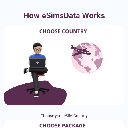
How eSimsData Works
Choose your eSIM Country