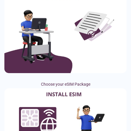
Choose your eSIM Package