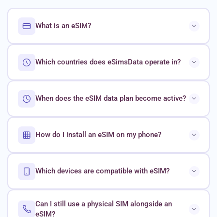
What is an eSIM?
Which countries does eSimsData operate in?
When does the eSIM data plan become active?
How do I install an eSIM on my phone?
Which devices are compatible with eSIM?
Can I still use a physical SIM alongside an
eSIM?