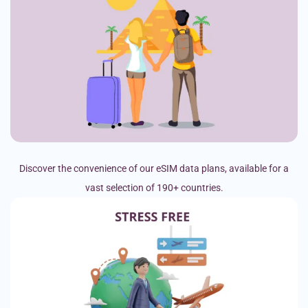
Discover the convenience of our eSIM data plans, available for a
vast selection of 190+ countries.