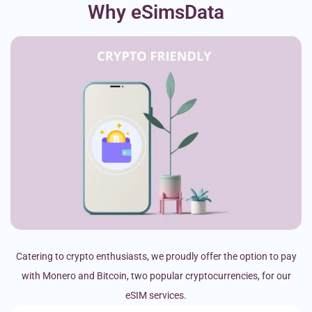
Why eSimsData
Catering to crypto enthusiasts, we proudly offer the option to pay
with Monero and Bitcoin, two popular cryptocurrencies, for our
eSIM services.