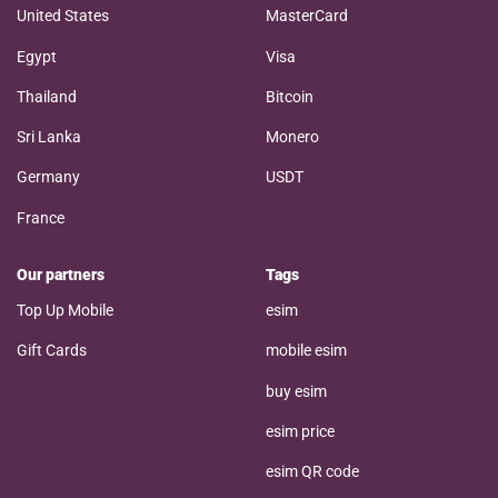
United States
MasterCard
Egypt
Visa
Thailand
Bitcoin
Sri Lanka
Monero
Germany
USDT
France
Our partners
Tags
Top Up Mobile
esim
Gift Cards
mobile esim
buy esim
esim price
esim QR code