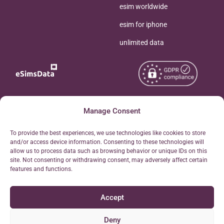
esim worldwide
esim for iphone
unlimited data
Copyright © 2026
Manage Consent
About eSimsData
eSIMsData.com All Rights
Free eSIM Calculator
To provide the best experiences, we use technologies like cookies to store
Reserved.
and/or access device information. Consenting to these technologies will
Personal Ticket Area
allow us to process data such as browsing behavior or unique IDs on this
Terms of Use
site. Not consenting or withdrawing consent, may adversely affect certain
Our API
features and functions.
Privacy
Refund Policy
Accept
AML
Site Map
Deny