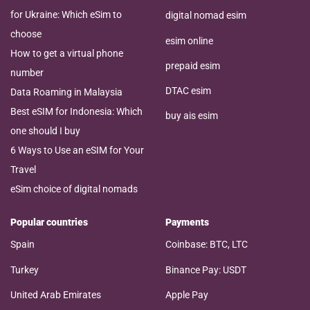
for Ukraine: Which eSim to
digital nomad esim
choose
esim online
How to get a virtual phone
prepaid esim
number
DTAC esim
Data Roaming in Malaysia
Best eSIM for Indonesia: Which
buy ais esim
one should I buy
6 Ways to Use an eSIM for Your
Travel
eSim choice of digital nomads
Popular countries
Payments
Spain
Coinbase: BTC, LTC
Turkey
Binance Pay: USDT
United Arab Emirates
Apple Pay