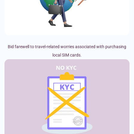
Bid farewell to travel-related worries associated with purchasing
local SIM cards.