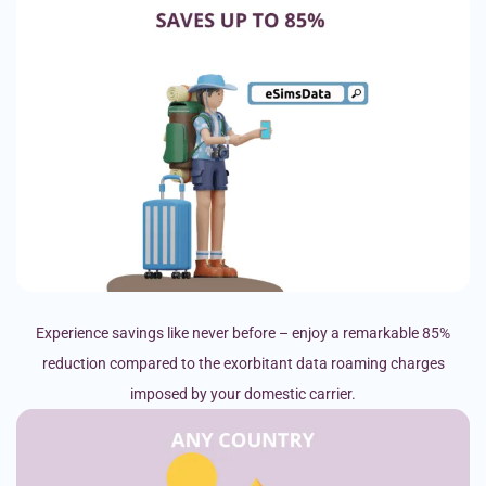
Experience savings like never before – enjoy a remarkable 85%
reduction compared to the exorbitant data roaming charges
imposed by your domestic carrier.