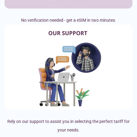
No verification needed - get a eSIM in two minutes.
Rely on our support to assist you in selecting the perfect tariff for
your needs.