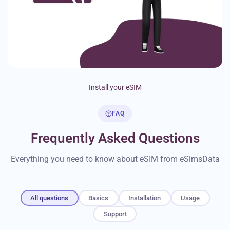
Install your eSIM
FAQ
Frequently Asked Questions
Everything you need to know about eSIM from eSimsData
All questions
Basics
Installation
Usage
Support