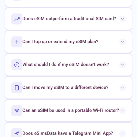
Does eSIM outperform a traditional SIM card?
Can I top up or extend my eSIM plan?
What should I do if my eSIM doesn't work?
Can I move my eSIM to a different device?
Can an eSIM be used in a portable Wi-Fi router?
Does eSimsData have a Telegram Mini App?