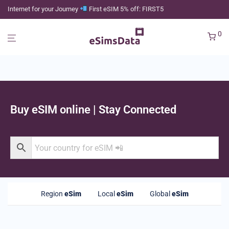
Internet for your Journey
First eSIM 5% off: FIRST5
0
Buy eSIM online | Stay Connected
Region
eSim
Local
eSim
Global
eSim