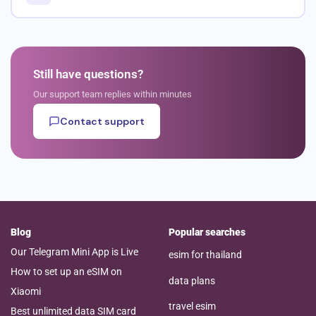
Still have questions?
Our support team replies within minutes
Contact support
Blog
Popular searches
Our Telegram Mini App is Live
esim for thailand
How to set up an eSIM on
data plans
Xiaomi
travel esim
Best unlimited data SIM card