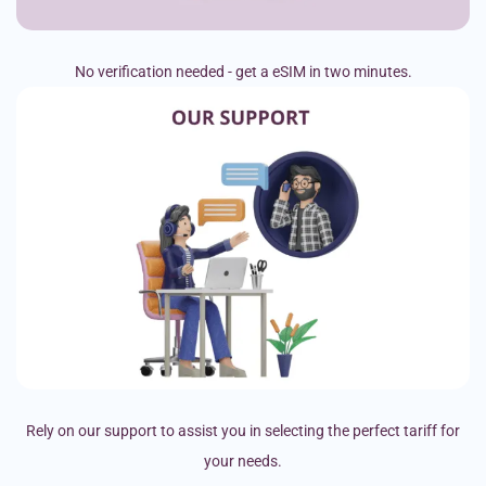
No verification needed - get a eSIM in two minutes.
Rely on our support to assist you in selecting the perfect tariff for
your needs.