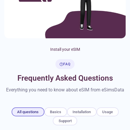
Install your eSIM
FAQ
Frequently Asked Questions
Everything you need to know about eSIM from eSimsData
All questions
Basics
Installation
Usage
Support