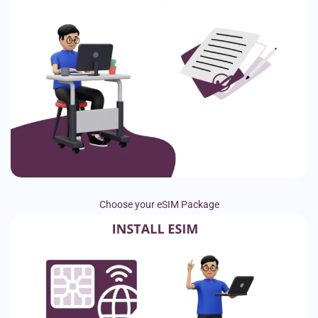
Choose your eSIM Package