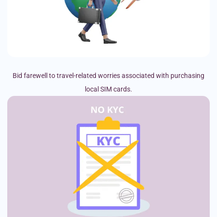
Bid farewell to travel-related worries associated with purchasing
local SIM cards.