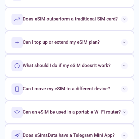
Does eSIM outperform a traditional SIM card?
Can I top up or extend my eSIM plan?
What should I do if my eSIM doesn't work?
Can I move my eSIM to a different device?
Can an eSIM be used in a portable Wi-Fi router?
Does eSimsData have a Telegram Mini App?