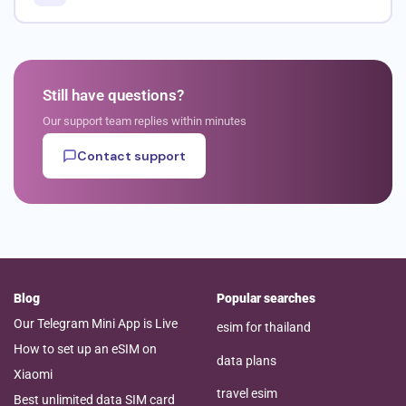
Still have questions?
Our support team replies within minutes
Contact support
Blog
Popular searches
Our Telegram Mini App is Live
esim for thailand
How to set up an eSIM on
data plans
Xiaomi
travel esim
Best unlimited data SIM card