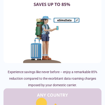
Experience savings like never before – enjoy a remarkable 85%
reduction compared to the exorbitant data roaming charges
imposed by your domestic carrier.