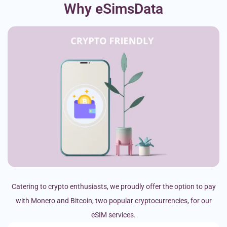
Why eSimsData
Catering to crypto enthusiasts, we proudly offer the option to pay
with Monero and Bitcoin, two popular cryptocurrencies, for our
eSIM services.