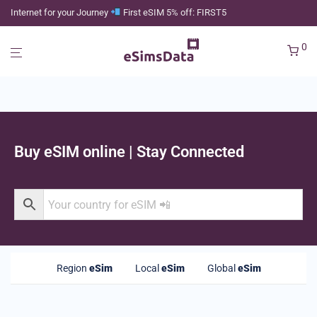
Internet for your Journey
First eSIM 5% off: FIRST5
0
Buy eSIM online | Stay Connected
Region
eSim
Local
eSim
Global
eSim