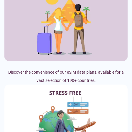
Discover the convenience of our eSIM data plans, available for a
vast selection of 190+ countries.