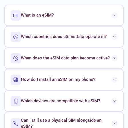
What is an eSIM?
Which countries does eSimsData operate in?
When does the eSIM data plan become active?
How do I install an eSIM on my phone?
Which devices are compatible with eSIM?
Can I still use a physical SIM alongside an
eSIM?