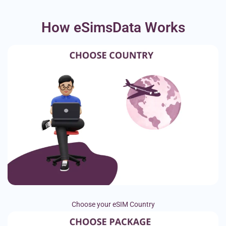
How eSimsData Works
Choose your eSIM Country