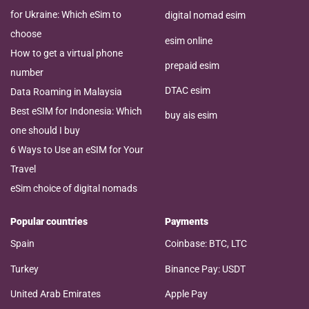
for Ukraine: Which eSim to
digital nomad esim
choose
esim online
How to get a virtual phone
prepaid esim
number
DTAC esim
Data Roaming in Malaysia
Best eSIM for Indonesia: Which
buy ais esim
one should I buy
6 Ways to Use an eSIM for Your
Travel
eSim choice of digital nomads
Popular countries
Payments
Spain
Coinbase: BTC, LTC
Turkey
Binance Pay: USDT
United Arab Emirates
Apple Pay