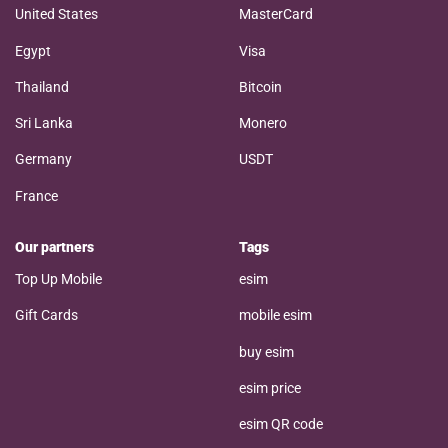
United States
MasterCard
Egypt
Visa
Thailand
Bitcoin
Sri Lanka
Monero
Germany
USDT
France
Our partners
Tags
Top Up Mobile
esim
Gift Cards
mobile esim
buy esim
esim price
esim QR code