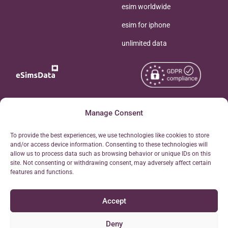
esim worldwide
esim for iphone
unlimited data
Copyright © 2026
Manage Consent
About eSimsData
eSIMsData.com All Rights
Free eSIM Calculator
To provide the best experiences, we use technologies like cookies to store
Reserved.
and/or access device information. Consenting to these technologies will
Personal Ticket Area
allow us to process data such as browsing behavior or unique IDs on this
Terms of Use
site. Not consenting or withdrawing consent, may adversely affect certain
Our API
features and functions.
Privacy
Refund Policy
Accept
AML
Site Map
Deny