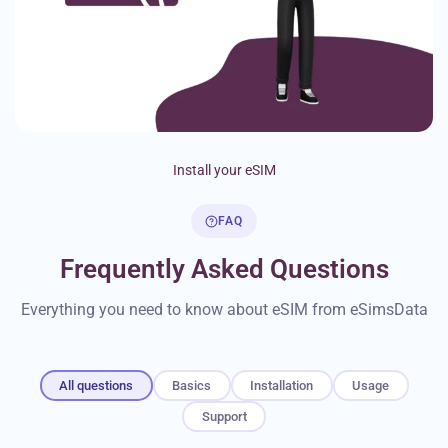
Install your eSIM
FAQ
Frequently Asked Questions
Everything you need to know about eSIM from eSimsData
All questions
Basics
Installation
Usage
Support