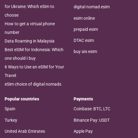
for Ukraine: Which eSim to
digital nomad esim
choose
esim online
How to get a virtual phone
prepaid esim
number
DTAC esim
Data Roaming in Malaysia
Best eSIM for Indonesia: Which
buy ais esim
one should I buy
6 Ways to Use an eSIM for Your
Travel
eSim choice of digital nomads
Popular countries
Payments
Spain
Coinbase: BTC, LTC
Turkey
Binance Pay: USDT
United Arab Emirates
Apple Pay