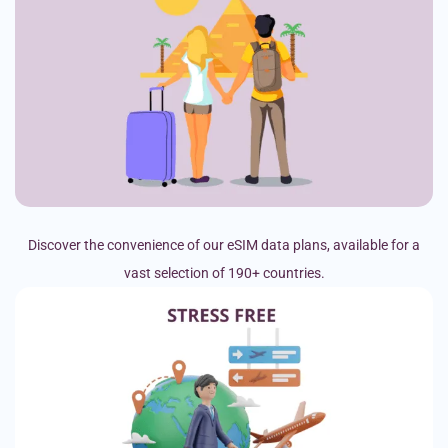
Discover the convenience of our eSIM data plans, available for a
vast selection of 190+ countries.