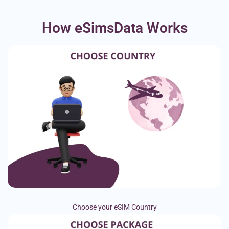
How eSimsData Works
Choose your eSIM Country