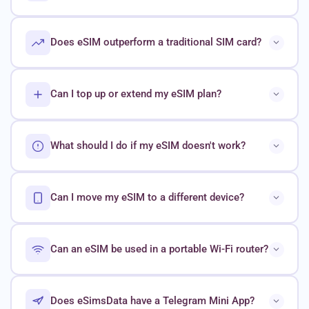
Does eSIM outperform a traditional SIM card?
Can I top up or extend my eSIM plan?
What should I do if my eSIM doesn't work?
Can I move my eSIM to a different device?
Can an eSIM be used in a portable Wi-Fi router?
Does eSimsData have a Telegram Mini App?