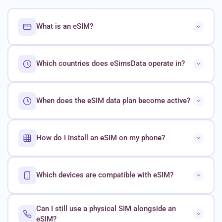
What is an eSIM?
Which countries does eSimsData operate in?
When does the eSIM data plan become active?
How do I install an eSIM on my phone?
Which devices are compatible with eSIM?
Can I still use a physical SIM alongside an
eSIM?