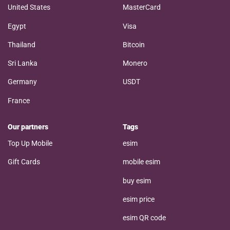
United States
MasterCard
Egypt
Visa
Thailand
Bitcoin
Sri Lanka
Monero
Germany
USDT
France
Our partners
Tags
Top Up Mobile
esim
Gift Cards
mobile esim
buy esim
esim price
esim QR code