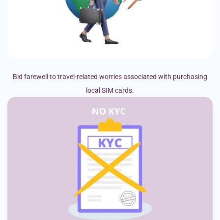
Bid farewell to travel-related worries associated with purchasing
local SIM cards.