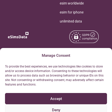
esim worldwide
esim for iphone
unlimited data
Copyright © 2026
Manage Consent
About eSimsData
eSIMsData.com All Rights
Free eSIM Calculator
To provide the best experiences, we use technologies like cookies to store
Reserved.
and/or access device information. Consenting to these technologies will
Personal Ticket Area
allow us to process data such as browsing behavior or unique IDs on this
Terms of Use
site. Not consenting or withdrawing consent, may adversely affect certain
Our API
features and functions.
Privacy
Refund Policy
Accept
AML
Site Map
Deny