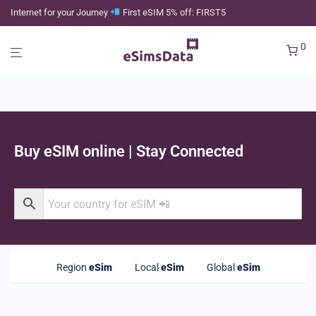
Internet for your Journey
First eSIM 5% off: FIRST5
0
Buy eSIM online | Stay Connected
Region
eSim
Local
eSim
Global
eSim