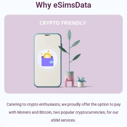
Why eSimsData
Catering to crypto enthusiasts, we proudly offer the option to pay
with Monero and Bitcoin, two popular cryptocurrencies, for our
eSIM services.