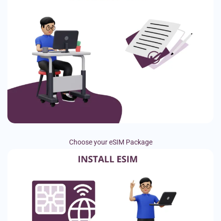
Choose your eSIM Package