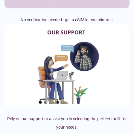
No verification needed - get a eSIM in two minutes.
Rely on our support to assist you in selecting the perfect tariff for
your needs.