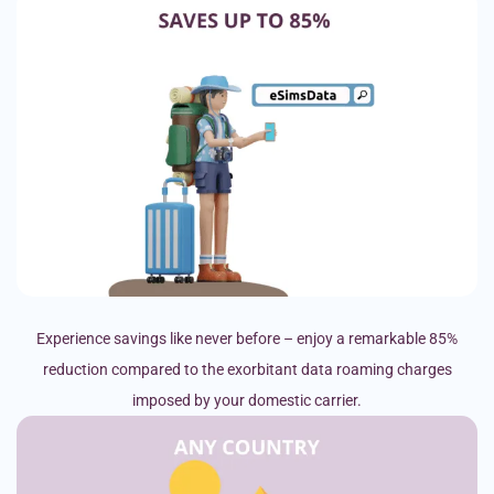
Experience savings like never before – enjoy a remarkable 85%
reduction compared to the exorbitant data roaming charges
imposed by your domestic carrier.