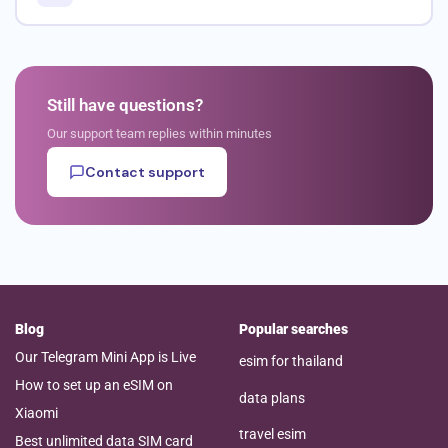
Still have questions?
Our support team replies within minutes
Contact support
Blog
Popular searches
Our Telegram Mini App is Live
esim for thailand
How to set up an eSIM on
data plans
Xiaomi
travel esim
Best unlimited data SIM card