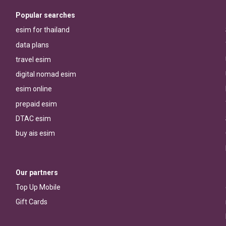
Popular searches
esim for thailand
data plans
travel esim
digital nomad esim
esim online
prepaid esim
DTAC esim
buy ais esim
Our partners
Top Up Mobile
Gift Cards