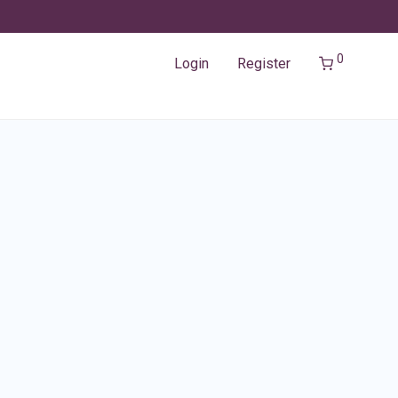
0
Login
Register