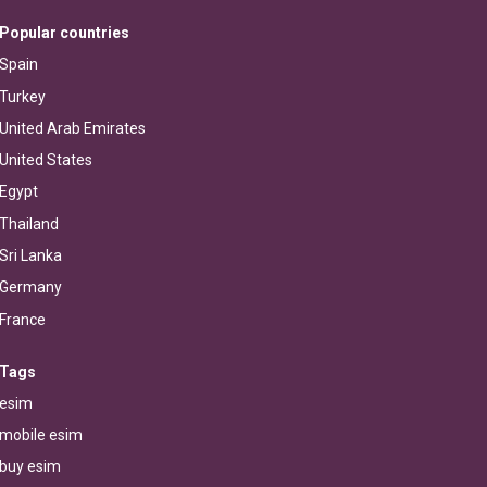
Popular countries
Spain
Turkey
United Arab Emirates
United States
Egypt
Thailand
Sri Lanka
Germany
France
Tags
esim
mobile esim
buy esim