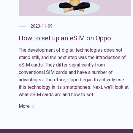
2023-11-09
How to set up an eSIM on Oppo
The development of digital technologies does not
stand still, and the next step was the introduction of
eSIM cards. They differ significantly from
conventional SIM cards and have a number of
advantages. Therefore, Oppo began to actively use
this technology in its smartphones. Next, we’ll look at
what eSIM cards are and how to set …
More