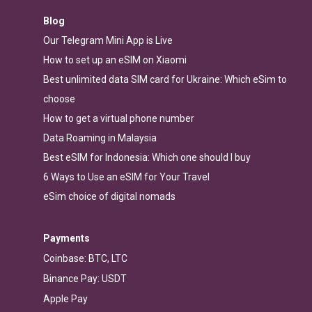
Blog
Our Telegram Mini App is Live
How to set up an eSIM on Xiaomi
Best unlimited data SIM card for Ukraine: Which eSim to
choose
How to get a virtual phone number
Data Roaming in Malaysia
Best eSIM for Indonesia: Which one should I buy
6 Ways to Use an eSIM for Your Travel
eSim choice of digital nomads
Payments
Coinbase: BTC, LTC
Binance Pay: USDT
Apple Pay