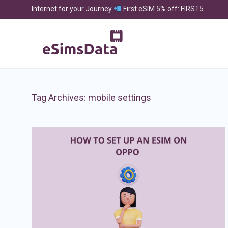
Internet for your Journey
First eSIM 5% off: FIRST5
Tag Archives:
mobile settings