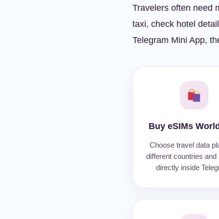
Travelers often need m
taxi, check hotel detai
Telegram Mini App, the
Buy eSIMs Worl
Choose travel data pl
different countries and
directly inside Tele