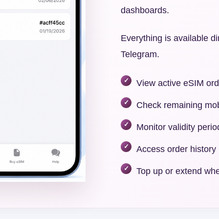
dashboards.
Everything is available di
Telegram.
View active eSIM ord
Check remaining mob
Monitor validity perio
Access order history
Top up or extend whe