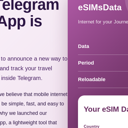
Telegram
eSIMsData
App is
Internet for your Journ
Data
to announce a new way to
Period
nd track your travel
 inside Telegram.
Reloadable
e believe that mobile internet
d be simple, fast, and easy to
Your eSIM D
s why we launched our
p, a lightweight tool that
Country