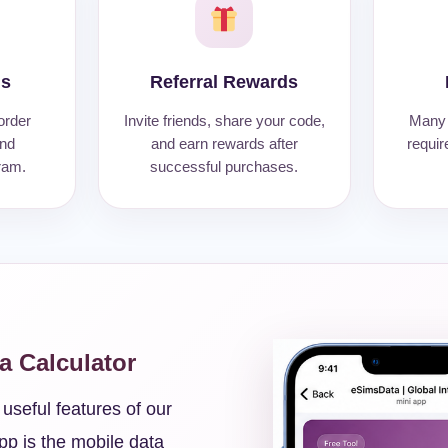
Ms
Referral Rewards
order
Invite friends, share your code,
Many 
and
and earn rewards after
requir
ram.
successful purchases.
ta Calculator
useful features of our
pp is the mobile data