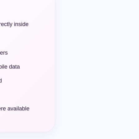
rectly inside
ers
ile data
d
re available