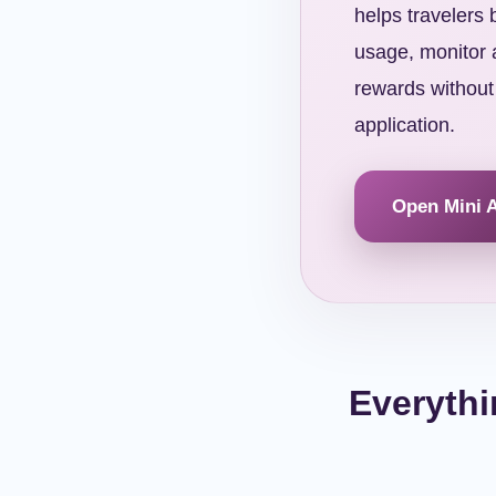
helps travelers
usage, monitor a
rewards without
application.
Open Mini 
Everythi