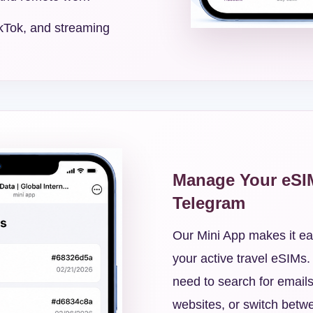
kTok, and streaming
Manage Your eSI
Telegram
Our Mini App makes it ea
your active travel eSIMs.
need to search for emails
websites, or switch betwe