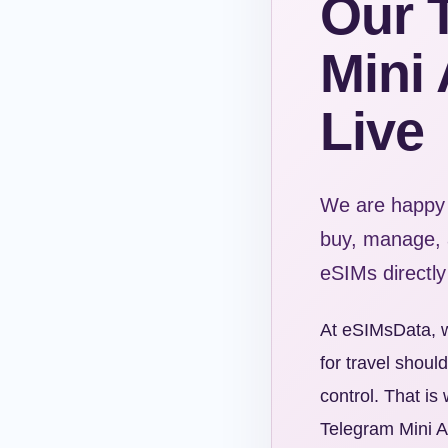
Our 
Mini 
Live
We are happy 
buy, manage, a
eSIMs directly
At eSIMsData, w
for travel shoul
control. That i
Telegram Mini Ap