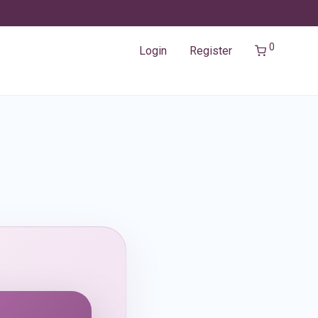
0
Login
Register