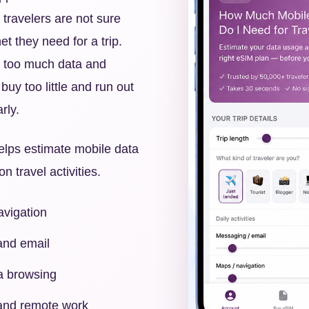
 travelers are not sure
t they need for a trip.
 too much data and
buy too little and run out
rly.
elps estimate mobile data
travel activities.
vigation
nd email
a browsing
 and remote work