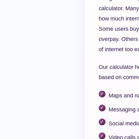
calculator. Many
how much interne
Some users buy
overpay. Others 
of internet too ea
Our calculator h
based on common 
Maps and na
Messaging a
Social medi
Video calls