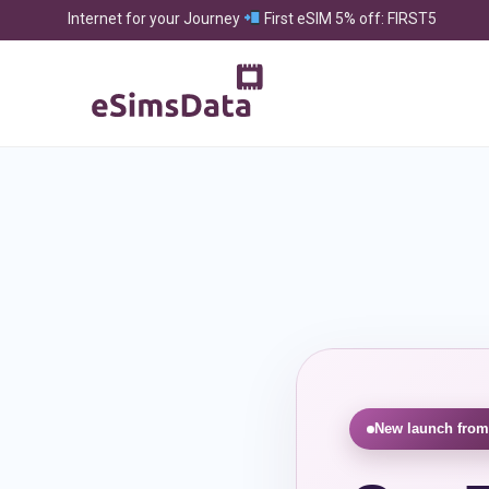
Internet for your Journey
First eSIM 5% off: FIRST5
New launch from