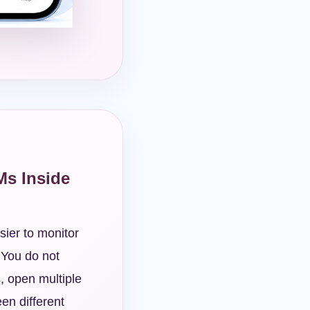
Ms Inside
sier to monitor
 You do not
, open multiple
en different