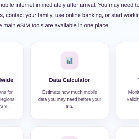
obile internet immediately after arrival. You may need t
ls, contact your family, use online banking, or start work
 main eSIM tools are available in one place.
dwide
Data Calculator
ans for
Estimate how much mobile
Monit
 regions
data you may need before your
validi
gram.
trip.