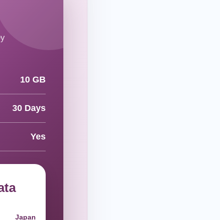
ey
10 GB
30 Days
Yes
ata
Japan