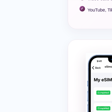
YouTube, Ti