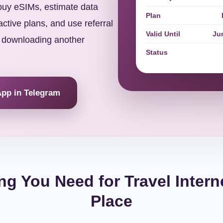
 buy eSIMs, estimate data
Plan
ctive plans, and use referral
Valid Until
Ju
 downloading another
Status
App in Telegram
ng You Need for Travel Intern
Place