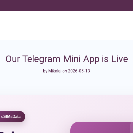
Our Telegram Mini App is Live
by
Mikalai
on 2026-05-13
 eSIMsData