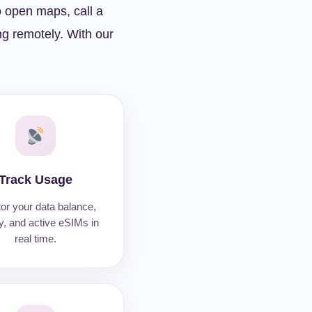
o open maps, call a
ing remotely. With our
Track Usage
or your data balance,
ty, and active eSIMs in
real time.