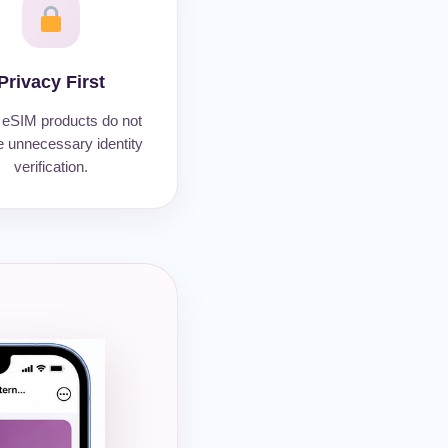
Privacy First
eSIM products do not
e unnecessary identity
verification.