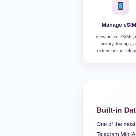
Manage eSI
View active eSIMs, 
history, top-ups, 
extensions in Teleg
Built-in Da
One of the most 
Telegram Mini A