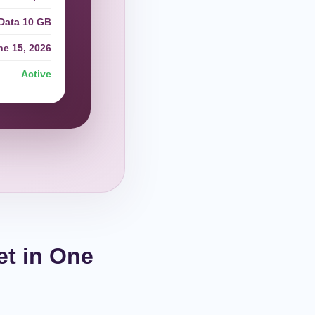
Data 10 GB
ne 15, 2026
Active
et in One