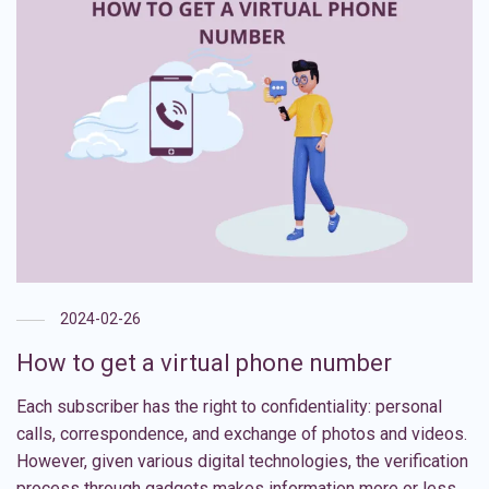
2024-02-26
How to get a virtual phone number
Each subscriber has the right to confidentiality: personal
calls, correspondence, and exchange of photos and videos.
However, given various digital technologies, the verification
process through gadgets makes information more or less