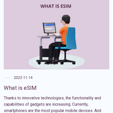
2023-11-14
What is eSIM
Thanks to innovative technologies, the functionality and
capabilities of gadgets are increasing. Currently,
smartphones are the most popular mobile devices. And