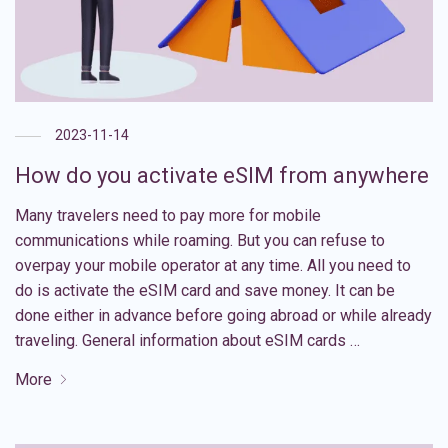
2023-11-14
How do you activate eSIM from anywhere
Many travelers need to pay more for mobile
communications while roaming. But you can refuse to
overpay your mobile operator at any time. All you need to
do is activate the eSIM card and save money. It can be
done either in advance before going abroad or while already
traveling. General information about eSIM cards …
More