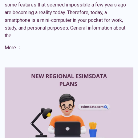
some features that seemed impossible a few years ago
are becoming a reality today. Therefore, today, a
smartphone is a mini-computer in your pocket for work,
study, and personal purposes. General information about
the …
More