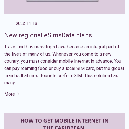
2023-11-13
New regional eSimsData plans
Travel and business trips have become an integral part of
the lives of many of us. Whenever you come to a new
country, you must consider mobile Internet in advance. You
can pay roaming fees or buy a local SIM card, but the global
trend is that most tourists prefer eSIM. This solution has
many …
More