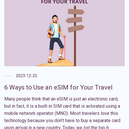
2023-12-25
6 Ways to Use an eSIM for Your Travel
Many people think that an eSIM is just an electronic card,
but in fact, it is a built-in SIM card that is activated using a
mobile network operator (MNO). Most travelers love this
technology because you don’t have to buy a separate card
upon arrival in a new country. Today, we list the top 6 …