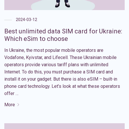
2024-03-12
Best unlimited data SIM card for Ukraine:
Which eSim to choose
In Ukraine, the most popular mobile operators are
Vodafone, Kyivstar, and Lifecell. These Ukrainian mobile
operators provide various tariff plans with unlimited
Internet. To do this, you must purchase a SIM card and
install it on your gadget. But there is also eSIM – built-in
phone card technology. Let’s look at what these operators
offer …
More