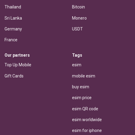
Thailand
Bitcoin
Sri Lanka
Monero
Germany
USDT
France
Our partners
Tags
Top Up Mobile
esim
Gift Cards
mobile esim
buy esim
esim price
esim QR code
esim worldwide
esim for iphone