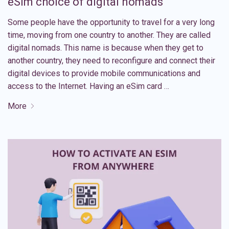
eSim choice of digital nomads
Some people have the opportunity to travel for a very long
time, moving from one country to another. They are called
digital nomads. This name is because when they get to
another country, they need to reconfigure and connect their
digital devices to provide mobile communications and
access to the Internet. Having an eSim card …
More