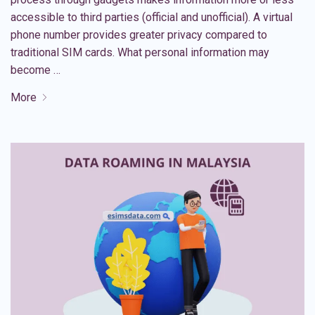
accessible to third parties (official and unofficial). A virtual
phone number provides greater privacy compared to
traditional SIM cards. What personal information may
become …
More