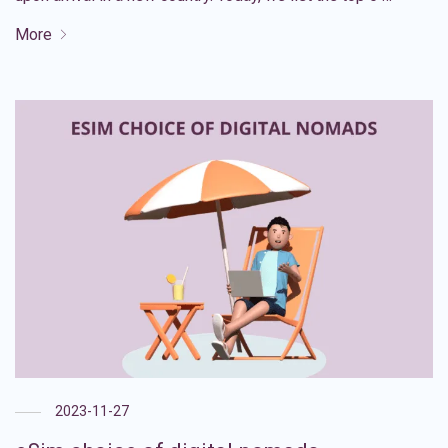
More
2023-11-27