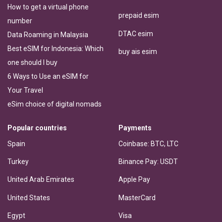
How to get a virtual phone
prepaid esim
number
DTAC esim
Data Roaming in Malaysia
Best eSIM for Indonesia: Which
buy ais esim
one should I buy
6 Ways to Use an eSIM for
Your Travel
eSim choice of digital nomads
Popular countries
Payments
Spain
Coinbase: BTC, LTC
Turkey
Binance Pay: USDT
United Arab Emirates
Apple Pay
United States
MasterCard
Egypt
Visa