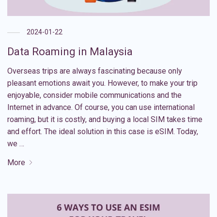
2024-01-22
Data Roaming in Malaysia
Overseas trips are always fascinating because only
pleasant emotions await you. However, to make your trip
enjoyable, consider mobile communications and the
Internet in advance. Of course, you can use international
roaming, but it is costly, and buying a local SIM takes time
and effort. The ideal solution in this case is eSIM. Today,
we …
More