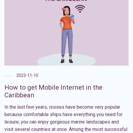
2023-11-10
How to get Mobile Internet in the
Caribbean
In the last few years, cruises have become very popular
because comfortable ships have everything you need for
leisure; you can enjoy gorgeous marine landscapes and
visit several countries at once. Among the most successful