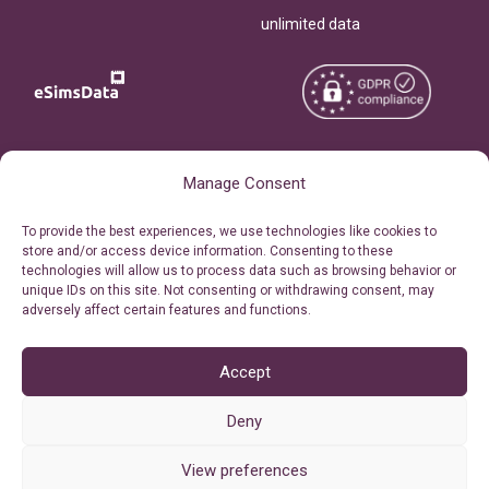
unlimited data
Copyright © 2026
About eSimsData
Manage Consent
eSIMsData.com All Rights
Free eSIM Calculator
To provide the best experiences, we use technologies like cookies to
Reserved.
store and/or access device information. Consenting to these
Personal Ticket Area
technologies will allow us to process data such as browsing behavior or
Terms of Use
unique IDs on this site. Not consenting or withdrawing consent, may
Our API
adversely affect certain features and functions.
Privacy
Refund Policy
AML
Accept
Site Map
Deny
Cookie Policy (EU)
View preferences