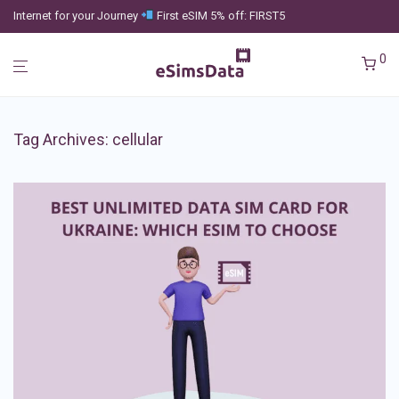
Internet for your Journey
First eSIM 5% off: FIRST5
0
Tag Archives:
cellular