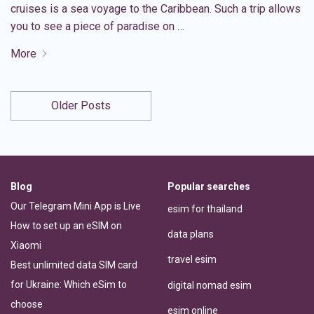
cruises is a sea voyage to the Caribbean. Such a trip allows
you to see a piece of paradise on …
More
Older Posts
Blog
Popular searches
Our Telegram Mini App is Live
esim for thailand
How to set up an eSIM on
data plans
Xiaomi
travel esim
Best unlimited data SIM card
for Ukraine: Which eSim to
digital nomad esim
choose
esim online