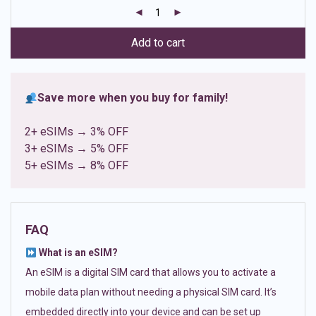
customer
ratings
Add to cart
Save more when you buy for family!
2+ eSIMs → 3% OFF
3+ eSIMs → 5% OFF
5+ eSIMs → 8% OFF
FAQ
What is an eSIM?
An eSIM is a digital SIM card that allows you to activate a
mobile data plan without needing a physical SIM card. It’s
embedded directly into your device and can be set up