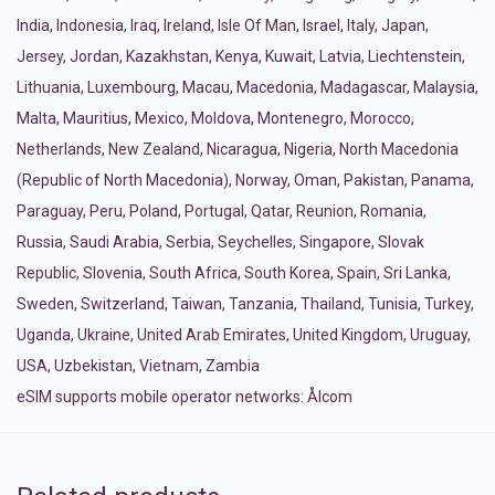
India
,
Indonesia
,
Iraq
,
Ireland
,
Isle Of Man
,
Israel
,
Italy
,
Japan
,
Jersey
,
Jordan
,
Kazakhstan
,
Kenya
,
Kuwait
,
Latvia
,
Liechtenstein
,
Lithuania
,
Luxembourg
,
Macau
,
Macedonia
,
Madagascar
,
Malaysia
,
Malta
,
Mauritius
,
Mexico
,
Moldova
,
Montenegro
,
Morocco
,
Netherlands
,
New Zealand
,
Nicaragua
,
Nigeria
,
North Macedonia
(Republic of North Macedonia)
,
Norway
,
Oman
,
Pakistan
,
Panama
,
Paraguay
,
Peru
,
Poland
,
Portugal
,
Qatar
,
Reunion
,
Romania
,
Russia
,
Saudi Arabia
,
Serbia
,
Seychelles
,
Singapore
,
Slovak
Republic
,
Slovenia
,
South Africa
,
South Korea
,
Spain
,
Sri Lanka
,
Sweden
,
Switzerland
,
Taiwan
,
Tanzania
,
Thailand
,
Tunisia
,
Turkey
,
Uganda
,
Ukraine
,
United Arab Emirates
,
United Kingdom
,
Uruguay
,
USA
,
Uzbekistan
,
Vietnam
,
Zambia
eSIM supports mobile operator networks: Ålcom