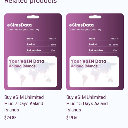
Related products
Buy eSIM Unlimited
Buy eSIM Unlimited
Plus 7 Days Aaland
Plus 15 Days Aaland
Islands
Islands
$
24.88
$
49.50