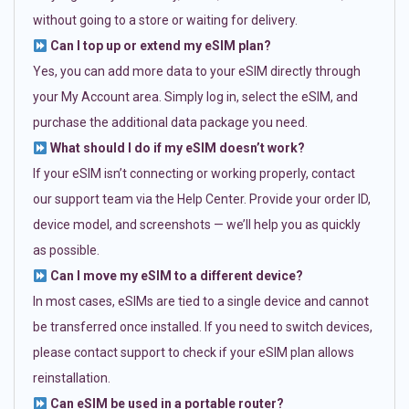
without going to a store or waiting for delivery.
Can I top up or extend my eSIM plan?
Yes, you can add more data to your eSIM directly through
your My Account area. Simply log in, select the eSIM, and
purchase the additional data package you need.
What should I do if my eSIM doesn’t work?
If your eSIM isn’t connecting or working properly, contact
our support team via the Help Center. Provide your order ID,
device model, and screenshots — we’ll help you as quickly
as possible.
Can I move my eSIM to a different device?
In most cases, eSIMs are tied to a single device and cannot
be transferred once installed. If you need to switch devices,
please contact support to check if your eSIM plan allows
reinstallation.
Can eSIM be used in a portable router?