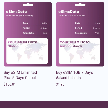
Buy eSIM Unlimited
Buy eSIM 1GB 7 Days
Plus 5 Days Global
Aaland Islands
$
156.01
$
1.95