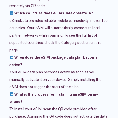
remotely via QR code.
Which countries does eSimsData operate in?
eSimsData provides reliable mobile connectivity in over 100
countries. Your eSIM will automatically connect to local
partner networks while roaming. To see the full list of
supported countries, check the Category section on this
page.
When does the eSIM package data plan become
active?
Your eSIM data plan becomes active as soon as you
manually activate it on your device. Simply installing the
eSIM does not trigger the start of the plan.
What is the process for installing an eSIM on my
phone?
To install your eSIM, scan the QR code provided after
purchase. Scanning the QR code does not activate the data