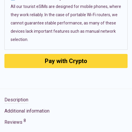
All our tourist eSIMs are designed for mobile phones, where
they work reliably. In the case of portable Wi-Fi routers, we
cannot guarantee stable performance, as many of these
devices lack important features such as manual network
selection.
Pay with Crypto
Description
Additional information
8
Reviews