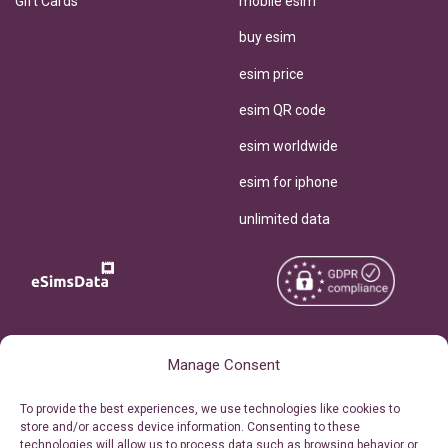
Gift Cards
mobile esim
buy esim
esim price
esim QR code
esim worldwide
esim for iphone
unlimited data
Copyright © 2026
About eSimsData
Manage Consent
eSIMsData.com All Rights
Free eSIM Calculator
To provide the best experiences, we use technologies like cookies to
Reserved.
store and/or access device information. Consenting to these
Personal Ticket Area
technologies will allow us to process data such as browsing behavior or