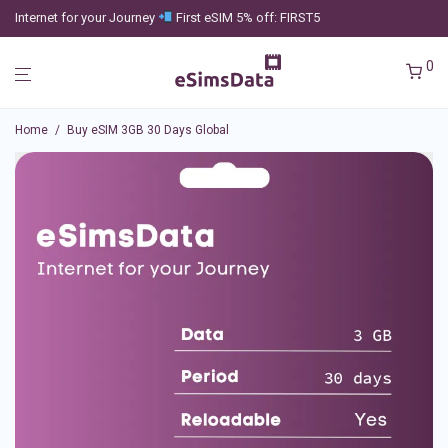
Internet for your Journey
First eSIM 5% off: FIRST5
0
Home
/
Buy eSIM 3GB 30 Days Global