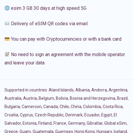
esim 3 GB 30 days at high speed 5G
Delivery of eSIM QR codes via email
You can pay with Cryptocurrencies or with a bank card
No need to sign an agreement with the mobile operator
and leave your data
Supported in countries:
Aland Islands
,
Albania
,
Andorra
,
Argentina
,
Australia
,
Austria
,
Belgium
,
Bolivia
,
Bosnia and Herzegovina
,
Brazil
,
Bulgaria
,
Cameroon
,
Canada
,
Chile
,
China
,
Colombia
,
Costa Rica
,
Croatia
,
Cyprus
,
Czech Republic
,
Denmark
,
Ecuador
,
Egypt
,
El
Salvador
,
Estonia
,
Finland
,
France
,
Germany
,
Gibraltar
,
Global eSim
,
Greece
,
Guam
,
Guatemala
,
Guernsey
,
Hong Kong
,
Hungary
,
Iceland
,