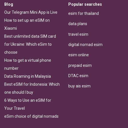
Blog
Popular searches
Our Telegram Mini App is Live
esim for thailand
How to set up an eSIM on
data plans
Xiaomi
travel esim
Best unlimited data SIM card
for Ukraine: Which eSim to
digital nomad esim
choose
esim online
How to get a virtual phone
prepaid esim
number
DTAC esim
Data Roaming in Malaysia
Best eSIM for Indonesia: Which
buy ais esim
one should I buy
6 Ways to Use an eSIM for
Your Travel
eSim choice of digital nomads