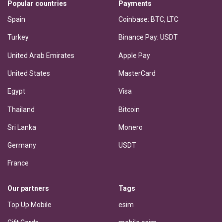
Popular countries
Payments
Spain
Coinbase: BTC, LTC
Turkey
Binance Pay: USDT
United Arab Emirates
Apple Pay
United States
MasterCard
Egypt
Visa
Thailand
Bitcoin
Sri Lanka
Monero
Germany
USDT
France
Our partners
Tags
Top Up Mobile
esim