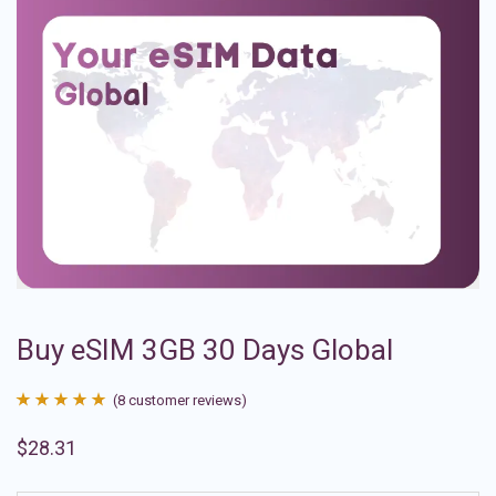
Buy eSIM 3GB 30 Days Global
(
8
customer reviews)
Rated
8
4.88
$
28.31
out of 5
based on