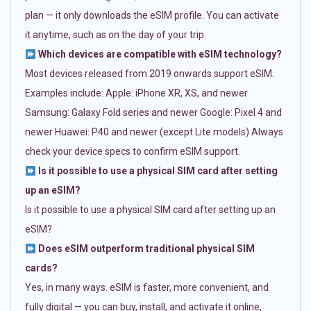
plan — it only downloads the eSIM profile. You can activate
it anytime, such as on the day of your trip.
Which devices are compatible with eSIM technology?
Most devices released from 2019 onwards support eSIM.
Examples include: Apple: iPhone XR, XS, and newer
Samsung: Galaxy Fold series and newer Google: Pixel 4 and
newer Huawei: P40 and newer (except Lite models) Always
check your device specs to confirm eSIM support.
Is it possible to use a physical SIM card after setting
up an eSIM?
Is it possible to use a physical SIM card after setting up an
eSIM?
Does eSIM outperform traditional physical SIM
cards?
Yes, in many ways. eSIM is faster, more convenient, and
fully digital — you can buy, install, and activate it online,