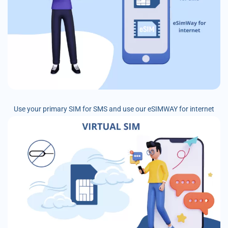
Use your primary SIM for SMS and use our eSIMWAY for internet