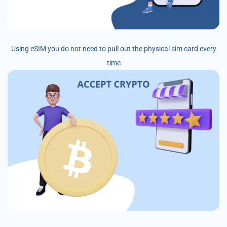
Using eSIM you do not need to pull out the physical sim card every
time