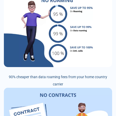
90% cheaper than data roaming fees from your home country
carrier