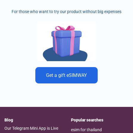
For those who want to try our product without big expenses
Get a gift eSIMWAY
Blog
Popular searches
Our Telegram Mini App is Live
esim for thailand