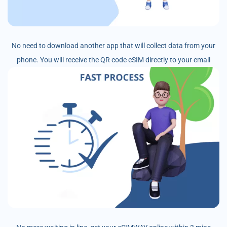
No need to download another app that will collect data from your
phone. You will receive the QR code eSIM directly to your email