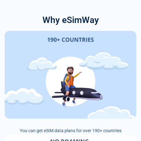
Why eSimWay
You can get eSIM data plans for over 190+ countries