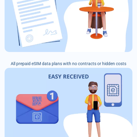
All prepaid eSIM data plans with no contracts or hidden costs