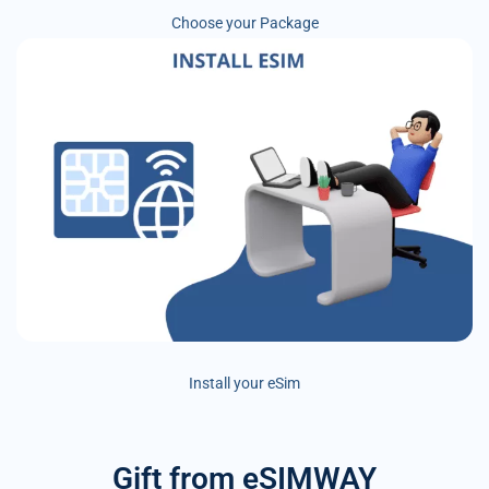
Choose your Package
Install your eSim
Gift from eSIMWAY