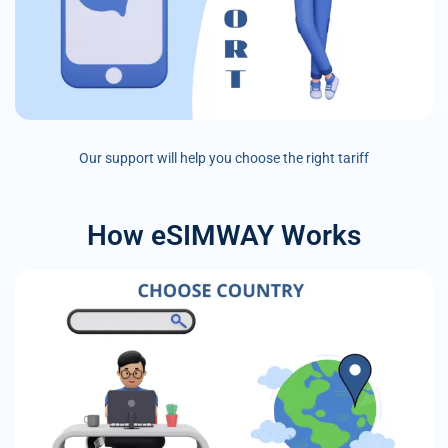
Our support will help you choose the right tariff
How eSIMWAY Works