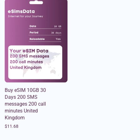
Buy eSIM 10GB 30
Days 200 SMS
messages 200 call
minutes United
Kingdom
$
11.68