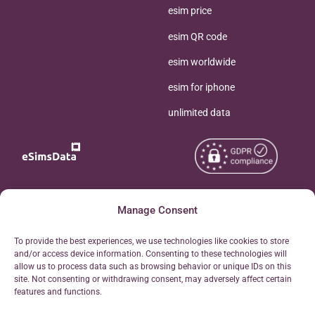
esim price
esim QR code
esim worldwide
esim for iphone
unlimited data
Copyright © 2026
About eSimsData
Manage Consent
eSIMsData.com All Rights
Free eSIM Calculator
To provide the best experiences, we use technologies like cookies to store
Reserved.
and/or access device information. Consenting to these technologies will
Personal Ticket Area
allow us to process data such as browsing behavior or unique IDs on this
Terms of Use
site. Not consenting or withdrawing consent, may adversely affect certain
Our API
features and functions.
Privacy