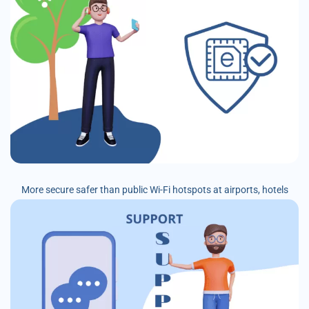
More secure safer than public Wi-Fi hotspots at airports, hotels