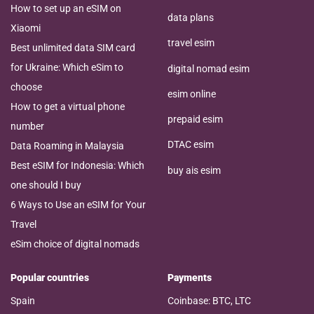
How to set up an eSIM on
data plans
Xiaomi
travel esim
Best unlimited data SIM card
for Ukraine: Which eSim to
digital nomad esim
choose
esim online
How to get a virtual phone
prepaid esim
number
DTAC esim
Data Roaming in Malaysia
Best eSIM for Indonesia: Which
buy ais esim
one should I buy
6 Ways to Use an eSIM for Your
Travel
eSim choice of digital nomads
Popular countries
Payments
Spain
Coinbase: BTC, LTC