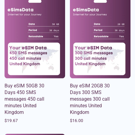
Buy eSIM 50GB 30
Buy eSIM 20GB 30
Days 450 SMS
Days 300 SMS
messages 450 call
messages 300 call
minutes United
minutes United
Kingdom
Kingdom
$
19.67
$
16.00