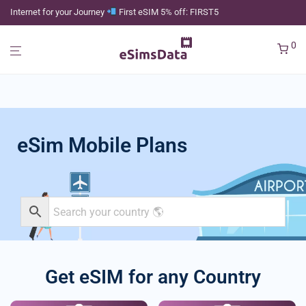
Internet for your Journey
First eSIM 5% off: FIRST5
0
eSim Mobile Plans
Get eSIM for any Country