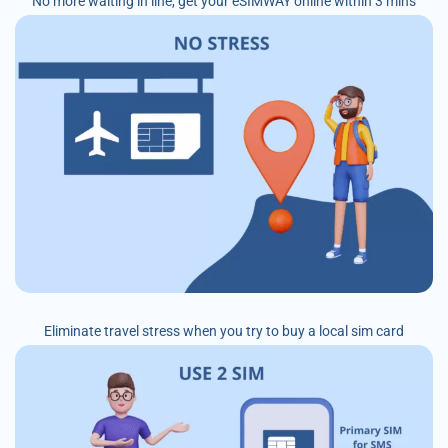
No more waiting in line, get your eSIMWAY online within 3 mins
Eliminate travel stress when you try to buy a local sim card