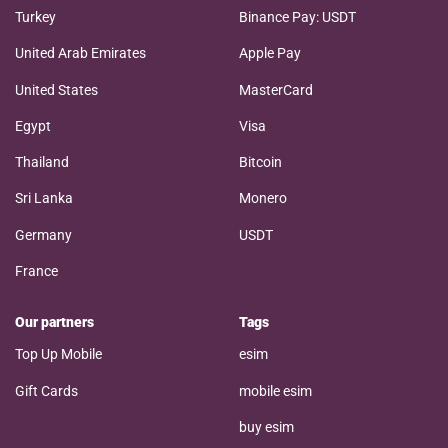
Turkey
Binance Pay: USDT
United Arab Emirates
Apple Pay
United States
MasterCard
Egypt
Visa
Thailand
Bitcoin
Sri Lanka
Monero
Germany
USDT
France
Our partners
Tags
Top Up Mobile
esim
Gift Cards
mobile esim
buy esim