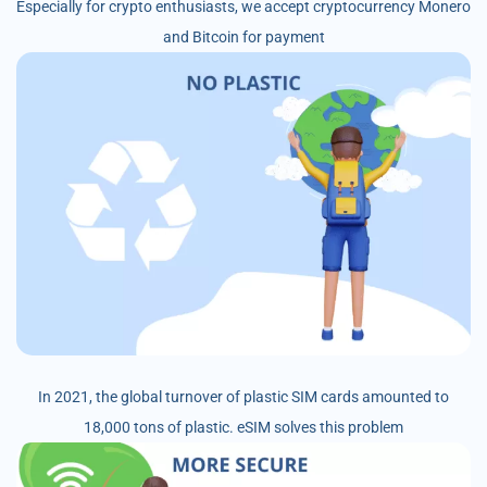
Especially for crypto enthusiasts, we accept cryptocurrency Monero
and Bitcoin for payment
In 2021, the global turnover of plastic SIM cards amounted to
18,000 tons of plastic. eSIM solves this problem