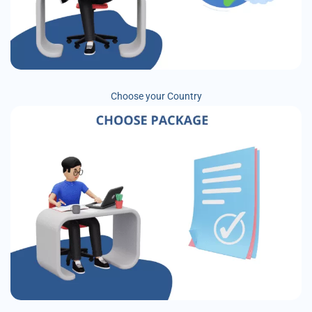
Choose your Country