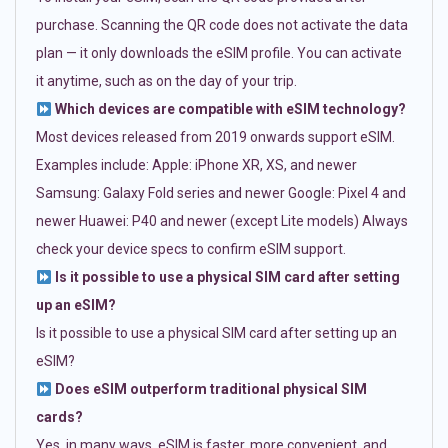
purchase. Scanning the QR code does not activate the data
plan — it only downloads the eSIM profile. You can activate
it anytime, such as on the day of your trip.
Which devices are compatible with eSIM technology?
Most devices released from 2019 onwards support eSIM.
Examples include: Apple: iPhone XR, XS, and newer
Samsung: Galaxy Fold series and newer Google: Pixel 4 and
newer Huawei: P40 and newer (except Lite models) Always
check your device specs to confirm eSIM support.
Is it possible to use a physical SIM card after setting
up an eSIM?
Is it possible to use a physical SIM card after setting up an
eSIM?
Does eSIM outperform traditional physical SIM
cards?
Yes, in many ways. eSIM is faster, more convenient, and