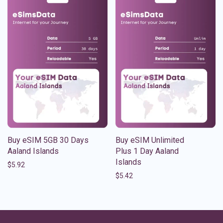
Buy eSIM 5GB 30 Days
Buy eSIM Unlimited
Aaland Islands
Plus 1 Day Aaland
Islands
$
5.92
$
5.42