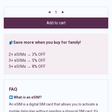
based on
customer
ratings
Add to cart
Save more when you buy for family!
2+ eSIMs → 3% OFF
3+ eSIMs → 5% OFF
5+ eSIMs → 8% OFF
FAQ
What is an eSIM?
An eSIM is a digital SIM card that allows you to activate a
mobile data plan without needing a physical SIM card. It’s