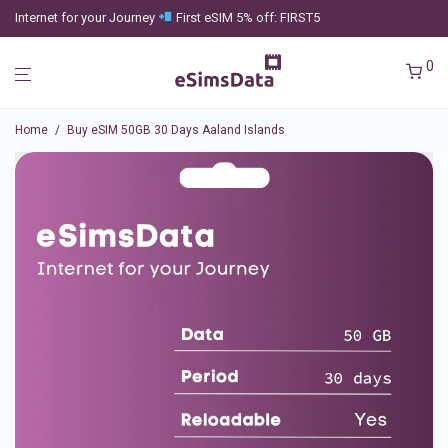
Internet for your Journey
First eSIM 5% off: FIRST5
0
Home
/
Buy eSIM 50GB 30 Days Aaland Islands