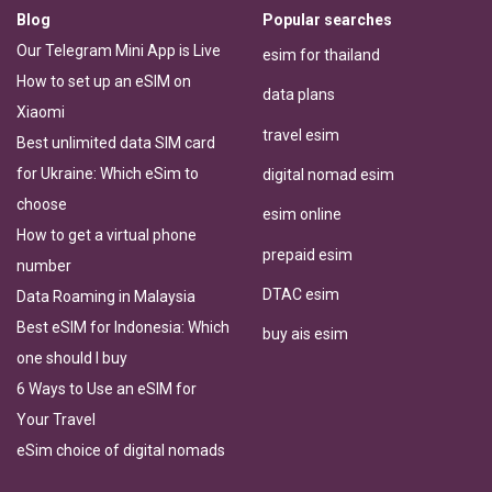
Blog
Popular searches
Our Telegram Mini App is Live
esim for thailand
How to set up an eSIM on
data plans
Xiaomi
travel esim
Best unlimited data SIM card
for Ukraine: Which eSim to
digital nomad esim
choose
esim online
How to get a virtual phone
prepaid esim
number
DTAC esim
Data Roaming in Malaysia
Best eSIM for Indonesia: Which
buy ais esim
one should I buy
6 Ways to Use an eSIM for
Your Travel
eSim choice of digital nomads