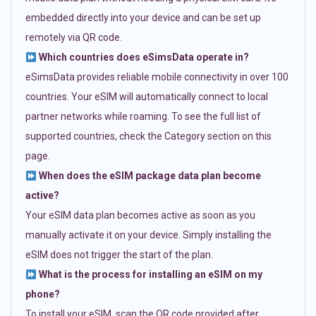
embedded directly into your device and can be set up
remotely via QR code.
Which countries does eSimsData operate in?
eSimsData provides reliable mobile connectivity in over 100
countries. Your eSIM will automatically connect to local
partner networks while roaming. To see the full list of
supported countries, check the Category section on this
page.
When does the eSIM package data plan become
active?
Your eSIM data plan becomes active as soon as you
manually activate it on your device. Simply installing the
eSIM does not trigger the start of the plan.
What is the process for installing an eSIM on my
phone?
To install your eSIM, scan the QR code provided after