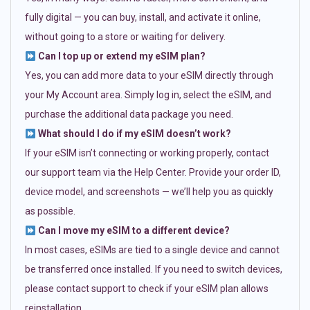
fully digital — you can buy, install, and activate it online,
without going to a store or waiting for delivery.
Can I top up or extend my eSIM plan?
Yes, you can add more data to your eSIM directly through
your My Account area. Simply log in, select the eSIM, and
purchase the additional data package you need.
What should I do if my eSIM doesn’t work?
If your eSIM isn’t connecting or working properly, contact
our support team via the Help Center. Provide your order ID,
device model, and screenshots — we’ll help you as quickly
as possible.
Can I move my eSIM to a different device?
In most cases, eSIMs are tied to a single device and cannot
be transferred once installed. If you need to switch devices,
please contact support to check if your eSIM plan allows
reinstallation.