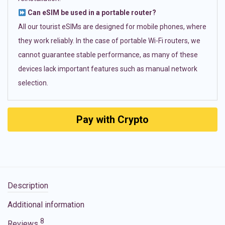
Can eSIM be used in a portable router?
All our tourist eSIMs are designed for mobile phones, where
they work reliably. In the case of portable Wi-Fi routers, we
cannot guarantee stable performance, as many of these
devices lack important features such as manual network
selection.
Pay with Crypto
Description
Additional information
8
Reviews