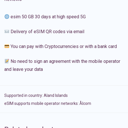
esim 50 GB 30 days at high speed 5G
Delivery of eSIM QR codes via email
You can pay with Cryptocurrencies or with a bank card
No need to sign an agreement with the mobile operator
and leave your data
Supported in country:
Aland Islands
eSIM supports mobile operator networks: Ålcom