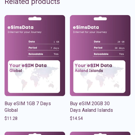
Related products
Buy eSIM 1GB 7 Days
Buy eSIM 20GB 30
Global
Days Aaland Islands
$
11.28
$
14.54