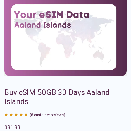
Buy eSIM 50GB 30 Days Aaland
Islands
(
8
customer reviews)
Rated
8
4.88
$
31.38
out of 5