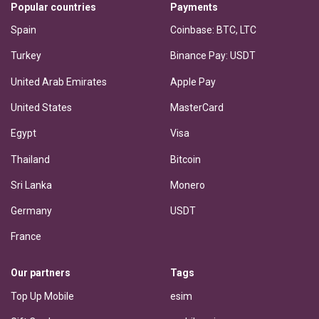
Popular countries
Payments
Spain
Coinbase: BTC, LTC
Turkey
Binance Pay: USDT
United Arab Emirates
Apple Pay
United States
MasterCard
Egypt
Visa
Thailand
Bitcoin
Sri Lanka
Monero
Germany
USDT
France
Our partners
Tags
Top Up Mobile
esim