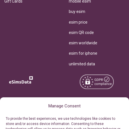
Gift Cards
mobile esim
buy esim
esim price
esim QR code
esim worldwide
esim for iphone
unlimited data
Copyright © 2026
About eSimsData
Manage Consent
eSIMsData.com All Rights
Free eSIM Calculator
To provide the best experiences, we use technologies like cookies to
Reserved.
store and/or access device information. Consenting to these
Personal Ticket Area